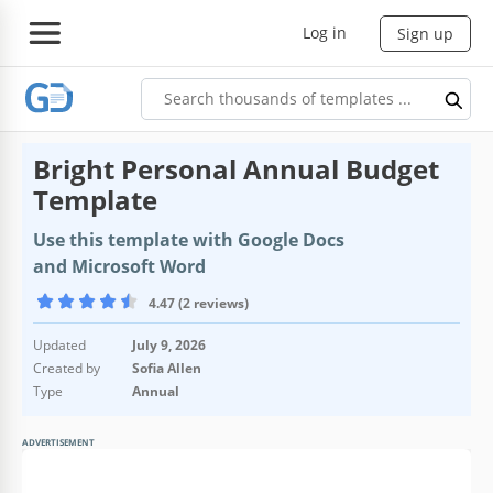
Log in
Sign up
Bright Personal Annual Budget
Template
Use this template with Google Docs
and Microsoft Word
4.47 (2 reviews)
Updated
July 9, 2026
Created by
Sofia Allen
Type
Annual
ADVERTISEMENT