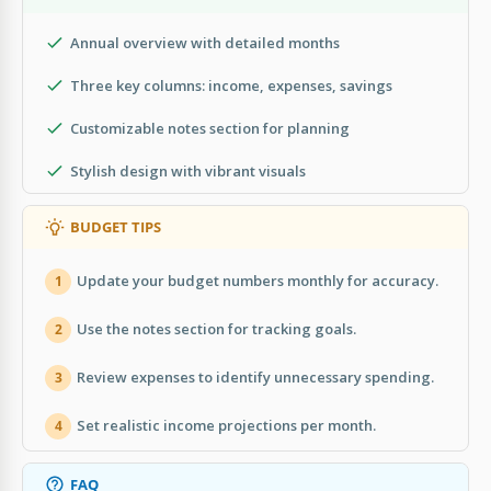
Annual overview with detailed months
Three key columns: income, expenses, savings
Customizable notes section for planning
Stylish design with vibrant visuals
BUDGET TIPS
Update your budget numbers monthly for accuracy.
1
Use the notes section for tracking goals.
2
Review expenses to identify unnecessary spending.
3
Set realistic income projections per month.
4
FAQ