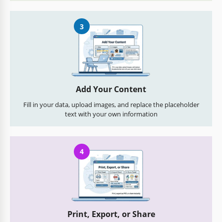
3
Add Your Content
Fill in your data, upload images, and replace the placeholder
text with your own information
4
Print, Export, or Share