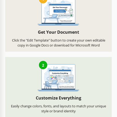
Get Your Document
Click the "Edit Template" button to create your own editable
copy in Google Docs or download for Microsoft Word
2
Customize Everything
Easily change colors, fonts, and layouts to match your unique
style or brand identity