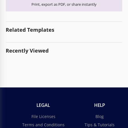
Print, export as PDF, or share instantly
Related Templates
Recently Viewed
LEGAL
HELP
File Licenses
Blog
Terms and Conditions
Tips & Tutorials