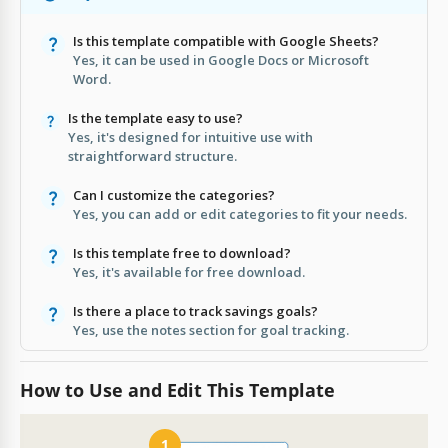
Is this template compatible with Google Sheets?
Yes, it can be used in Google Docs or Microsoft
Word.
Is the template easy to use?
Yes, it's designed for intuitive use with
straightforward structure.
Can I customize the categories?
Yes, you can add or edit categories to fit your needs.
Is this template free to download?
Yes, it's available for free download.
Is there a place to track savings goals?
Yes, use the notes section for goal tracking.
How to Use and Edit This Template
1