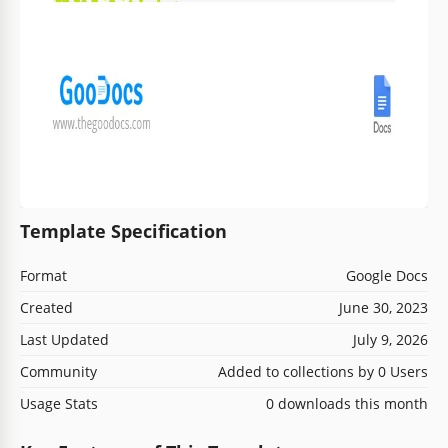
Template Specification
Format
Google Docs
Created
June 30, 2023
Last Updated
July 9, 2026
Community
Added to collections by 0 Users
Usage Stats
0 downloads this month