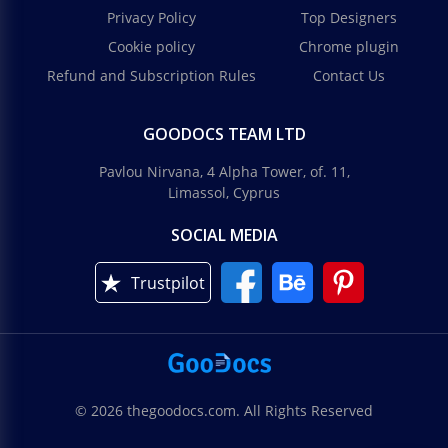
Privacy Policy
Top Designers
Cookie policy
Chrome plugin
Refund and Subscription Rules
Contact Us
GOODOCS TEAM LTD
Pavlou Nirvana, 4 Alpha Tower, of. 11,
Limassol, Cyprus
SOCIAL MEDIA
Trustpilot
© 2026 thegoodocs.com. All Rights Reserved