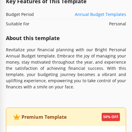
Key Features of This Template
Budget Period
Annual Budget Templates
Suitable For
Personal
About this template
Revitalize your financial planning with our Bright Personal
Annual Budget template. Embrace the joy of managing your
money, stay motivated throughout the year, and experience
the satisfaction of achieving financial success. With this
template, your budgeting journey becomes a vibrant and
uplifting experience, empowering you to take control of your
finances with a smile on your face.
Premium Template
50% OFF