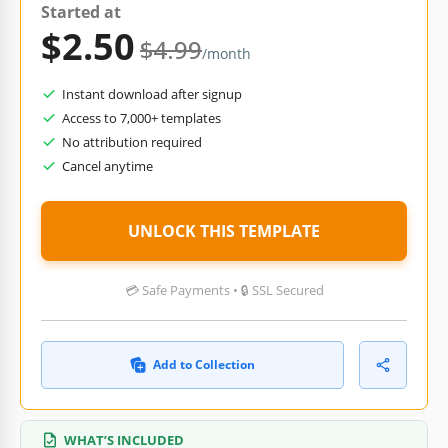
Started at
$2.50
$4.99
/month
Instant download after signup
Access to 7,000+ templates
No attribution required
Cancel anytime
UNLOCK THIS TEMPLATE
💳 Safe Payments • 🔒 SSL Secured
Add to Collection
WHAT’S INCLUDED