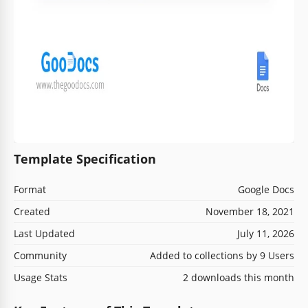
Template Specification
Format
Google Docs
Created
November 18, 2021
Last Updated
July 11, 2026
Community
Added to collections by 9 Users
Usage Stats
2 downloads this month