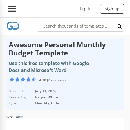
Log in
Sign up
Awesome Personal Monthly
Budget Template
Use this free template with Google
Docs and Microsoft Word
4.38 (2 reviews)
Updated
July 11, 2026
Created by
Harper White
Type
Monthly, Cute
ADVERTISEMENT