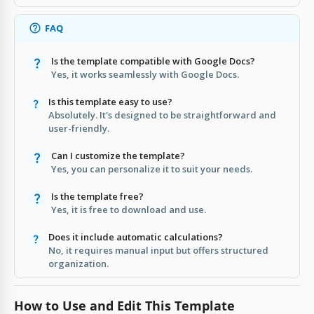
FAQ
Is the template compatible with Google Docs?
Yes, it works seamlessly with Google Docs.
Is this template easy to use?
Absolutely. It's designed to be straightforward and
user-friendly.
Can I customize the template?
Yes, you can personalize it to suit your needs.
Is the template free?
Yes, it is free to download and use.
Does it include automatic calculations?
No, it requires manual input but offers structured
organization.
How to Use and Edit This Template