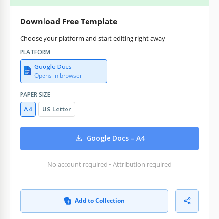
Download Free Template
Choose your platform and start editing right away
PLATFORM
Google Docs
Opens in browser
PAPER SIZE
A4
US Letter
Google Docs – A4
No account required • Attribution required
Add to Collection