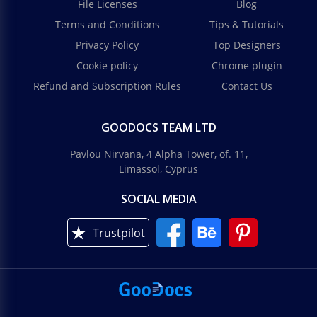
File Licenses
Blog
Terms and Conditions
Tips & Tutorials
Privacy Policy
Top Designers
Cookie policy
Chrome plugin
Refund and Subscription Rules
Contact Us
GOODOCS TEAM LTD
Pavlou Nirvana, 4 Alpha Tower, of. 11,
Limassol, Cyprus
SOCIAL MEDIA
Trustpilot