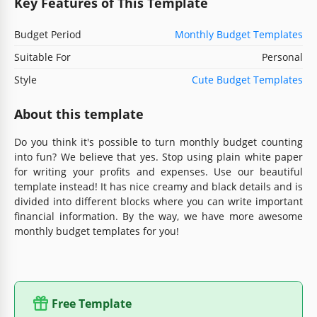
Key Features of This Template
Budget Period
Monthly Budget Templates
Suitable For
Personal
Style
Cute Budget Templates
About this template
Do you think it's possible to turn monthly budget counting
into fun? We believe that yes. Stop using plain white paper
for writing your profits and expenses. Use our beautiful
template instead! It has nice creamy and black details and is
divided into different blocks where you can write important
financial information. By the way, we have more awesome
monthly budget templates for you!
Free Template