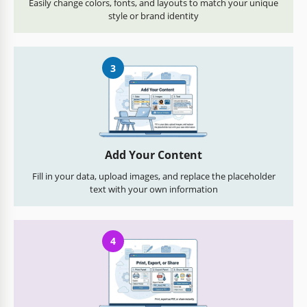
Easily change colors, fonts, and layouts to match your unique
style or brand identity
3
Add Your Content
Fill in your data, upload images, and replace the placeholder
text with your own information
4