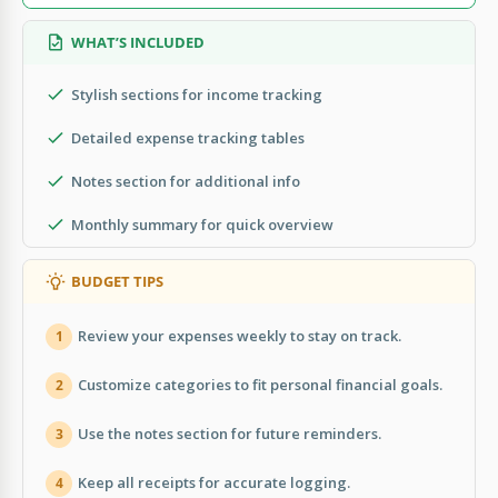
WHAT’S INCLUDED
Stylish sections for income tracking
Detailed expense tracking tables
Notes section for additional info
Monthly summary for quick overview
BUDGET TIPS
Review your expenses weekly to stay on track.
1
Customize categories to fit personal financial goals.
2
Use the notes section for future reminders.
3
Keep all receipts for accurate logging.
4