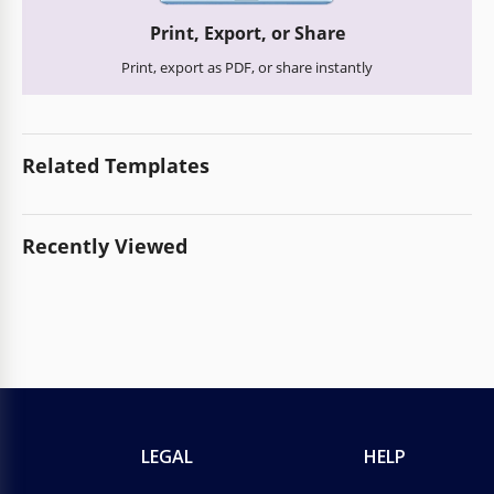
Print, Export, or Share
Print, export as PDF, or share instantly
Related Templates
Recently Viewed
LEGAL
HELP