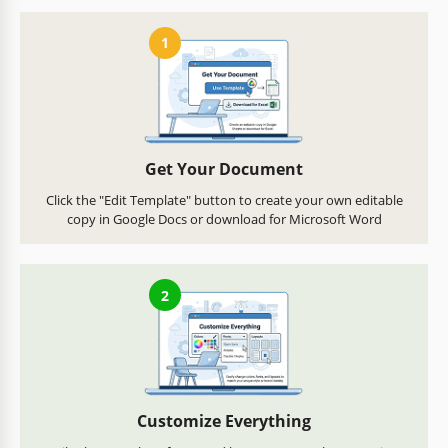
1
Get Your Document
Click the "Edit Template" button to create your own editable
copy in Google Docs or download for Microsoft Word
2
Customize Everything