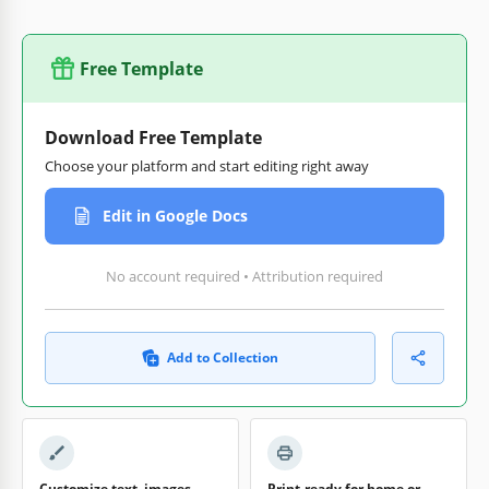
Free Template
Download Free Template
Choose your platform and start editing right away
Edit in Google Docs
No account required • Attribution required
Add to Collection
Customize text, images,
Print-ready for home or