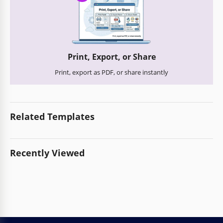
Print, Export, or Share
Print, export as PDF, or share instantly
Related Templates
Recently Viewed