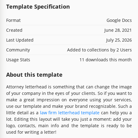
Template Specification
Format
Google Docs
Created
June 28, 2021
Last Updated
July 25, 2026
Community
Added to collections by 2 Users
Usage Stats
11 downloads this month
About this template
Attorney letterhead is something that can change the image
of your company in the eyes of your clients. So if you want to
make a great impression on everyone using your services,
use our template and make your brand recognizable. Such a
little detail as a
law firm letterhead template
can help you a
lot. Editing this layout will take you just a moment: add your
logo, contacts, main info and the template is ready to be
used for writing a letter!