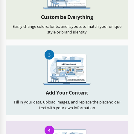
Customize Everything
Easily change colors, fonts, and layouts to match your unique
style or brand identity
3
Add Your Content
Fill in your data, upload images, and replace the placeholder
text with your own information
4