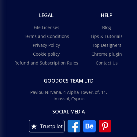
LEGAL
HELP
File Licenses
Blog
Terms and Conditions
Tips & Tutorials
Privacy Policy
Top Designers
Cookie policy
Chrome plugin
Refund and Subscription Rules
Contact Us
GOODOCS TEAM LTD
Pavlou Nirvana, 4 Alpha Tower, of. 11,
Limassol, Cyprus
SOCIAL MEDIA
Trustpilot