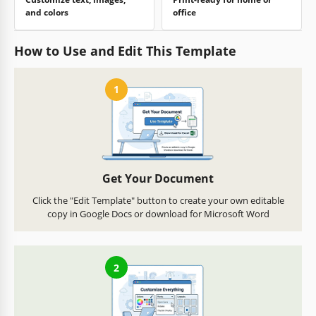
and colors
office
How to Use and Edit This Template
1
Get Your Document
Click the "Edit Template" button to create your own editable
copy in Google Docs or download for Microsoft Word
2