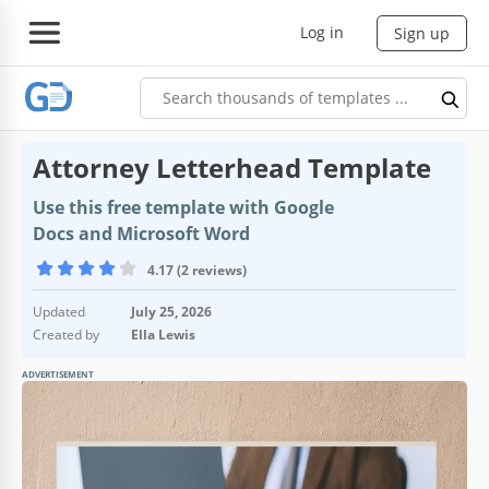
Log in
Sign up
Attorney Letterhead Template
Use this free template with Google
Docs and Microsoft Word
4.17 (2 reviews)
Updated
July 25, 2026
Created by
Ella Lewis
ADVERTISEMENT