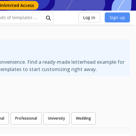
Unlimited Access
Log in
Sign up
convenience. Find a ready-made letterhead example for
templates to start customizing right away.
nal
Professional
University
Wedding