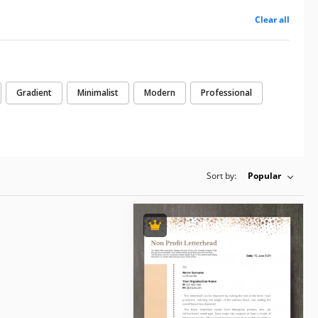
Clear all
Gradient
Minimalist
Modern
Professional
Sort by:
Popular