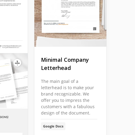
Minimal Company
Letterhead
The main goal of a
letterhead is to make your
brand recognizable. We
offer you to impress the
customers with a fabulous
design of the document.
Google Docs