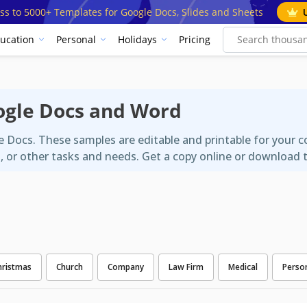
ss to 5000+ Templates for Google Docs, Slides and Sheets
ucation
Personal
Holidays
Pricing
ogle Docs and Word
e Docs. These samples are editable and printable for your 
s, or other tasks and needs. Get a copy online or download 
hristmas
Church
Company
Law Firm
Medical
Perso