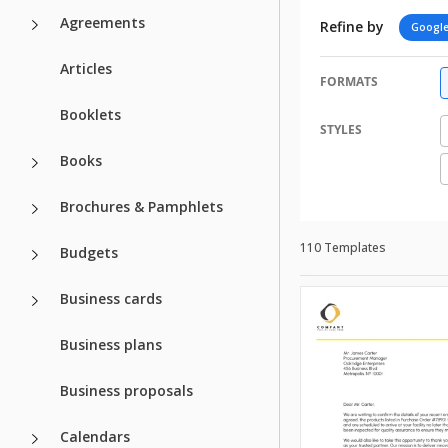
Agreements
Refine by
Google
Articles
FORMATS
Booklets
STYLES
Books
Brochures & Pamphlets
110 Templates
Budgets
Business cards
Business plans
Business proposals
Calendars