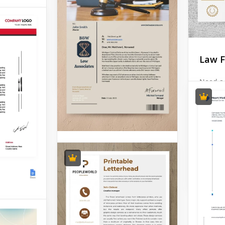
about them? Then this
Santa Letterhead is for you!
It looks very nice and
reminds about the winter
holidays.
Law F
Google Docs
Need a 
Firm Le
find so
you apa
competi
this go
exactly
Attorney Letterhead
Google 
Attorney letterhead is
something that can change
the image of your company
in the eyes of your clients.
erhead