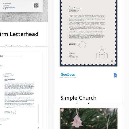
any others. Why? Because
it's a very special letter that
should leave the receiver
speechless.
irm Letterhead
Google Docs
solid-looking Law
tterhead? Want to
mething that sets
rt from the
tion? We created
ogle docs template
 for such situations.
Docs
Simple Church
Letterhead
If you are going to send out
a mailing list or print an