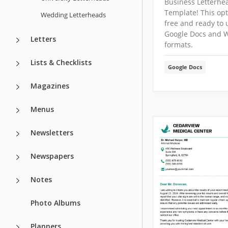
Business Letterhe
Template! This opt
Wedding Letterheads
free and ready to 
Google Docs and 
Letters
formats.
Lists & Checklists
Google Docs
Magazines
Menus
Newsletters
Newspapers
Notes
Photo Albums
Planners