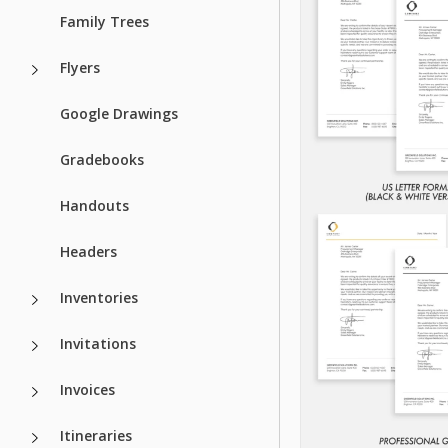
Family Trees
Flyers
Google Drawings
Gradebooks
Handouts
Headers
Inventories
Invitations
Invoices
Itineraries