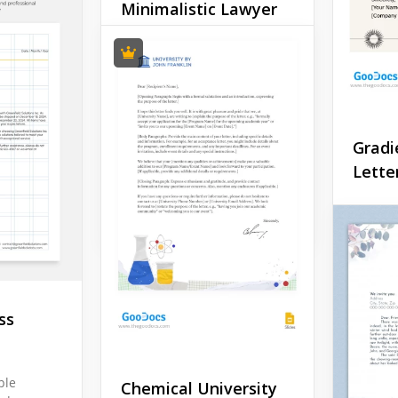
Minimalistic Lawyer
Letterhead
Do you want your
correspondence with
clients and official bodies
to have a modern,
Gradi
authentic and businesslike
style?
Lette
Google Docs
Dip you
commun
ombre o
Gradien
Letterh
Comman
ss
brand c
into a s
masterp
ple
Chemical University