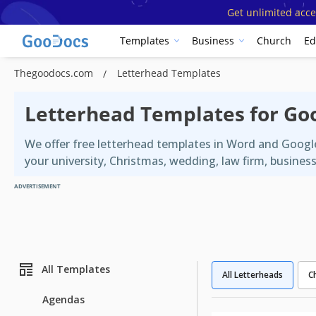
Get unlimited acce
Templates
Business
Church
Ed
Thegoodocs.com
Letterhead Templates
Letterhead Templates for Go
We offer free letterhead templates in Word and Googl
your university, Christmas, wedding, law firm, busines
ADVERTISEMENT
All Templates
All Letterheads
C
Agendas