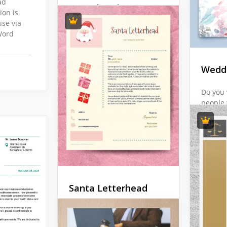
Google 
ad
Letterhead
ion is
use via
In the realm of academia
Word
and scientific research,
precision is paramount.
The Chemical University
Weddi
Letterhead Template is the
epitome of exactness and
Do you 
scholarly integrity.
people 
with a 
Google Docs
are goi
"thank 
case, o
Wedding
helpful
Santa Letterhead
Google 
Want to show your
customers that you care