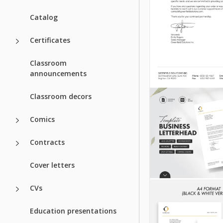
Catalog
Certificates
Classroom
announcements
Classroom decors
Comics
Contracts
Cover letters
CVs
Education presentations