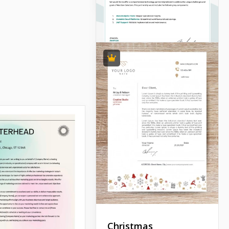
Christmas
Simple Company