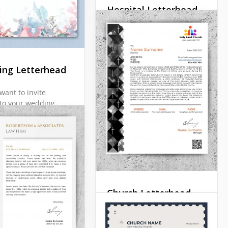
Docs
Hospital Letterhead
It is not very easy to find
the right hospital
letterhead. Such a thing
should be official enough
ng Letterhead
but at the same time you
should add some punch
want to invite
line to it.
to your wedding
letter? Or maybe you
Google Docs
ng to send out
you" letter? In any
ur beautiful
 Letterhead will be
.
Docs
Church Letterhead
A Church Letterhead
should look different from