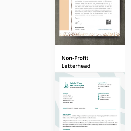
Non-Profit
Letterhead
A letter is a good way to
draw the attention of a
wider audience to your
company. You can send
such letters by email or use
a real post.
Google Docs