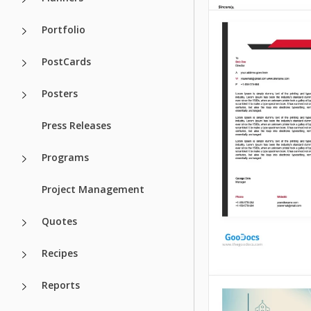
Portfolio
PostCards
Posters
Press Releases
Programs
Project Management
Quotes
Recipes
Reports
Catering Lett