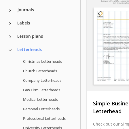
Journals
Labels
Lesson plans
Letterheads
Christmas Letterheads
Church Letterheads
Company Letterheads
Law Firm Letterheads
Medical Letterheads
Simple Busine
Personal Letterheads
Letterhead
Professional Letterheads
Check out our Sim
University Letterheads