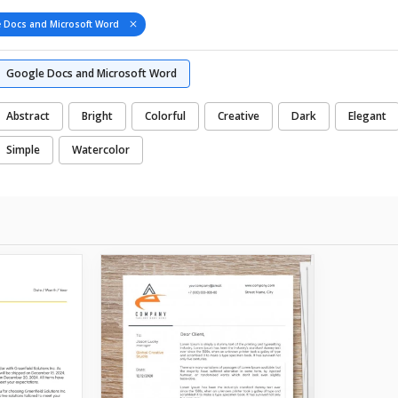
 Docs and Microsoft Word
Google Docs and Microsoft Word
Abstract
Bright
Colorful
Creative
Dark
Elegant
Simple
Watercolor