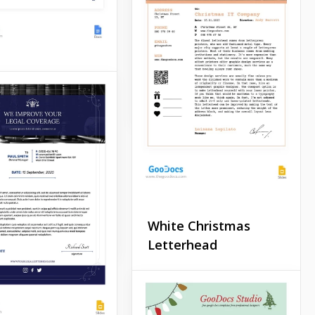
official church
announcement, we
recommend using the free
Simple Church Letterhead
template.
e Medical
Google Docs
rhead
 looking for a
e for sending
ters to customers of
inic or medical
ent company?
White Christmas
Docs
Letterhead
Are you preparing a
mailing list for your clients
for Christmas? We suggest