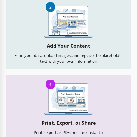
3
Add Your Content
Fill in your data, upload images, and replace the placeholder
text with your own information
4
Print, Export, or Share
Print, export as PDF, or share instantly