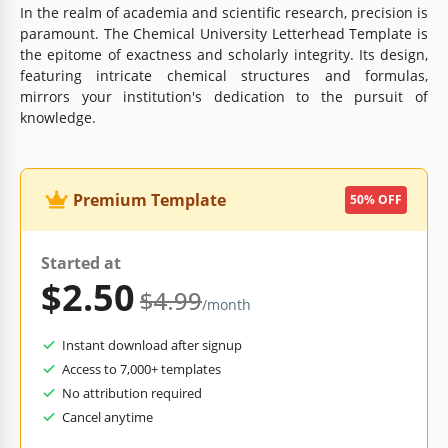
In the realm of academia and scientific research, precision is
paramount. The Chemical University Letterhead Template is
the epitome of exactness and scholarly integrity. Its design,
featuring intricate chemical structures and formulas,
mirrors your institution's dedication to the pursuit of
knowledge.
Premium Template
50% OFF
Started at
$2.50
$4.99
/month
Instant download after signup
Access to 7,000+ templates
No attribution required
Cancel anytime