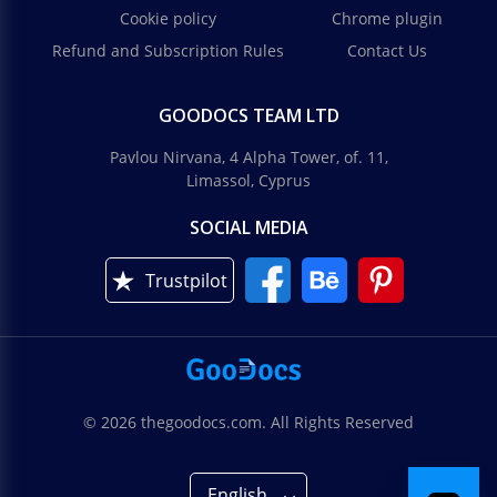
Cookie policy
Chrome plugin
Refund and Subscription Rules
Contact Us
GOODOCS TEAM LTD
Pavlou Nirvana, 4 Alpha Tower, of. 11,
Limassol, Cyprus
SOCIAL MEDIA
Trustpilot
© 2026 thegoodocs.com. All Rights Reserved
English