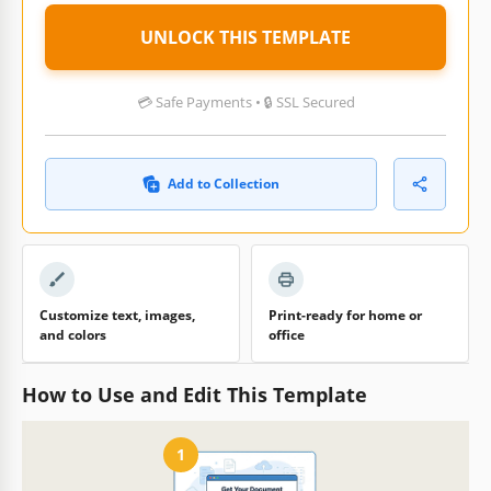
UNLOCK THIS TEMPLATE
💳 Safe Payments • 🔒 SSL Secured
Add to Collection
Customize text, images,
Print-ready for home or
and colors
office
How to Use and Edit This Template
1