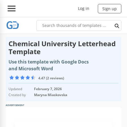
Log in
Sign up
Chemical University Letterhead
Template
Use this template with Google Docs
and Microsoft Word
4.47 (2 reviews)
Updated
February 7, 2026
Created by
Maryna Miaskovska
ADVERTISEMENT