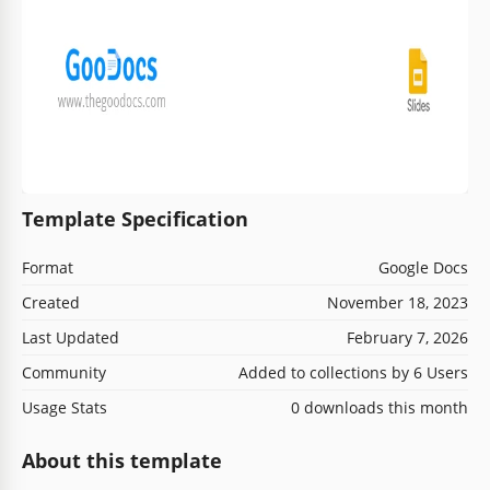
Template Specification
Format
Google Docs
Created
November 18, 2023
Last Updated
February 7, 2026
Community
Added to collections by 6 Users
Usage Stats
0 downloads this month
About this template