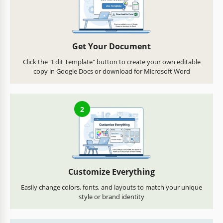
Get Your Document
Click the "Edit Template" button to create your own editable
copy in Google Docs or download for Microsoft Word
2
Customize Everything
Easily change colors, fonts, and layouts to match your unique
style or brand identity