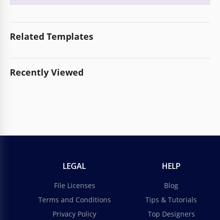
Related Templates
Recently Viewed
LEGAL
HELP
File Licenses
Blog
Terms and Conditions
Tips & Tutorials
Privacy Policy
Top Designers