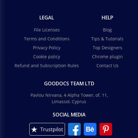
LEGAL
HELP
File Licenses
Blog
Terms and Conditions
Tips & Tutorials
Privacy Policy
Top Designers
Cookie policy
Chrome plugin
Refund and Subscription Rules
Contact Us
GOODOCS TEAM LTD
Pavlou Nirvana, 4 Alpha Tower, of. 11,
Limassol, Cyprus
SOCIAL MEDIA
Trustpilot