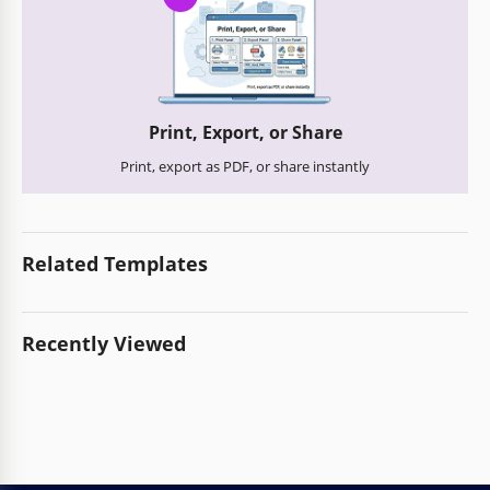
Print, Export, or Share
Print, export as PDF, or share instantly
Related Templates
Recently Viewed