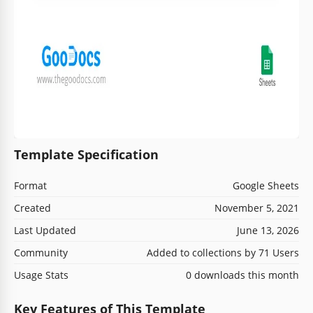
Template Specification
Format
Google Sheets
Created
November 5, 2021
Last Updated
June 13, 2026
Community
Added to collections by 71 Users
Usage Stats
0 downloads this month
Key Features of This Template