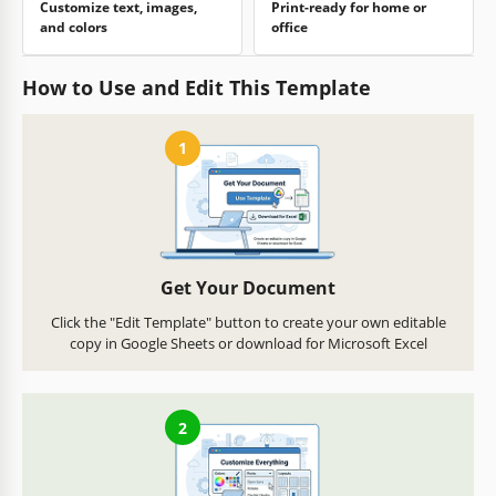
Customize text, images,
Print-ready for home or
and colors
office
How to Use and Edit This Template
1
Get Your Document
Click the "Edit Template" button to create your own editable
copy in Google Sheets or download for Microsoft Excel
2