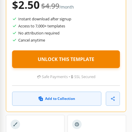
$2.50
$4.99
/month
Instant download after signup
Access to 7,000+ templates
No attribution required
Cancel anytime
UNLOCK THIS TEMPLATE
💳 Safe Payments • 🔒 SSL Secured
Add to Collection