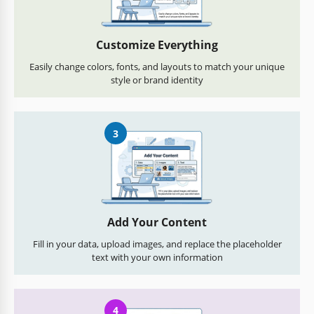
Customize Everything
Easily change colors, fonts, and layouts to match your unique
style or brand identity
3
Add Your Content
Fill in your data, upload images, and replace the placeholder
text with your own information
4