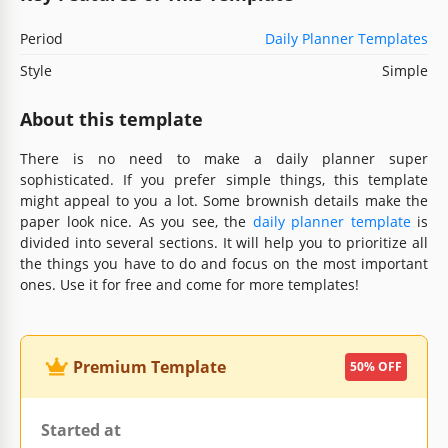
Period
Daily Planner Templates
Style
Simple
About this template
There is no need to make a daily planner super
sophisticated. If you prefer simple things, this template
might appeal to you a lot. Some brownish details make the
paper look nice. As you see, the
daily planner template
is
divided into several sections. It will help you to prioritize all
the things you have to do and focus on the most important
ones. Use it for free and come for more templates!
Premium Template
50% OFF
Started at