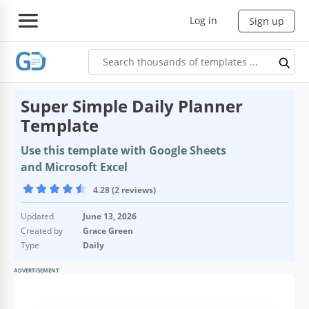
Log in
Sign up
Super Simple Daily Planner
Template
Use this template with Google Sheets
and Microsoft Excel
4.28 (2 reviews)
Updated
June 13, 2026
Created by
Grace Green
Type
Daily
ADVERTISEMENT