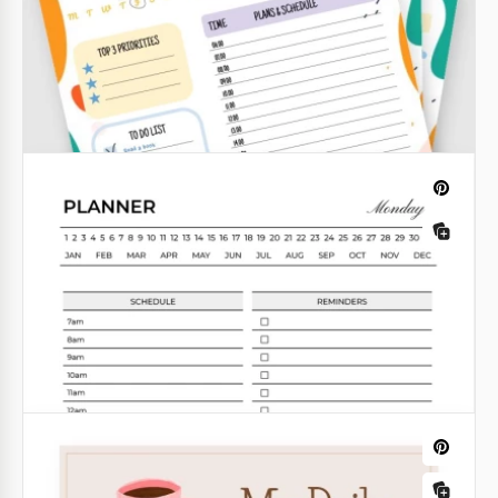
Yellow Day Planner
Take control of your day with our Yellow Day Planner
Template. This vibrant and organized template is
designed to help you plan and manage your day
effectively.
Google Sheets