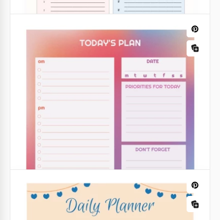
Google Docs
The Daily Planner
Take a quick look at our daily planner! We selected