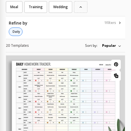
Meal
Training
Wedding
Refine by
1
filters
Daily
20 Templates
Sort by:
Popular