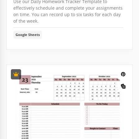
Use our Daily Homework Tracker Template to
effectively schedule and complete your assignments
on time. You can record up to six tasks for each day
of the week.
Google Sheets