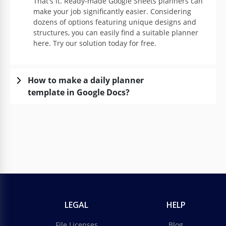
That's it. Ready-made Google Sheets planners can
make your job significantly easier. Considering
dozens of options featuring unique designs and
structures, you can easily find a suitable planner
here. Try our solution today for free.
How to make a daily planner
template in Google Docs?
LEGAL
HELP
File Licenses
Blog