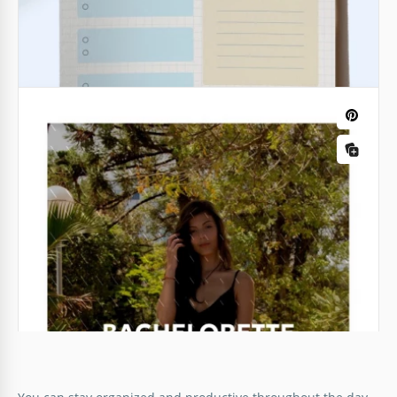
Buffy and Red Daily Planner
An easy-to-use and well-structured planner will help
Mother's Day Planner Template
you become the most effective in any business. Use
our free Buffy and Red Daily Planner template to
schedule your most important day events ahead.
Google Docs
Google Docs
Funny Daily Lesson Plan