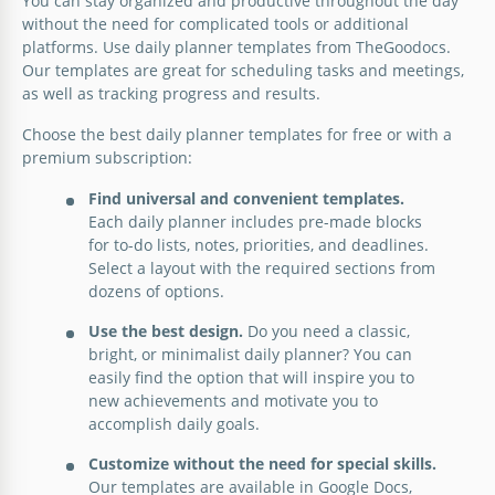
You can stay organized and productive throughout the day
without the need for complicated tools or additional
Education doesn't have to be a monotonous
platforms. Use daily planner templates from TheGoodocs.
endeavor! Embrace the joy of teaching with our
Our templates are great for scheduling tasks and meetings,
Funny Daily Lesson Plan template.
as well as tracking progress and results.
Google Docs
Choose the best daily planner templates for free or with a
premium subscription:
Find universal and convenient templates.
Each daily planner includes pre-made blocks
for to-do lists, notes, priorities, and deadlines.
Select a layout with the required sections from
dozens of options.
Use the best design.
Do you need a classic,
bright, or minimalist daily planner? You can
easily find the option that will inspire you to
new achievements and motivate you to
accomplish daily goals.
Customize without the need for special skills.
Our templates are available in Google Docs,