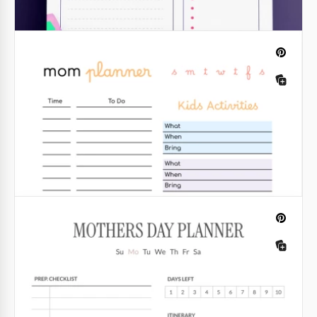
Daily Planner
From our template, you can see that a daily planner
is not just a list of things you need to do.
Google Docs
Daily Lesson Plan
Introducing our comprehensive Daily Lesson Plan
template, meticulously crafted to streamline the
teaching process and enhance instructional