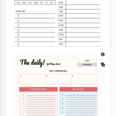
Rustic Daily Planner
Looking for a convenient daily planner? This Rustic
Daily Planner Template will meet all your needs. It
features a unique design with a background of a
wooden board and various note blocks attached.
Google Docs
Daily Routine Planner