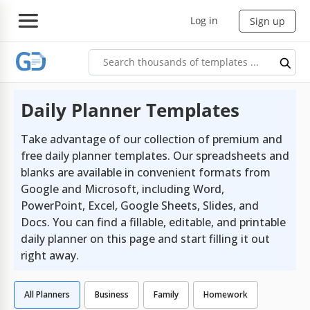
Log in
Sign up
Daily Planner Templates
Take advantage of our collection of premium and
free daily planner templates. Our spreadsheets and
blanks are available in convenient formats from
Google and Microsoft, including Word,
PowerPoint, Excel, Google Sheets, Slides, and
Docs. You can find a fillable, editable, and printable
daily planner on this page and start filling it out
right away.
All Planners
Business
Family
Homework