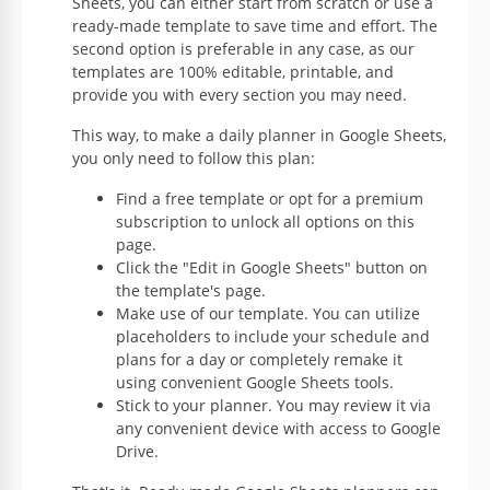
Sheets, you can either start from scratch or use a
ready-made template to save time and effort. The
second option is preferable in any case, as our
templates are 100% editable, printable, and
provide you with every section you may need.
This way, to make a daily planner in Google Sheets,
you only need to follow this plan:
Find a free template or opt for a premium
subscription to unlock all options on this
page.
Click the "Edit in Google Sheets" button on
the template's page.
Make use of our template. You can utilize
placeholders to include your schedule and
plans for a day or completely remake it
using convenient Google Sheets tools.
Stick to your planner. You may review it via
any convenient device with access to Google
Drive.