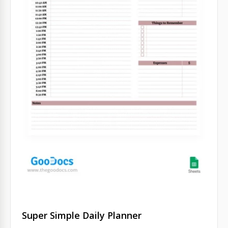
Super Simple Daily Planner