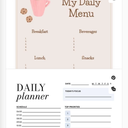
Classic Daily Planner
Use every day as a new opportunity with the
convenient scheduling in the Classic Daily Planner
Template.
Google Docs