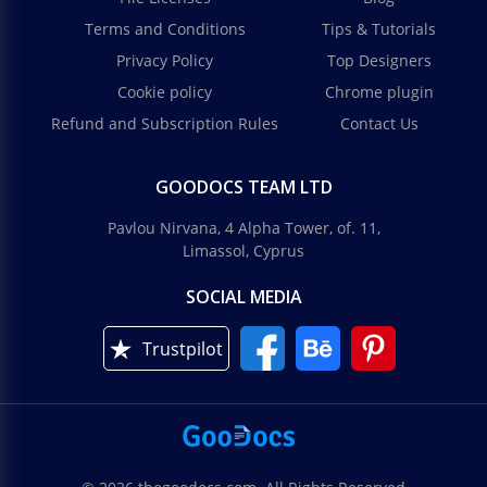
Terms and Conditions
Tips & Tutorials
Privacy Policy
Top Designers
Cookie policy
Chrome plugin
Refund and Subscription Rules
Contact Us
Aesthetic Bachelorette Planner
GOODOCS TEAM LTD
Use this Bachelorette Planner template to spend an
Pavlou Nirvana, 4 Alpha Tower, of. 11,
unforgettable weekend with your besties!
Limassol, Cyprus
Google Slides
SOCIAL MEDIA
Trustpilot