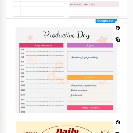
efficiency.
Google Slides