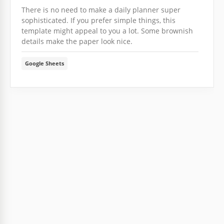
There is no need to make a daily planner super
sophisticated. If you prefer simple things, this
template might appeal to you a lot. Some brownish
details make the paper look nice.
Google Sheets