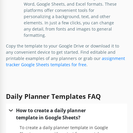
Word, Google Sheets, and Excel formats. These
platforms offer convenient tools for
personalizing a background, text, and other
elements. In just a few clicks, you can change
any detail, from fonts and images to general
formatting.
Copy the template to your Google Drive or download it to
any convenient device to get started. Find editable and
printable examples of any planners or grab our
assignment
tracker Google Sheets templates for free
.
Daily Planner Templates FAQ
How to create a daily planner
template in Google Sheets?
To create a daily planner template in Google