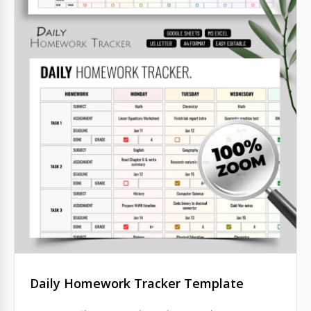
Daily Homework Tracker Template