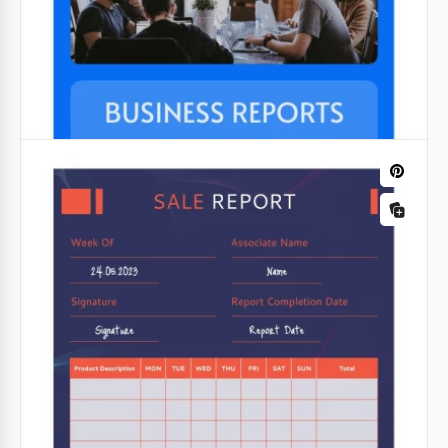
Google Docs
Digitizing The Market Report
Grey Incident Report
Digitizing the market report is certainly a task you
can get from your boss. To save some time when
We hope that your company or production will never
creating the report, you can use our template.
need such a form. But, it should be there just in
case.
Google Docs
Google Slides