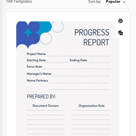
169 Templates
Sort by:
Popular