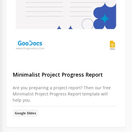
Minimalist Project Progress Report
Are you preparing a project report? Then our free
Minimalist Project Progress Report template will
help you.
Google Slides