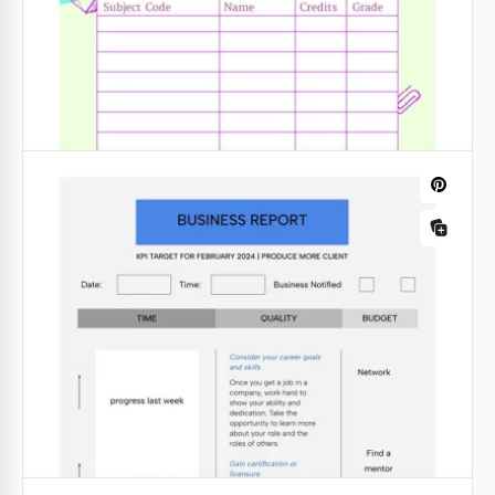
Grey Financial Report
Creating an annual report has never been so easy!
All you need to do is use our prepared Gray
Financial Report template and add up-to-date profit
data there.
Google Slides
Simple Incident Report
We hope you don't need our free and ready-to-use
Simple Incident Report! But, this template must be
in any enterprise for any unforeseen cases.
Google Slides