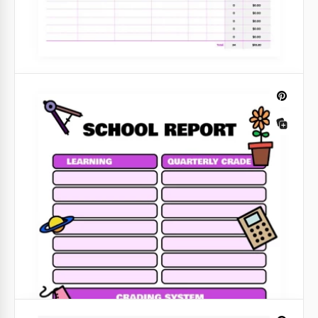
Purple Mileage and Expense Report
Using our purple mileage and expense report is free
for everyone. Do not miss the opportunity to create
reports with minimum effort.
Google Sheets