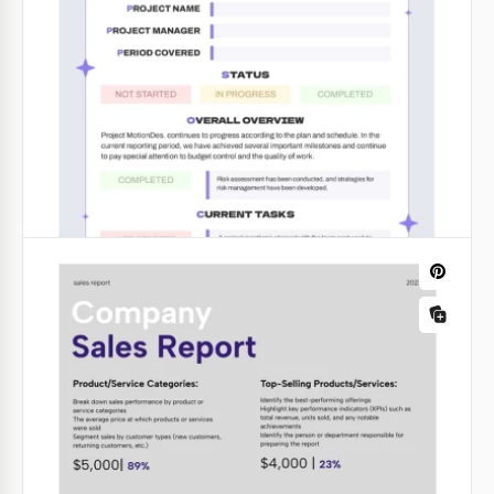
Bright Financial Report
Are you getting ready for a report and don't have
time to create a layout from scratch? Then check out
our ready-to-use Bright Financial Report in orange
and blue.
Google Slides
Bright Sale Report
Is it your task to create an up-to-date sales report
every day, week, quarter, or month? We will make