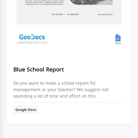
Blue School Report
Do you want to make a school report for
management or your teacher? We suggest not
spending a lot of time and effort on this.
Google Docs