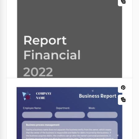
The Company Sales Report Template is a pinnacle of
organizational excellence. It is specially designed to
provide a comprehensive overview of your
business's sales performance.
Google Slides
Minimal Incident Report
Tourism Report
Our minimal incident report made in purple is easy
to work with. You can simply open it in Google Docs
Google Slides
and edit.
Google Slides