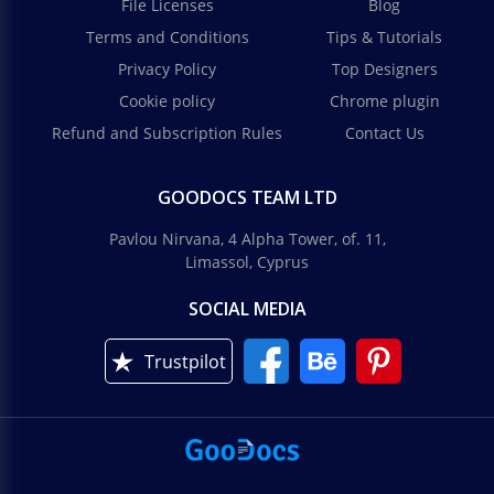
File Licenses
Blog
Modern Blue Business Reports
Terms and Conditions
Tips & Tutorials
Privacy Policy
Top Designers
Making a high-quality report is now much easier!
We have prepared a Modern Blue Business Reports
Cookie policy
Chrome plugin
template with which you can complete your tasks
Refund and Subscription Rules
Contact Us
many times faster.
Real Estate Marketing Report
Google Slides
GOODOCS TEAM LTD
Real Estate Marketing Report
Pavlou Nirvana, 4 Alpha Tower, of. 11,
Google Slides
Limassol, Cyprus
SOCIAL MEDIA
Trustpilot