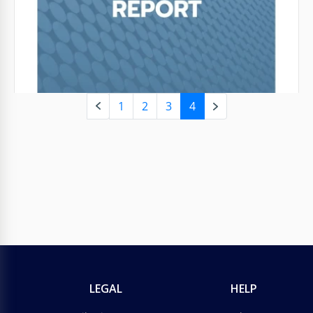
and use it.
Google Slides
1
2
3
4
LEGAL
HELP