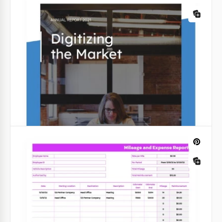
combines aesthetics and functionality seamlessly.
Google Slides