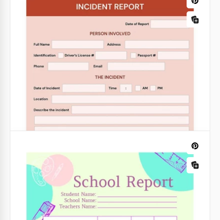
Informative Business Report
Our Informative Business Report in purple is a great
way to create a report that is not only informative
but also attractive.
Google Slides