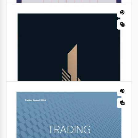
Beautiful Dark Sale Reports
Now you don't have to waste time creating a
template for your report every day. Just get a free
copy of Beautiful Dark Sale Reports in Google Slides