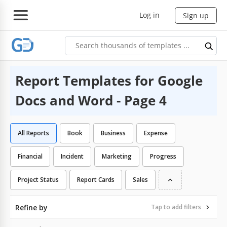
Log in
Sign up
Report Templates for Google
Docs and Word - Page 4
All Reports
Book
Business
Expense
Financial
Incident
Marketing
Progress
Project Status
Report Cards
Sales
Refine by
Tap to add filters