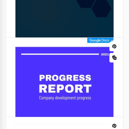
Electric Blue Daily Report
Our free Electric Blue Daily Report with an excellent,
bright, modern, and strict design will suit any
project manager or head of the department.
Google Slides
Minimalist Business Industry Report
When it comes to business reports, simplicity is key.
Our Minimalist Business Industry Report template