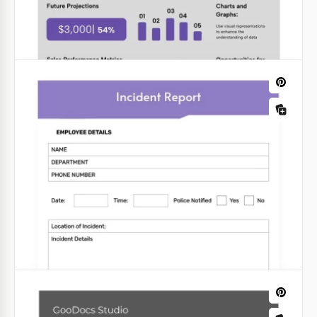
your job easier! Get a free copy of the Bright Sale
Report Template on Google Docs.
Google Docs
Minimalist Light Project Status Report
Shine a light on your project's progress with our
"Minimalist Light Project Status Report" template.
This sleek and efficient design ensures that your
project updates are clear and concise.
Google Slides
Company Sales Report