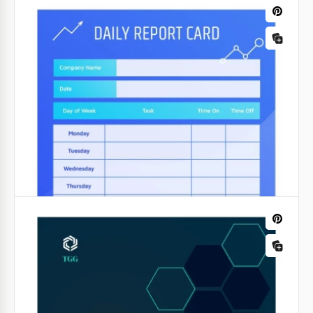
Colorful School Report
Transform dull data into visually engaging insights
with our Colorful Report Template. Designed to
breathe life into presentations, this template
merges information with vibrant visuals.
Google Docs
Red Progress Report
Does the boss require a progress report? Or do you
want to optimize the work of the team on the
project? Our Red Progress Report and its bright red
and gray design is the best choice.
Google Docs