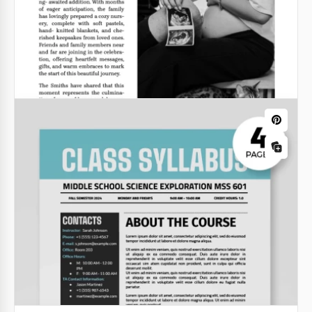
Newspaper Article
Choose our professional Newspaper Article
Template for a clean and eye-catching look for your
publication.
Google Docs