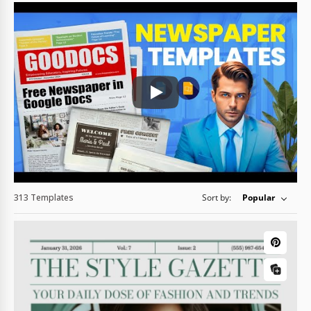
Play: Keynote (Google I/O '18)
313 Templates
Sort by:
Popular