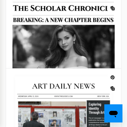
Atmospheric Old Newspaper Template for Google
Slides 2024.
Google Slides