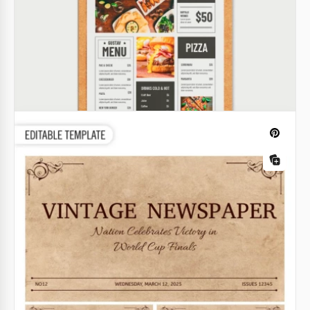
Baby Announcement Newspaper
Our Baby Announcement Newspaper Template
perfectly captures the layout of a classic newspaper.