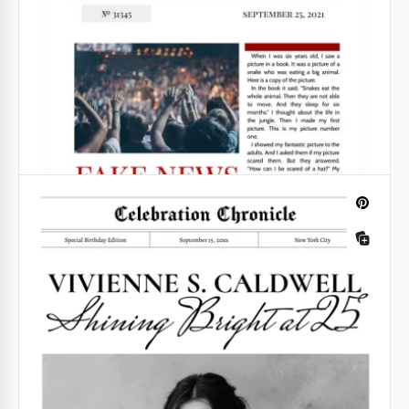
Retro Chronicle Newspaper
You should take a closer look at our Retro
Newspaper template if you want to create an
exciting publication!
Google Docs
Printable Empty Newspaper Template
Are you looking for a practical newsprint-style
layout? Consider our Printable Empty Newspaper
Template. It delivers the visual you need. Besides,
iIt's concise, versatile, and user-friendly.
Google Docs