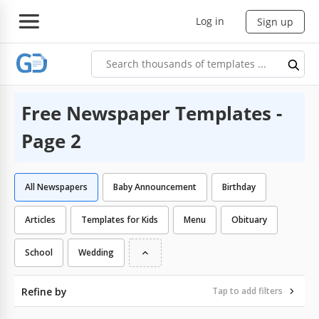
Log in
Sign up
Free Newspaper Templates -
Page 2
All Newspapers
Baby Announcement
Birthday
Articles
Templates for Kids
Menu
Obituary
School
Wedding
Refine by
Tap to add filters