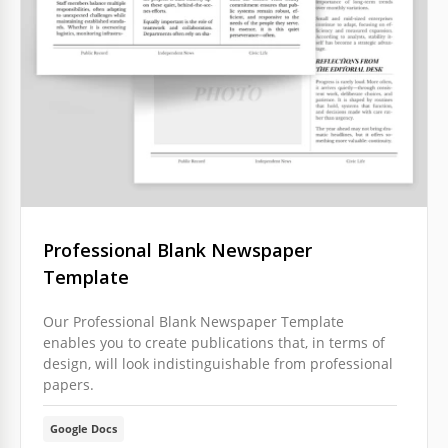
Professional Blank Newspaper
Template
Our Professional Blank Newspaper Template
enables you to create publications that, in terms of
design, will look indistinguishable from professional
papers.
Google Docs