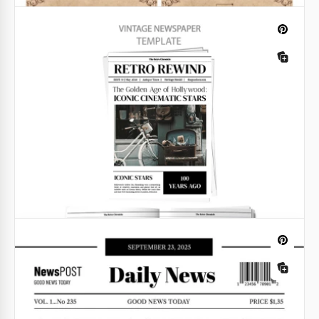
You can use premade formatting to create a unique
baby announcement in a "breaking news" style.
Google Docs