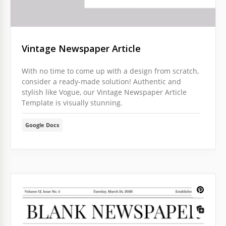
Vintage Newspaper Article
With no time to come up with a design from scratch,
consider a ready-made solution! Authentic and
stylish like Vogue, our Vintage Newspaper Article
Template is visually stunning.
Google Docs