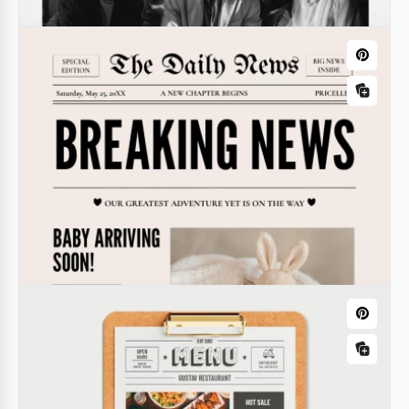
Church Newspaper
Wedding Chronicle Newspaper
Use this Church Newspaper Template for free to
This Wedding Chronicle Newspaper Template is a
share news about faith, the Bible, and the church
creative and unique option to document or share
every week. Our special design is discreet but
details about your special day.
modern - get a copy, download, or edit online!
Google Docs
Google Docs