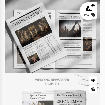
Google Docs
Editable Newspaper Obituary Template
for Family & Memorials
Download or get a free copy of the Editable Obituary
Newspaper Template.
Google Docs