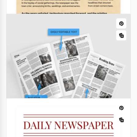
Old Vintage Newspaper
Craft a retro-oriented publication with Old Vintage
Newspaper. Adhering to the vintage newsprint style,
it resembles slightly the well-known The Times and
The New York Times.
Google Docs