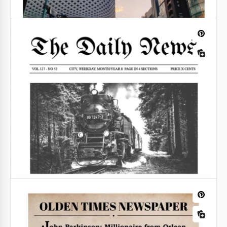
Pregnancy Announcement Newspaper
Template
Share the blessed news with your family and friends
in a creative and touching way. Our easily
customizable Pregnancy Announcement Newspaper
Template is the best way to share your happiness.
Google Docs
Fun Birthday Newspaper Template
Surprise your friends by making a unique
publication in a festive style! Our Fun Birthday
Newspaper Template will help you with this task.
Google Docs