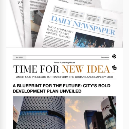
newspaper in no time.
Google Slides