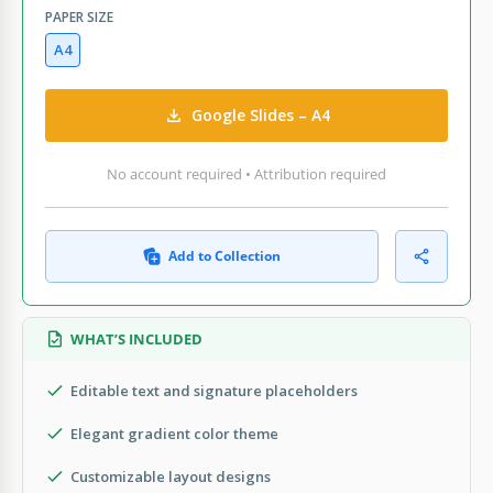
PAPER SIZE
A4
Google Slides – A4
No account required • Attribution required
Add to Collection
WHAT’S INCLUDED
Editable text and signature placeholders
Elegant gradient color theme
Customizable layout designs