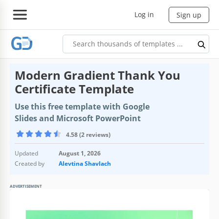
Log in
Sign up
Modern Gradient Thank You
Certificate Template
Use this free template with Google
Slides and Microsoft PowerPoint
4.58 (2 reviews)
Updated
August 1, 2026
Created by
Alevtina Shavlach
ADVERTISEMENT