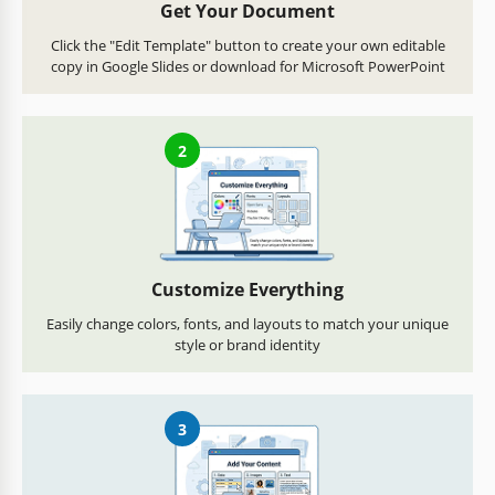
Get Your Document
Click the "Edit Template" button to create your own editable
copy in Google Slides or download for Microsoft PowerPoint
2
Customize Everything
Easily change colors, fonts, and layouts to match your unique
style or brand identity
3