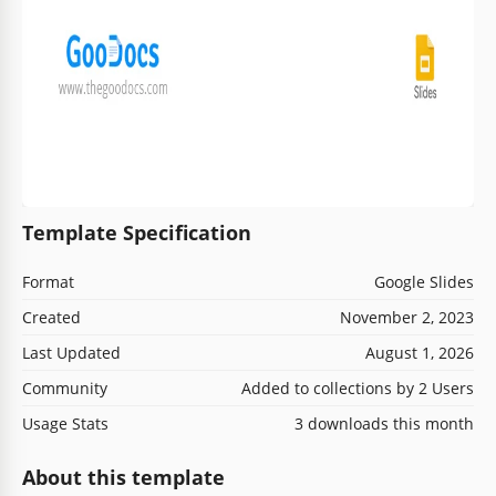
Template Specification
Format
Google Slides
Created
November 2, 2023
Last Updated
August 1, 2026
Community
Added to collections by 2 Users
Usage Stats
3 downloads this month
About this template