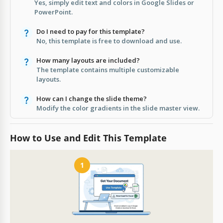
Yes, simply edit text and colors in Google Slides or
PowerPoint.
Do I need to pay for this template?
No, this template is free to download and use.
How many layouts are included?
The template contains multiple customizable
layouts.
How can I change the slide theme?
Modify the color gradients in the slide master view.
How to Use and Edit This Template
1