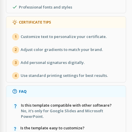
Professional fonts and styles
CERTIFICATE TIPS
Customize text to personalize your certificate.
1
Adjust color gradients to match your brand.
2
Add personal signatures digitally.
3
Use standard printing settings for best results.
4
FAQ
Is this template compatible with other software?
No, it's only for Google Slides and Microsoft
PowerPoint.
Is the template easy to customize?