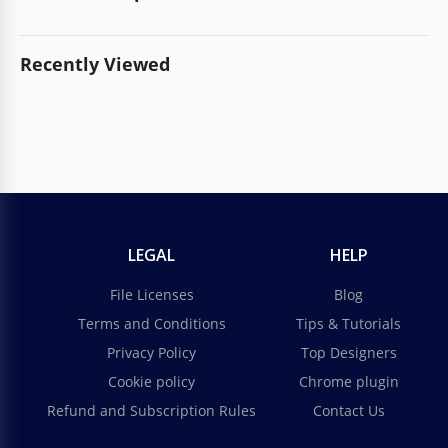
Recently Viewed
LEGAL
HELP
File Licenses
Blog
Terms and Conditions
Tips & Tutorials
Privacy Policy
Top Designers
Cookie policy
Chrome plugin
Refund and Subscription Rules
Contact Us