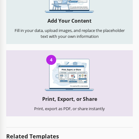
Add Your Content
Fill in your data, upload images, and replace the placeholder
text with your own information
4
Print, Export, or Share
Print, export as PDF, or share instantly
Related Templates