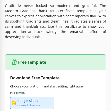
Gratitude never looked so modern and graceful. The
Modern Gradient Thank You Certificate template is your
canvas to express appreciation with contemporary flair. With
its soothing gradients and clean lines, it radiates a sense of
calm and thankfulness. Use this certificate to show your
appreciation and acknowledge the remarkable efforts of
deserving individuals.
Free Template
Download Free Template
Choose your platform and start editing right away
PLATFORM
Google Slides
Opens in browser