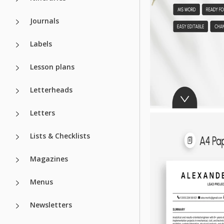
Journals
Labels
Lesson plans
Letterheads
Letters
Lists & Checklists
Magazines
Menus
Newsletters