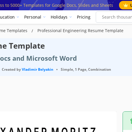
ss to 5000+ Templates for Google Docs, Slides and Sheets
ucation
Personal
Holidays
Pricing
ume Templates
Professional Engineering Resume Template
me Template
Docs and Microsoft Word
Created by
Vladimir Belyakin
•
Simple, 1 Page, Combination