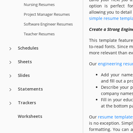
Nursing Resumes
option is perfect fo
allowing you to detail
Project Manager Resumes
simple resume templ
Software Engineer Resumes
Create a Strong Engine
Teacher Resumes
This template featur
to-read fonts. Since 
Schedules
more relevant than ev
Sheets
Our
engineering res
Add your name, 
Slides
and fill out a 
Describe your p
Statements
company names, j
Fill in your edu
Trackers
at the bottom pa
Worksheets
Our
resume templates
is no exception. Simpl
formatting. You can al