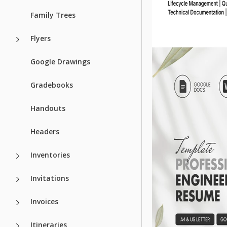
Family Trees
Flyers
Google Drawings
Gradebooks
Handouts
Headers
Inventories
Invitations
Invoices
Itineraries