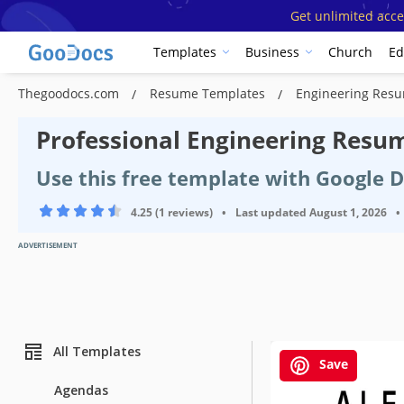
Get unlimited acce
Templates
Business
Church
Ed
Thegoodocs.com
Resume Templates
Engineering Res
Professional Engineering Resu
Use this free template with Google 
4.25 (1 reviews)
•
Last updated
August 1, 2026
•
ADVERTISEMENT
All Templates
Save
Agendas