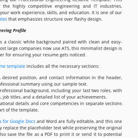
r the highly competitive engineering and IT industries,
 your work experience, skills, and education. It is one of our
ates
that emphasizes structure over flashy design.
ering Profile
es a classic white background paired with clean and easy-
most large companies now use ATS, this minimalist design is
er for ensuring your resume gets noticed.
ume template
includes all the necessary sections:
desired position, and contact information in the header,
professional summary using our sample text.
rofessional background, including your last two roles, with
ob titles, and a detailed list of your achievements.
cational details and core competencies in separate sections
rt of the template.
 for Google Docs
and Word are fully editable, and this one
y replace the placeholder text while preserving the original
so save the file as a PDF to print it or send it to potential