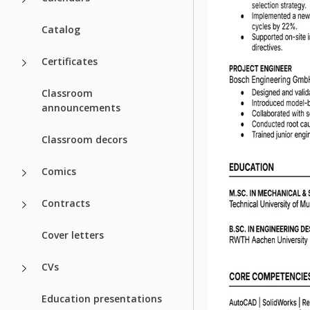
Catalog
Certificates
Classroom
announcements
Classroom decors
Comics
Contracts
Cover letters
CVs
Education presentations