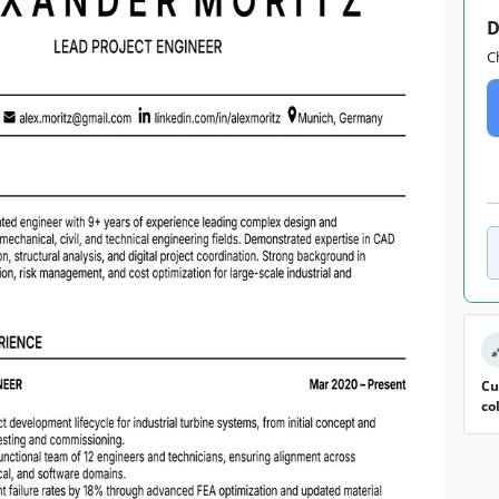
D
C
Cu
co