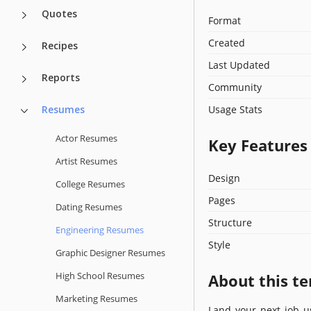
Quotes
Format
Created
Recipes
Last Updated
Reports
Community
Resumes
Usage Stats
Actor Resumes
Key Features
Artist Resumes
Design
College Resumes
Pages
Dating Resumes
Structure
Engineering Resumes
Style
Graphic Designer Resumes
High School Resumes
About this t
Marketing Resumes
Land your next job u