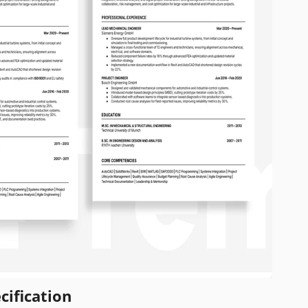
cification