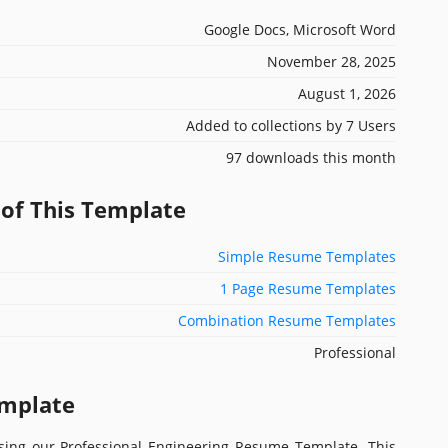
Google Docs, Microsoft Word
November 28, 2025
August 1, 2026
Added to collections by 7 Users
97 downloads this month
 of This Template
Simple Resume Templates
1 Page Resume Templates
Combination Resume Templates
Professional
emplate
sing our Professional Engineering Resume Template. This