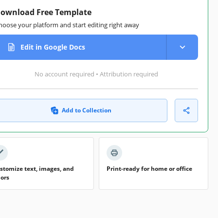
ownload Free Template
hoose your platform and start editing right away
Edit in Google Docs
No account required • Attribution required
Add to Collection
stomize text, images, and
Print-ready for home or office
lors