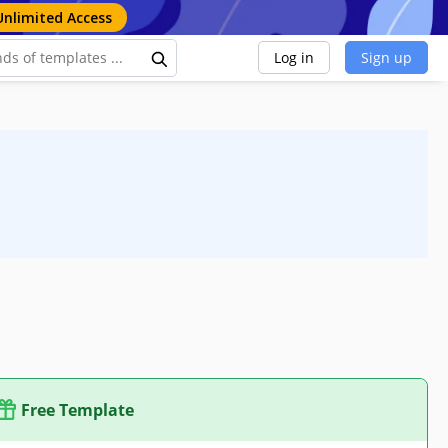
Unlimited Access
Log in
Sign up
Free Template