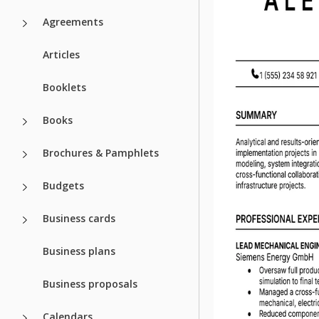
Agreements
Articles
Booklets
Books
Brochures & Pamphlets
Budgets
Business cards
Business plans
Business proposals
Calendars