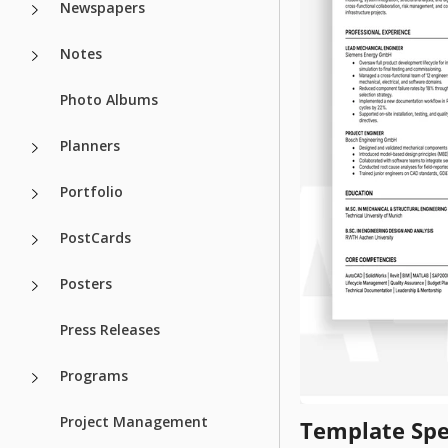
Newspapers
Notes
Photo Albums
Planners
Portfolio
PostCards
Posters
Press Releases
Programs
Project Management
Template Spe