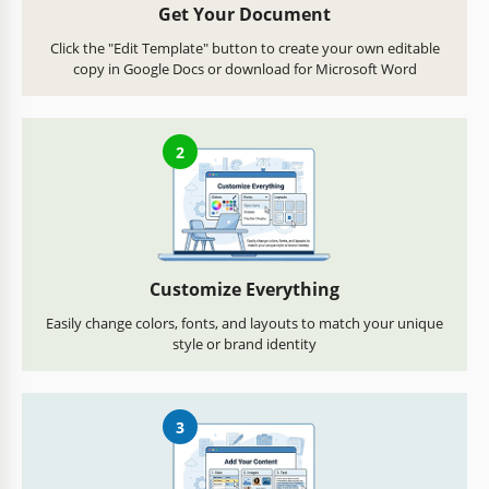
Get Your Document
Click the "Edit Template" button to create your own editable
copy in Google Docs or download for Microsoft Word
2
Customize Everything
Easily change colors, fonts, and layouts to match your unique
style or brand identity
3