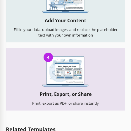
Add Your Content
Fill in your data, upload images, and replace the placeholder
text with your own information
4
Print, Export, or Share
Print, export as PDF, or share instantly
Related Templates