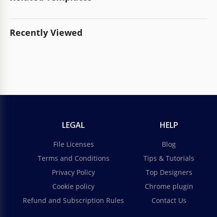
Recently Viewed
LEGAL
HELP
File Licenses
Blog
Terms and Conditions
Tips & Tutorials
Privacy Policy
Top Designers
Cookie policy
Chrome plugin
Refund and Subscription Rules
Contact Us