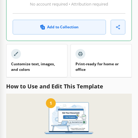
No account required • Attribution required
Add to Collection
Customize text, images,
Print-ready for home or
and colors
office
How to Use and Edit This Template
1