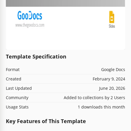
Template Specification
Format
Google Docs
Created
February 9, 2024
Last Updated
June 20, 2026
Community
Added to collections by 2 Users
Usage Stats
1 downloads this month
Key Features of This Template