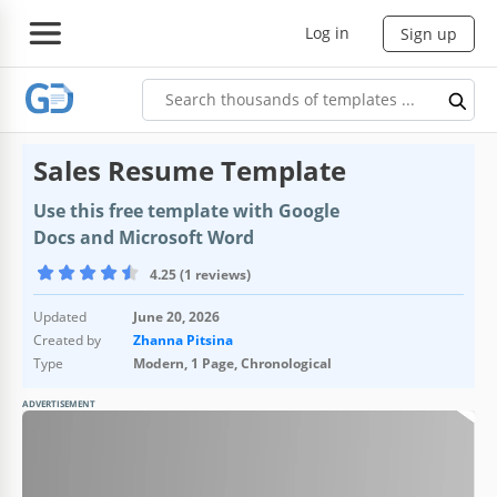
Log in
Sign up
Sales Resume Template
Use this free template with Google
Docs and Microsoft Word
4.25 (1 reviews)
Updated
June 20, 2026
Created by
Zhanna Pitsina
Type
Modern, 1 Page, Chronological
ADVERTISEMENT