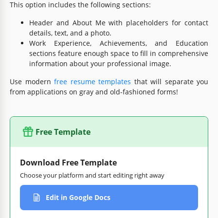
This option includes the following sections:
Header and About Me with placeholders for contact
details, text, and a photo.
Work Experience, Achievements, and Education
sections feature enough space to fill in comprehensive
information about your professional image.
Use modern
free resume templates
that will separate you
from applications on gray and old-fashioned forms!
Free Template
Download Free Template
Choose your platform and start editing right away
Edit in Google Docs