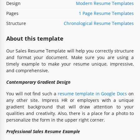
Design
Modern Resume Templates
Pages
1 Page Resume Templates
Structure
Chronological Resume Templates
About this template
Our Sales Resume Template will help you correctly structure
and format your document. Make sure you are using a
timely example to make your resume unique, impressive,
and comprehensive.
Contemporary Gradient Design
You will not find such a
resume template in Google Docs
on
any other site. Impress HR or employers with a unique
gradient background that will draw attention to your
qualities and creativity. Also, there is a place for a photo to
personalize the form in the upper right corner.
Professional Sales Resume Example