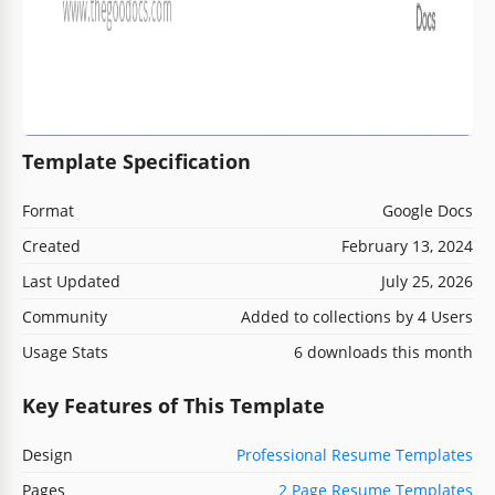
Template Specification
Format
Google Docs
Created
February 13, 2024
Last Updated
July 25, 2026
Community
Added to collections by 4 Users
Usage Stats
6 downloads this month
Key Features of This Template
Design
Professional Resume Templates
Pages
2 Page Resume Templates