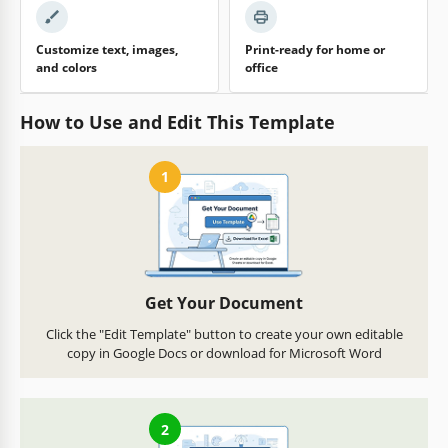
Customize text, images,
Print-ready for home or
and colors
office
How to Use and Edit This Template
1
Get Your Document
Click the "Edit Template" button to create your own editable
copy in Google Docs or download for Microsoft Word
2