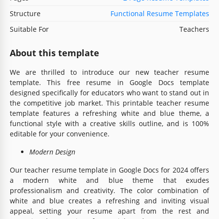
Structure
Functional Resume Templates
Suitable For
Teachers
About this template
We are thrilled to introduce our new teacher resume
template. This
free resume in Google Docs template
designed specifically for educators who want to stand out in
the competitive job market. This printable teacher resume
template features a refreshing white and blue theme, a
functional style with a creative skills outline, and is 100%
editable for your convenience.
Modern Design
Our teacher resume template in Google Docs for 2024 offers
a modern white and blue theme that exudes
professionalism and creativity. The color combination of
white and blue creates a refreshing and inviting visual
appeal, setting your resume apart from the rest and