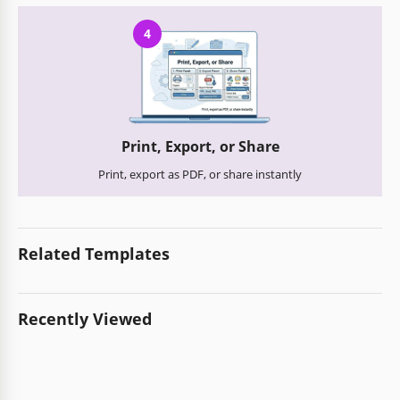
4
Print, Export, or Share
Print, export as PDF, or share instantly
Related Templates
Recently Viewed