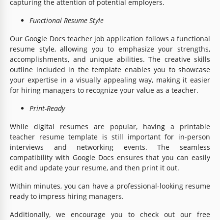
capturing the attention of potential employers.
Functional Resume Style
Our Google Docs teacher job application follows a functional
resume style, allowing you to emphasize your strengths,
accomplishments, and unique abilities. The creative skills
outline included in the template enables you to showcase
your expertise in a visually appealing way, making it easier
for hiring managers to recognize your value as a teacher.
Print-Ready
While digital resumes are popular, having a printable
teacher resume template is still important for in-person
interviews and networking events. The seamless
compatibility with Google Docs ensures that you can easily
edit and update your resume, and then print it out.
Within minutes, you can have a professional-looking resume
ready to impress hiring managers.
Additionally, we encourage you to check out our free