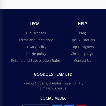
LEGAL
HELP
File Licenses
Blog
Terms and Conditions
Tips & Tutorials
Privacy Policy
Top Designers
Cookie policy
Chrome plugin
Refund and Subscription Rules
Contact Us
GOODOCS TEAM LTD
Pavlou Nirvana, 4 Alpha Tower, of. 11,
Limassol, Cyprus
SOCIAL MEDIA