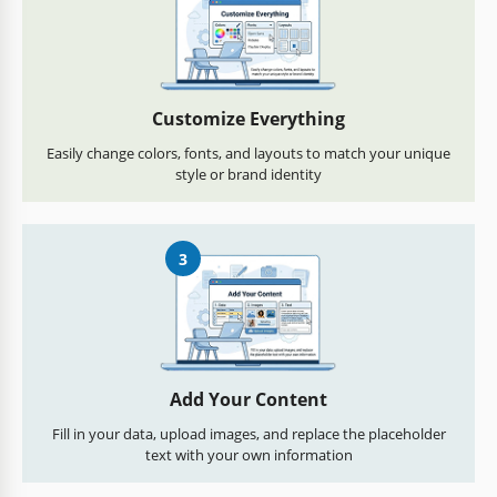
Customize Everything
Easily change colors, fonts, and layouts to match your unique
style or brand identity
3
Add Your Content
Fill in your data, upload images, and replace the placeholder
text with your own information