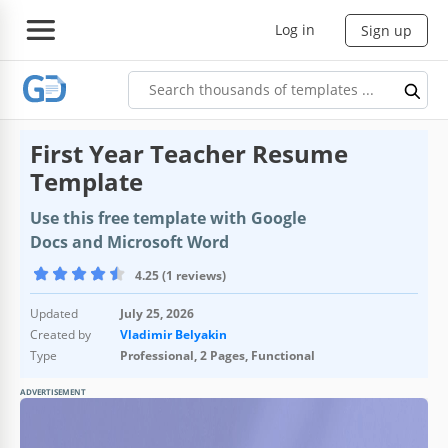
Log in
Sign up
First Year Teacher Resume
Template
Use this free template with Google
Docs and Microsoft Word
4.25 (1 reviews)
Updated
July 25, 2026
Created by
Vladimir Belyakin
Type
Professional, 2 Pages, Functional
ADVERTISEMENT