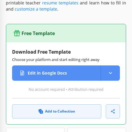
printable teacher
resume templates
and learn how to fill in
and
customize a template
.
Free Template
Download Free Template
Choose your platform and start editing right away
Edit in Google Docs
No account required • Attribution required
Add to Collection