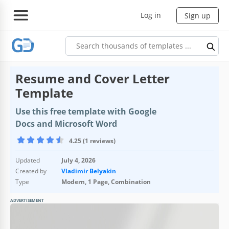
Log in
Sign up
Resume and Cover Letter
Template
Use this free template with Google
Docs and Microsoft Word
4.25 (1 reviews)
Updated
July 4, 2026
Created by
Vladimir Belyakin
Type
Modern, 1 Page, Combination
ADVERTISEMENT