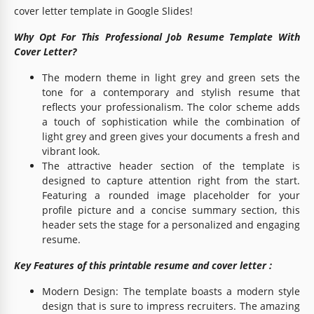
cover letter template in Google Slides!
Why Opt For This Professional Job Resume Template With
Cover Letter?
The modern theme in light grey and green sets the
tone for a contemporary and stylish resume that
reflects your professionalism. The color scheme adds
a touch of sophistication while the combination of
light grey and green gives your documents a fresh and
vibrant look.
The attractive header section of the template is
designed to capture attention right from the start.
Featuring a rounded image placeholder for your
profile picture and a concise summary section, this
header sets the stage for a personalized and engaging
resume.
Key Features of this printable resume and cover letter :
Modern Design: The template boasts a modern style
design that is sure to impress recruiters. The amazing