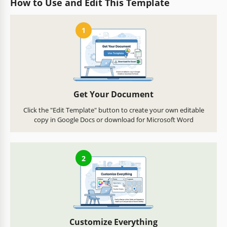
How to Use and Edit This Template
1
Get Your Document
Click the "Edit Template" button to create your own editable
copy in Google Docs or download for Microsoft Word
2
Customize Everything