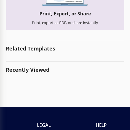
Print, Export, or Share
Print, export as PDF, or share instantly
Related Templates
Recently Viewed
LEGAL
HELP