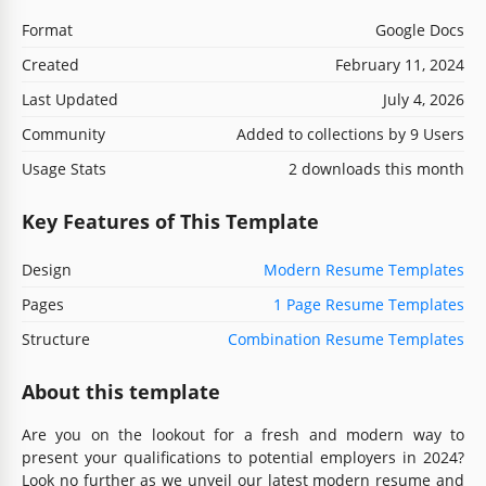
Format
Google Docs
Created
February 11, 2024
Last Updated
July 4, 2026
Community
Added to collections by 9 Users
Usage Stats
2 downloads this month
Key Features of This Template
Design
Modern Resume Templates
Pages
1 Page Resume Templates
Structure
Combination Resume Templates
About this template
Are you on the lookout for a fresh and modern way to
present your qualifications to potential employers in 2024?
Look no further as we unveil our latest modern resume and