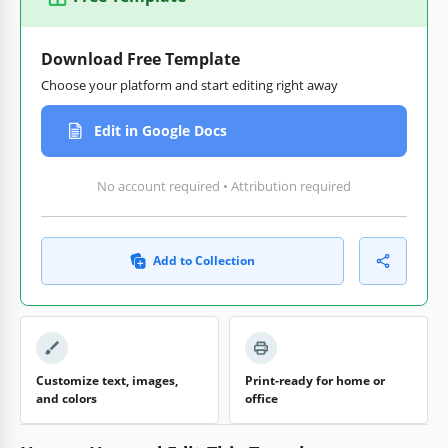
Download Free Template
Choose your platform and start editing right away
Edit in Google Docs
No account required • Attribution required
Add to Collection
Customize text, images,
Print-ready for home or
and colors
office