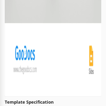
Template Specification