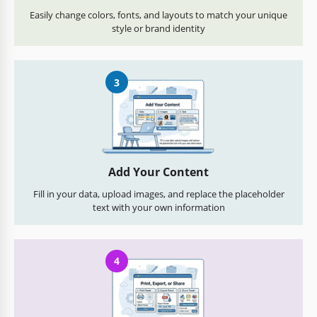
Easily change colors, fonts, and layouts to match your unique
style or brand identity
3
Add Your Content
Fill in your data, upload images, and replace the placeholder
text with your own information
4