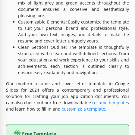
mix of light grey and green accents throughout the
document ensures a cohesive and aesthetically
pleasing look.
Customizable Elements: Easily customize the template
to suit your personal brand and professional style.
Add your own text, images, and details to make the
resume and cover letter uniquely yours.
Clean Sections Outline: The template is thoughtfully
structured with clean and well-defined sections. From
your education and work experience to your skills and
achievements, each section is outlined clearly to
ensure easy readability and navigation.
Our modern resume and cover letter template in Google
Slides for 2024 offers a contemporary and professional
solution for crafting your job application documents. You
can also check out our free downloadable
resume templates
and learn how to fill in and
customize a template
.
Free Template