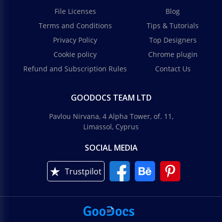
File Licenses
Blog
Terms and Conditions
Tips & Tutorials
Privacy Policy
Top Designers
Cookie policy
Chrome plugin
Refund and Subscription Rules
Contact Us
GOODOCS TEAM LTD
Pavlou Nirvana, 4 Alpha Tower, of. 11,
Limassol, Cyprus
SOCIAL MEDIA
Trustpilot