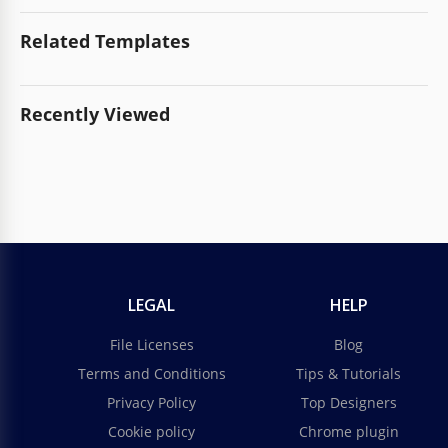
Related Templates
Recently Viewed
LEGAL
HELP
File Licenses
Blog
Terms and Conditions
Tips & Tutorials
Privacy Policy
Top Designers
Cookie policy
Chrome plugin