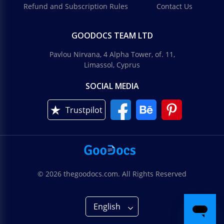
Refund and Subscription Rules
Contact Us
GOODOCS TEAM LTD
Pavlou Nirvana, 4 Alpha Tower, of. 11,
Limassol, Cyprus
SOCIAL MEDIA
Trustpilot
© 2026 thegoodocs.com. All Rights Reserved
English