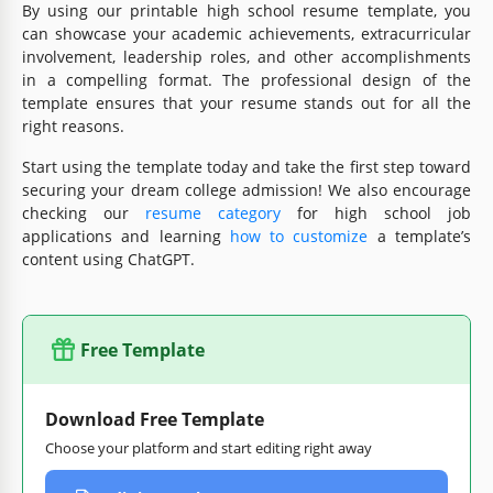
By using our printable high school resume template, you
can showcase your academic achievements, extracurricular
involvement, leadership roles, and other accomplishments
in a compelling format. The professional design of the
template ensures that your resume stands out for all the
right reasons.
Start using the template today and take the first step toward
securing your dream college admission! We also encourage
checking our
resume category
for high school job
applications and learning
how to customize
a template’s
content using ChatGPT.
Free Template
Download Free Template
Choose your platform and start editing right away