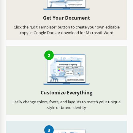
Get Your Document
Click the "Edit Template" button to create your own editable
copy in Google Docs or download for Microsoft Word
2
Customize Everything
Easily change colors, fonts, and layouts to match your unique
style or brand identity
3