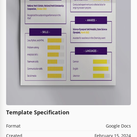
Template Specification
Format
Google Docs
Created
February 15, 2024