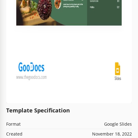
Template Specification
Format
Google Slides
Created
November 18, 2022