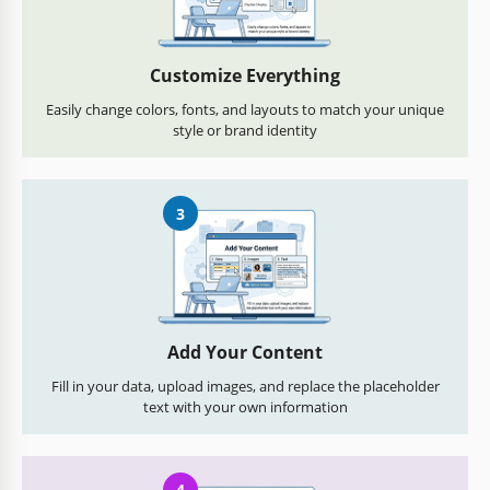
Customize Everything
Easily change colors, fonts, and layouts to match your unique
style or brand identity
3
Add Your Content
Fill in your data, upload images, and replace the placeholder
text with your own information
4