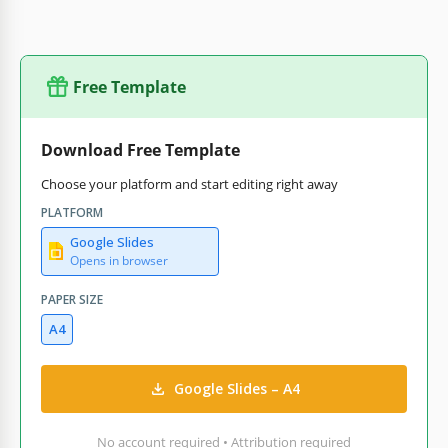
Free Template
Download Free Template
Choose your platform and start editing right away
PLATFORM
Google Slides
Opens in browser
PAPER SIZE
A4
Google Slides – A4
No account required • Attribution required