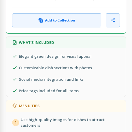
Add to Collection
WHAT’S INCLUDED
Elegant green design for visual appeal
Customizable dish sections with photos
Social media integration and links
Price tags included for all items
MENU TIPS
Use high-quality images for dishes to attract
1
customers