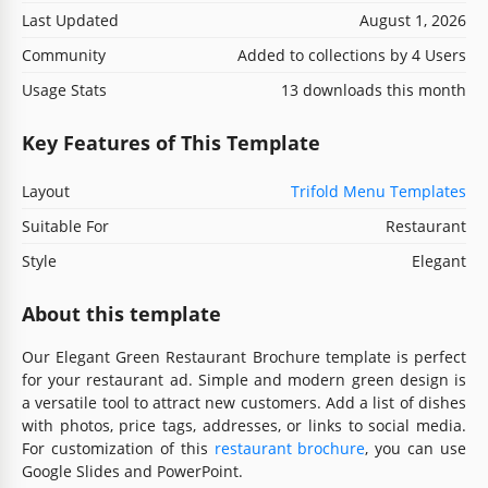
Last Updated
August 1, 2026
Community
Added to collections by 4 Users
Usage Stats
13 downloads this month
Key Features of This Template
Layout
Trifold Menu Templates
Suitable For
Restaurant
Style
Elegant
About this template
Our Elegant Green Restaurant Brochure template is perfect
for your restaurant ad. Simple and modern green design is
a versatile tool to attract new customers. Add a list of dishes
with photos, price tags, addresses, or links to social media.
For customization of this
restaurant brochure
, you can use
Google Slides and PowerPoint.