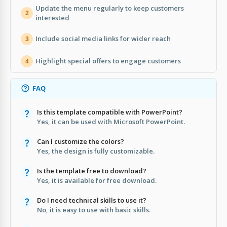
Update the menu regularly to keep customers
2
interested
Include social media links for wider reach
3
Highlight special offers to engage customers
4
FAQ
Is this template compatible with PowerPoint?
Yes, it can be used with Microsoft PowerPoint.
Can I customize the colors?
Yes, the design is fully customizable.
Is the template free to download?
Yes, it is available for free download.
Do I need technical skills to use it?
No, it is easy to use with basic skills.