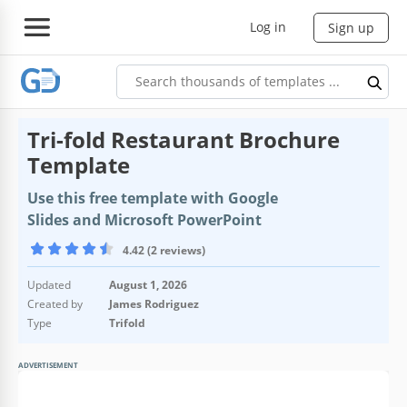
Log in
Sign up
Tri-fold Restaurant Brochure
Template
Use this free template with Google
Slides and Microsoft PowerPoint
4.42 (2 reviews)
Updated
August 1, 2026
Created by
James Rodriguez
Type
Trifold
ADVERTISEMENT