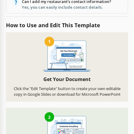
Can I add my restaurant's contact information?
Yes, you can easily include contact details.
How to Use and Edit This Template
1
Get Your Document
Click the "Edit Template" button to create your own editable
copy in Google Slides or download for Microsoft PowerPoint
2