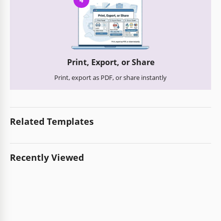
Print, Export, or Share
Print, export as PDF, or share instantly
Related Templates
Recently Viewed