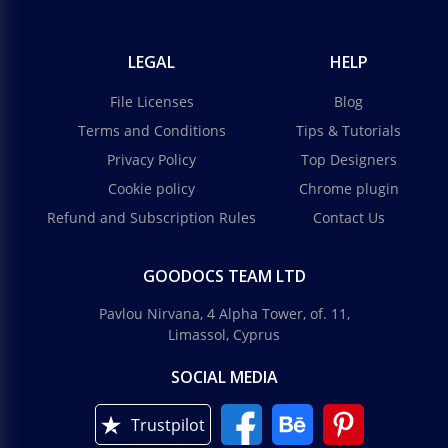
LEGAL
HELP
File Licenses
Blog
Terms and Conditions
Tips & Tutorials
Privacy Policy
Top Designers
Cookie policy
Chrome plugin
Refund and Subscription Rules
Contact Us
GOODOCS TEAM LTD
Pavlou Nirvana, 4 Alpha Tower, of. 11,
Limassol, Cyprus
SOCIAL MEDIA
Trustpilot