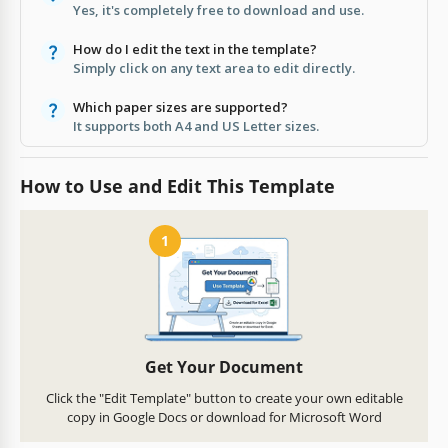
Yes, it's completely free to download and use.
How do I edit the text in the template?
Simply click on any text area to edit directly.
Which paper sizes are supported?
It supports both A4 and US Letter sizes.
How to Use and Edit This Template
1
Get Your Document
Click the "Edit Template" button to create your own editable
copy in Google Docs or download for Microsoft Word