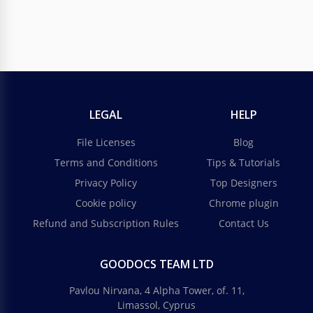
LEGAL
HELP
File Licenses
Blog
Terms and Conditions
Tips & Tutorials
Privacy Policy
Top Designers
Cookie policy
Chrome plugin
Refund and Subscription Rules
Contact Us
GOODOCS TEAM LTD
Pavlou Nirvana, 4 Alpha Tower, of. 11,
Limassol, Cyprus