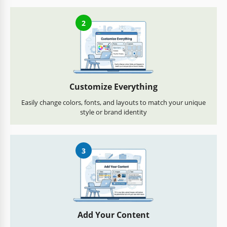
2
Customize Everything
Easily change colors, fonts, and layouts to match your unique
style or brand identity
3
Add Your Content