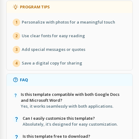
PROGRAM TIPS
Personalize with photos for a meaningful touch
1
Use clear fonts for easy reading
2
Add special messages or quotes
3
Save a digital copy for sharing
4
FAQ
Is this template compatible with both Google Docs
and Microsoft Word?
Yes, it works seamlessly with both applications.
Can I easily customize this template?
Absolutely, it's designed for easy customization.
Is this template free to download?