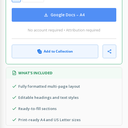
Google Docs – A4
No account required • Attribution required
Add to Collection
WHAT’S INCLUDED
Fully formatted multi-page layout
Editable headings and text styles
Ready-to-fill sections
Print-ready A4 and US Letter sizes