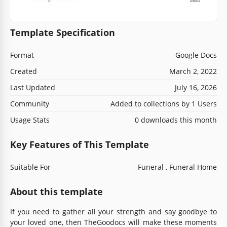
Template Specification
Format
Google Docs
Created
March 2, 2022
Last Updated
July 16, 2026
Community
Added to collections by 1 Users
Usage Stats
0 downloads this month
Key Features of This Template
Suitable For
Funeral , Funeral Home
About this template
If you need to gather all your strength and say goodbye to
your loved one, then TheGoodocs will make these moments