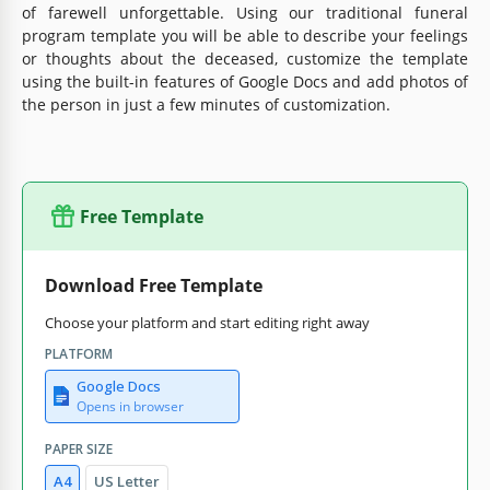
of farewell unforgettable. Using our traditional funeral
program template you will be able to describe your feelings
or thoughts about the deceased, customize the template
using the built-in features of Google Docs and add photos of
the person in just a few minutes of customization.
Free Template
Download Free Template
Choose your platform and start editing right away
PLATFORM
Google Docs
Opens in browser
PAPER SIZE
A4
US Letter