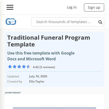
Log in
Sign up
Traditional Funeral Program
Template
Use this free template with Google
Docs and Microsoft Word
4.42 (2 reviews)
Updated
July 16, 2026
Created by
Ella Taylor
ADVERTISEMENT