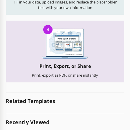
Fill in your data, upload images, and replace the placeholder
text with your own information
4
Print, Export, or Share
Print, export as PDF, or share instantly
Related Templates
Recently Viewed