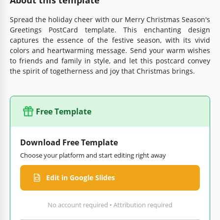
Spread the holiday cheer with our Merry Christmas Season's
Greetings PostCard template. This enchanting design
captures the essence of the festive season, with its vivid
colors and heartwarming message. Send your warm wishes
to friends and family in style, and let this postcard convey
the spirit of togetherness and joy that Christmas brings.
Free Template
Download Free Template
Choose your platform and start editing right away
Edit in Google Slides
No account required • Attribution required