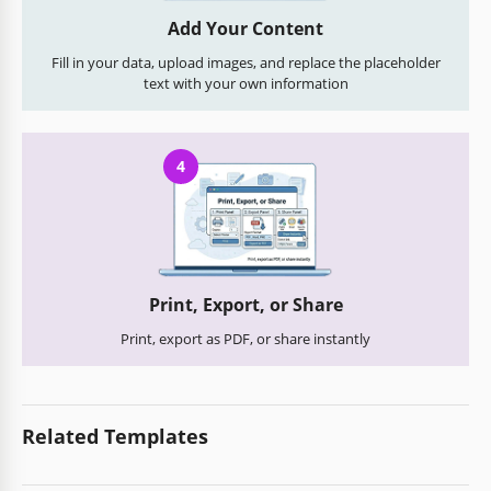
Add Your Content
Fill in your data, upload images, and replace the placeholder
text with your own information
4
Print, Export, or Share
Print, export as PDF, or share instantly
Related Templates