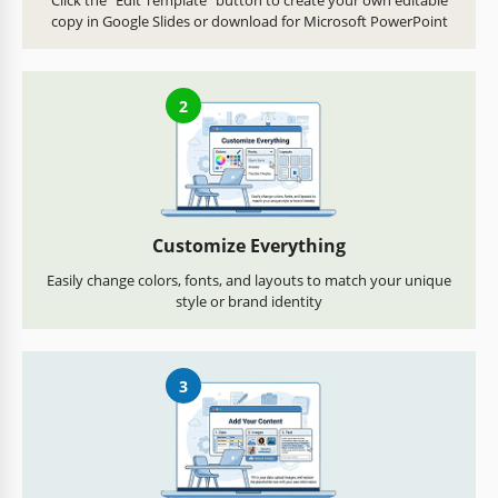
Click the "Edit Template" button to create your own editable
copy in Google Slides or download for Microsoft PowerPoint
2
Customize Everything
Easily change colors, fonts, and layouts to match your unique
style or brand identity
3