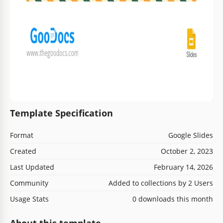
Template Specification
Format
Google Slides
Created
October 2, 2023
Last Updated
February 14, 2026
Community
Added to collections by 2 Users
Usage Stats
0 downloads this month
About this template