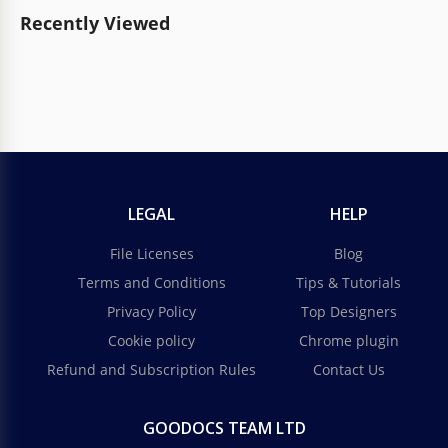
Recently Viewed
LEGAL
HELP
File Licenses
Blog
Terms and Conditions
Tips & Tutorials
Privacy Policy
Top Designers
Cookie policy
Chrome plugin
Refund and Subscription Rules
Contact Us
GOODOCS TEAM LTD