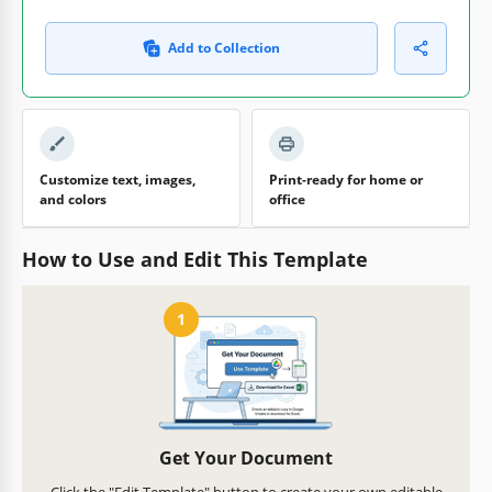
Add to Collection
Customize text, images,
Print-ready for home or
and colors
office
How to Use and Edit This Template
1
Get Your Document