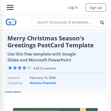
Log in
Sign up
Merry Christmas Season's
Greetings PostCard Template
Use this free template with Google
Slides and Microsoft PowerPoint
4.22 (2 reviews)
Updated
February 14, 2026
Created by
Alevtina Shavlach
ADVERTISEMENT