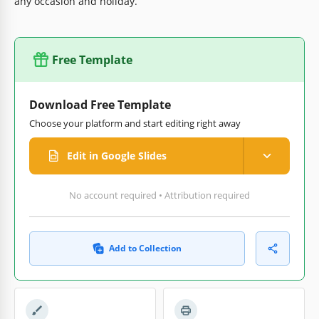
any occasion and holiday.
Free Template
Download Free Template
Choose your platform and start editing right away
Edit in Google Slides
No account required • Attribution required
Add to Collection