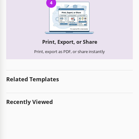
4
Print, Export, or Share
Print, export as PDF, or share instantly
Related Templates
Recently Viewed