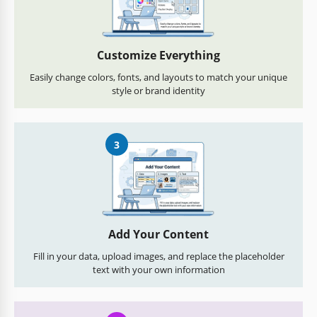
Customize Everything
Easily change colors, fonts, and layouts to match your unique
style or brand identity
3
Add Your Content
Fill in your data, upload images, and replace the placeholder
text with your own information