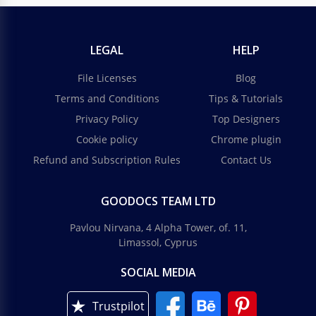
LEGAL
HELP
File Licenses
Blog
Terms and Conditions
Tips & Tutorials
Privacy Policy
Top Designers
Cookie policy
Chrome plugin
Refund and Subscription Rules
Contact Us
GOODOCS TEAM LTD
Pavlou Nirvana, 4 Alpha Tower, of. 11,
Limassol, Cyprus
SOCIAL MEDIA
Trustpilot