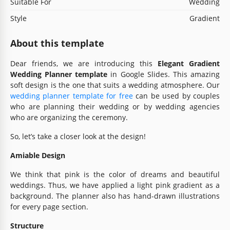
Suitable For
Wedding
Style
Gradient
About this template
Dear friends, we are introducing this
Elegant Gradient
Wedding Planner template
in Google Slides. This amazing
soft design is the one that suits a wedding atmosphere. Our
wedding planner template for free
can be used by couples
who are planning their wedding or by wedding agencies
who are organizing the ceremony.
So, let’s take a closer look at the design!
Amiable Design
We think that pink is the color of dreams and beautiful
weddings. Thus, we have applied a light pink gradient as a
background. The planner also has hand-drawn illustrations
for every page section.
Structure