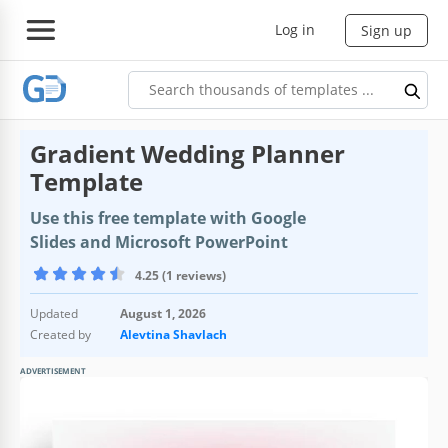
Log in
Sign up
Gradient Wedding Planner
Template
Use this free template with Google
Slides and Microsoft PowerPoint
4.25 (1 reviews)
Updated
August 1, 2026
Created by
Alevtina Shavlach
ADVERTISEMENT