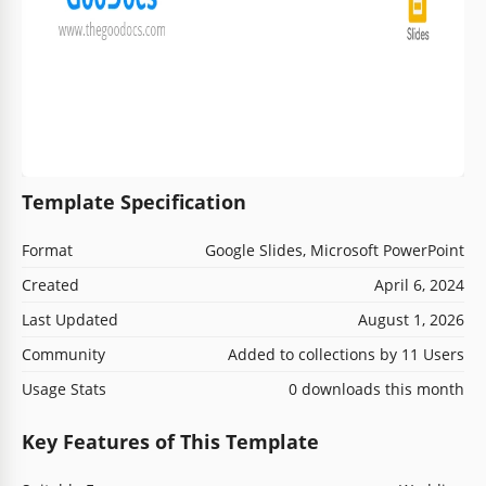
Template Specification
Format
Google Slides, Microsoft PowerPoint
Created
April 6, 2024
Last Updated
August 1, 2026
Community
Added to collections by 11 Users
Usage Stats
0 downloads this month
Key Features of This Template