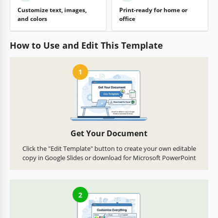
Customize text, images,
Print-ready for home or
and colors
office
How to Use and Edit This Template
1
Get Your Document
Click the "Edit Template" button to create your own editable
copy in Google Slides or download for Microsoft PowerPoint
2