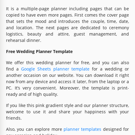
It is a multiple-page planner including pages that can be
copied to have even more pages. First comes the cover page
that sets the mood and introduces the couple, time, date,
and location. The next pages are dedicated to ceremony
logistics, beauty and attire, guest management, and
rehearsal dinner.
Free Wedding Planner Template
We offer this wedding planner for free, and you can also
find a
Google Sheets planner template
for a wedding or
another occasion on our website. You can download it right
now from any device and access it later, from the laptop or a
PC. It’s very convenient. Moreover, the template is print-
ready and of high quality.
If you like this pink gradient style and our planner structure,
welcome to use it and share your happiness with your
friends.
Also, you can explore more
planner templates
designed for