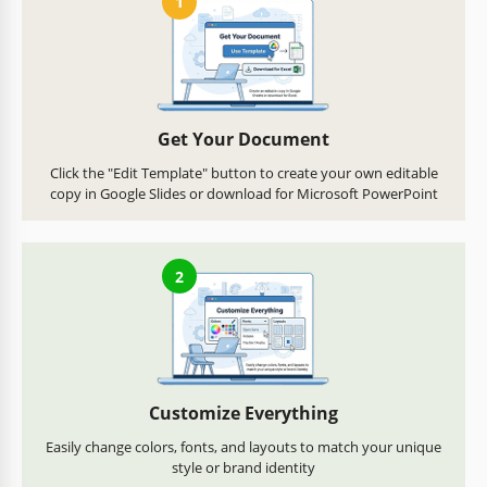
1
Get Your Document
Click the "Edit Template" button to create your own editable
copy in Google Slides or download for Microsoft PowerPoint
2
Customize Everything
Easily change colors, fonts, and layouts to match your unique
style or brand identity