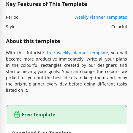
Key Features of This Template
Period
Weekly Planner Templates
Style
Colorful
About this template
With this futuristic
free weekly planner template
, you will
become more productive immediately. Write all your plans
in the colourful rectangles created by our designers and
start achieving your goals. You can change the colours we
picked for you but the best idea is to keep them and enjoy
the bright planner every day before doing different tasks
listed on it.
Free Template