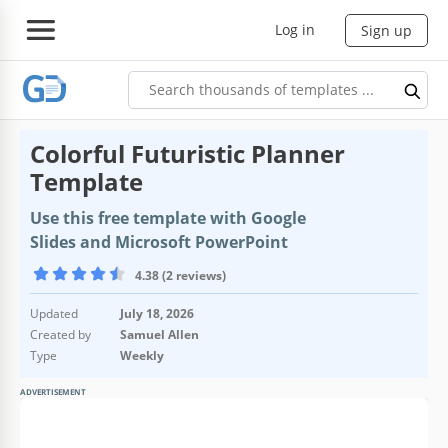
Log in
Sign up
Colorful Futuristic Planner
Template
Use this free template with Google
Slides and Microsoft PowerPoint
4.38 (2 reviews)
Updated
July 18, 2026
Created by
Samuel Allen
Type
Weekly
ADVERTISEMENT