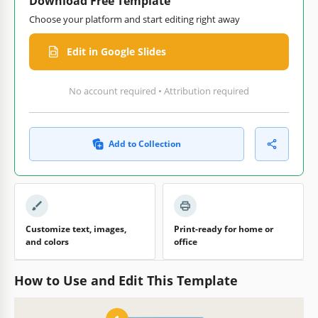
Download Free Template
Choose your platform and start editing right away
Edit in Google Slides
No account required • Attribution required
Add to Collection
Customize text, images,
Print-ready for home or
and colors
office
How to Use and Edit This Template