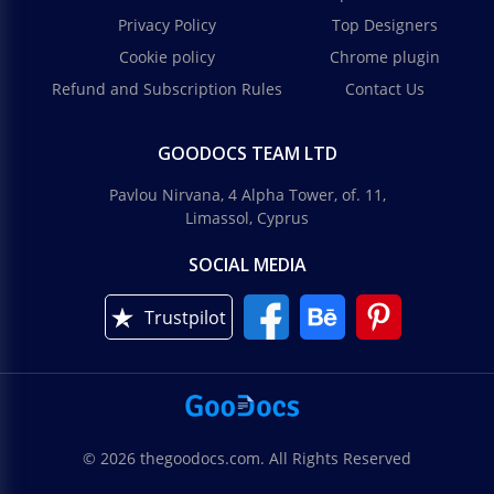
Privacy Policy
Top Designers
Cookie policy
Chrome plugin
Refund and Subscription Rules
Contact Us
GOODOCS TEAM LTD
Pavlou Nirvana, 4 Alpha Tower, of. 11,
Limassol, Cyprus
SOCIAL MEDIA
Trustpilot
© 2026 thegoodocs.com. All Rights Reserved