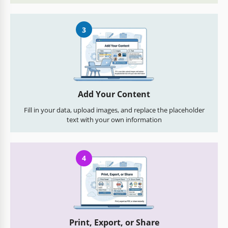
3
Add Your Content
Fill in your data, upload images, and replace the placeholder
text with your own information
4
Print, Export, or Share