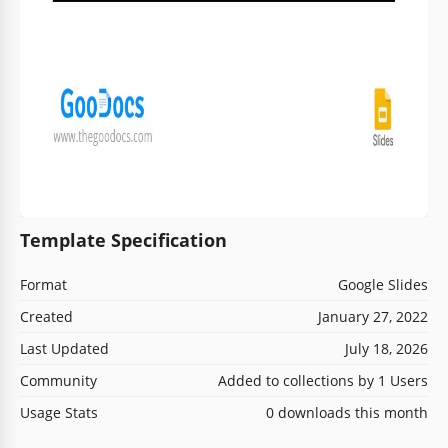
Template Specification
Format
Google Slides
Created
January 27, 2022
Last Updated
July 18, 2026
Community
Added to collections by 1 Users
Usage Stats
0 downloads this month