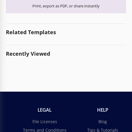
Print, export as PDF, or share instantly
Related Templates
Recently Viewed
LEGAL
HELP
File Licenses
Blog
Terms and Conditions
Tips & Tutorials