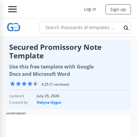
Log in
Sign up
Secured Promissory Note
Template
Use this free template with Google
Docs and Microsoft Word
4.25 (1 reviews)
Updated
July 25, 2026
Created by
Halyna Uygur
ADVERTISEMENT