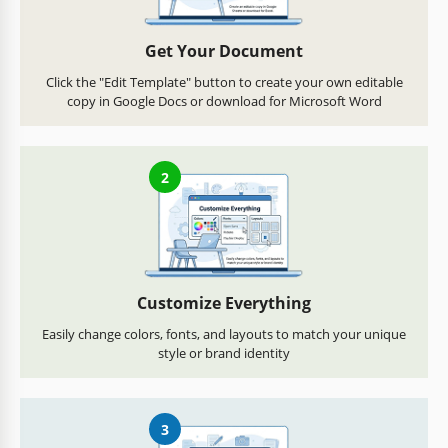
Get Your Document
Click the "Edit Template" button to create your own editable
copy in Google Docs or download for Microsoft Word
2
Customize Everything
Easily change colors, fonts, and layouts to match your unique
style or brand identity
3