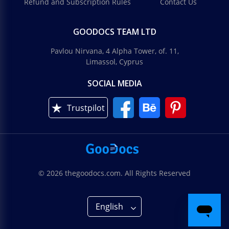
Refund and Subscription Rules
Contact Us
GOODOCS TEAM LTD
Pavlou Nirvana, 4 Alpha Tower, of. 11,
Limassol, Cyprus
SOCIAL MEDIA
Trustpilot
© 2026 thegoodocs.com. All Rights Reserved
English