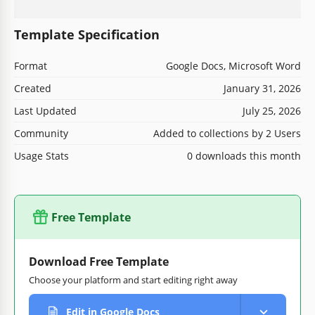
Template Specification
Format
Google Docs, Microsoft Word
Created
January 31, 2026
Last Updated
July 25, 2026
Community
Added to collections by 2 Users
Usage Stats
0 downloads this month
Free Template
Download Free Template
Choose your platform and start editing right away
Edit in Google Docs