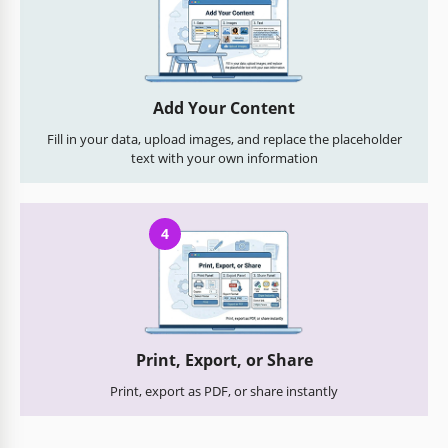
Add Your Content
Fill in your data, upload images, and replace the placeholder
text with your own information
4
Print, Export, or Share
Print, export as PDF, or share instantly