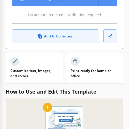
No account required • Attribution required
Add to Collection
Customize text, images,
Print-ready for home or
and colors
office
How to Use and Edit This Template
1