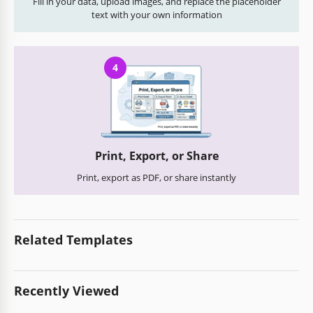
Fill in your data, upload images, and replace the placeholder
text with your own information
4
Print, Export, or Share
Print, export as PDF, or share instantly
Related Templates
Recently Viewed