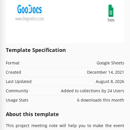
Template Specification
Format
Google Sheets
Created
December 14, 2021
Last Updated
August 8, 2026
Community
Added to collections by 24 Users
Usage Stats
6 downloads this month
About this template
This project meeting note will help you to make the event