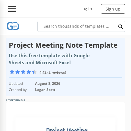
Log in
Sign up
Project Meeting Note Template
Use this free template with Google
Sheets and Microsoft Excel
4.42 (2 reviews)
Updated
August 8, 2026
Created by
Logan Scott
ADVERTISEMENT