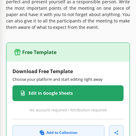
perfect and present yourself as a responsible person. Write
the most important points of the meeting on one piece of
paper and have it with you to not forget about anything. You
can also give it to all the participants of the meeting to make
them aware of what to expect from the event.
Free Template
Download Free Template
Choose your platform and start editing right away
Edit in Google Sheets
No account required • Attribution required
Add to Collection