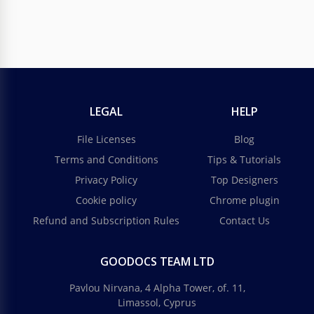
LEGAL
HELP
File Licenses
Blog
Terms and Conditions
Tips & Tutorials
Privacy Policy
Top Designers
Cookie policy
Chrome plugin
Refund and Subscription Rules
Contact Us
GOODOCS TEAM LTD
Pavlou Nirvana, 4 Alpha Tower, of. 11,
Limassol, Cyprus