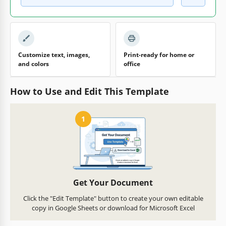
Customize text, images,
Print-ready for home or
and colors
office
How to Use and Edit This Template
1
Get Your Document
Click the "Edit Template" button to create your own editable
copy in Google Sheets or download for Microsoft Excel