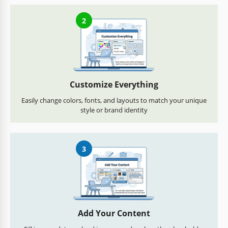
2
Customize Everything
Easily change colors, fonts, and layouts to match your unique
style or brand identity
3
Add Your Content