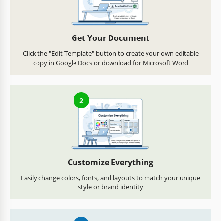
Get Your Document
Click the "Edit Template" button to create your own editable
copy in Google Docs or download for Microsoft Word
2
Customize Everything
Easily change colors, fonts, and layouts to match your unique
style or brand identity