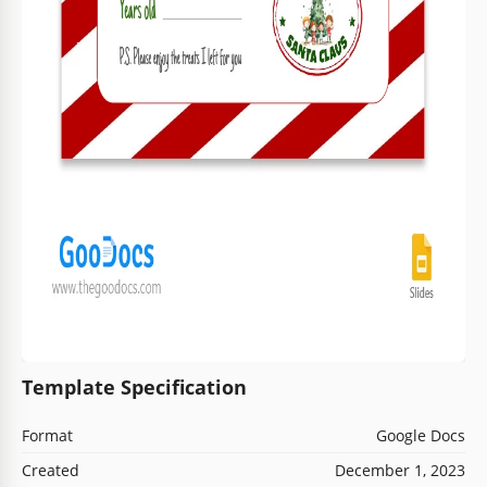
Template Specification
Format
Google Docs
Created
December 1, 2023