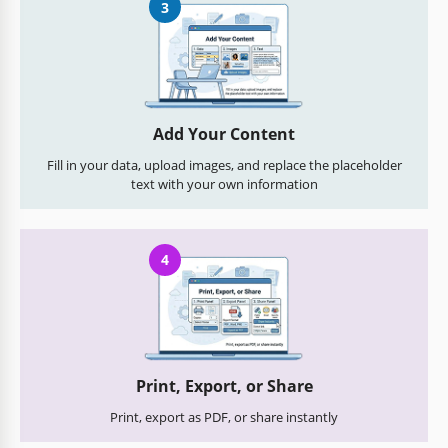
3
Add Your Content
Fill in your data, upload images, and replace the placeholder
text with your own information
4
Print, Export, or Share
Print, export as PDF, or share instantly