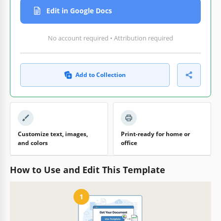
Edit in Google Docs
No account required • Attribution required
Add to Collection
Customize text, images,
Print-ready for home or
and colors
office
How to Use and Edit This Template
1