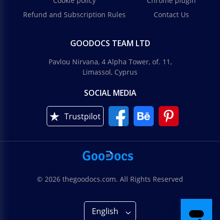
Cookie policy
Chrome plugin
Refund and Subscription Rules
Contact Us
GOODOCS TEAM LTD
Pavlou Nirvana, 4 Alpha Tower, of. 11,
Limassol, Cyprus
SOCIAL MEDIA
Trustpilot
© 2026 thegoodocs.com. All Rights Reserved
English