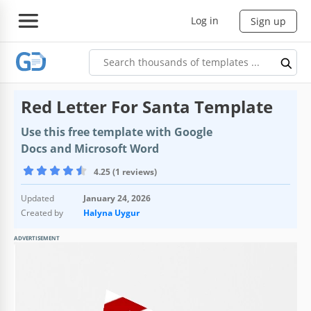
Log in
Sign up
Red Letter For Santa Template
Use this free template with Google
Docs and Microsoft Word
4.25 (1 reviews)
Updated
January 24, 2026
Created by
Halyna Uygur
ADVERTISEMENT