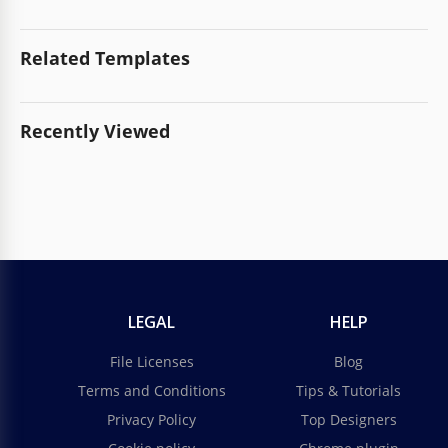
Related Templates
Recently Viewed
LEGAL
HELP
File Licenses
Blog
Terms and Conditions
Tips & Tutorials
Privacy Policy
Top Designers