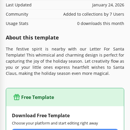
Last Updated
January 24, 2026
Community
Added to collections by 7 Users
Usage Stats
0 downloads this month
About this template
The festive spirit is nearby with our Letter For Santa
Template! This whimsical and charming design is perfect for
capturing the joy of the holiday season. Let creativity flow as
you or your little ones express heartfelt wishes to Santa
Claus, making the holiday season even more magical.
Free Template
Download Free Template
Choose your platform and start editing right away