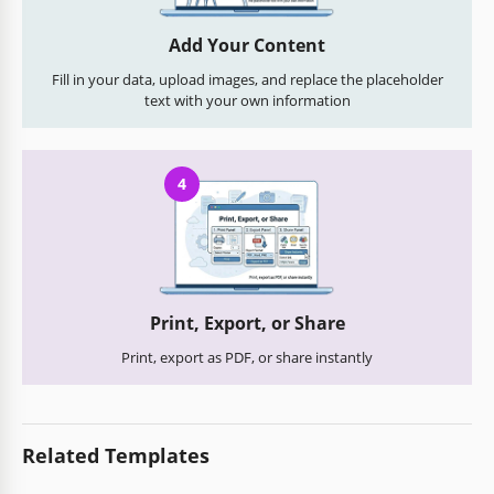
Add Your Content
Fill in your data, upload images, and replace the placeholder
text with your own information
4
Print, Export, or Share
Print, export as PDF, or share instantly
Related Templates