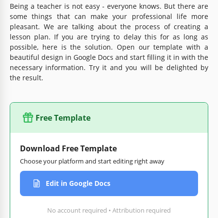
Being a teacher is not easy - everyone knows. But there are
some things that can make your professional life more
pleasant. We are talking about the process of creating a
lesson plan. If you are trying to delay this for as long as
possible, here is the solution. Open our template with a
beautiful design in Google Docs and start filling it in with the
necessary information. Try it and you will be delighted by
the result.
Free Template
Download Free Template
Choose your platform and start editing right away
Edit in Google Docs
No account required • Attribution required