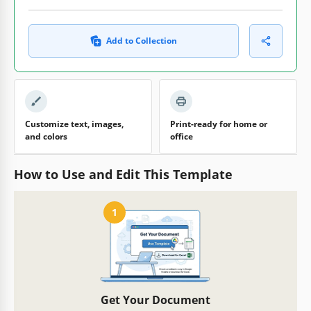
Add to Collection
Customize text, images,
Print-ready for home or
and colors
office
How to Use and Edit This Template
1
Get Your Document