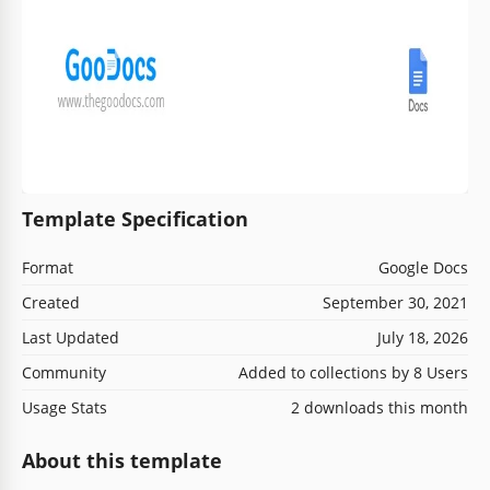
Template Specification
Format
Google Docs
Created
September 30, 2021
Last Updated
July 18, 2026
Community
Added to collections by 8 Users
Usage Stats
2 downloads this month
About this template