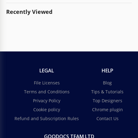
Recently Viewed
LEGAL
HELP
File Licenses
Blog
Terms and Conditions
Tips & Tutorials
Privacy Policy
Top Designers
Cookie policy
Chrome plugin
Refund and Subscription Rules
Contact Us
GOODOCS TEAM LTD