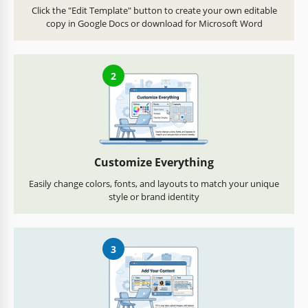
Click the "Edit Template" button to create your own editable
copy in Google Docs or download for Microsoft Word
2
Customize Everything
Easily change colors, fonts, and layouts to match your unique
style or brand identity
3