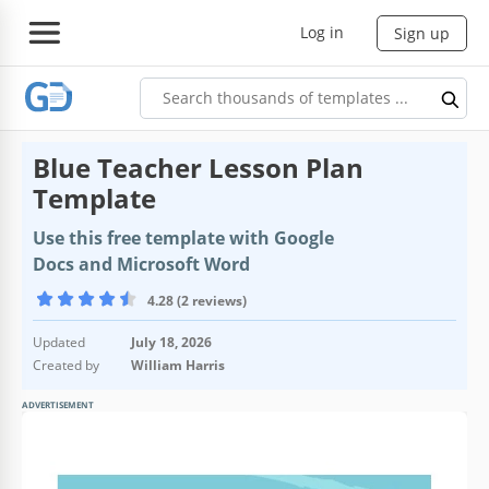
Log in
Sign up
Blue Teacher Lesson Plan
Template
Use this free template with Google
Docs and Microsoft Word
4.28 (2 reviews)
Updated
July 18, 2026
Created by
William Harris
ADVERTISEMENT