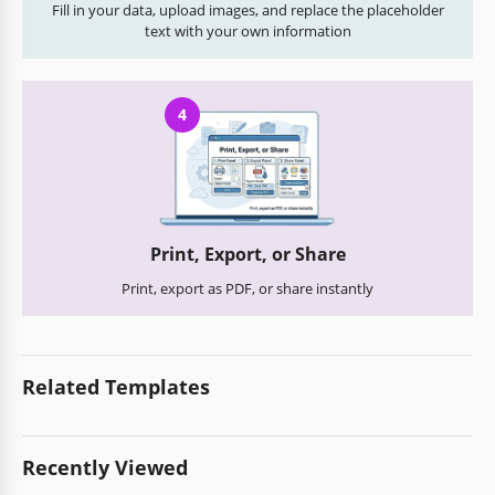
Fill in your data, upload images, and replace the placeholder
text with your own information
4
Print, Export, or Share
Print, export as PDF, or share instantly
Related Templates
Recently Viewed