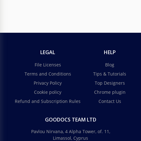
LEGAL
HELP
File Licenses
Blog
Terms and Conditions
Tips & Tutorials
Privacy Policy
Top Designers
Cookie policy
Chrome plugin
Refund and Subscription Rules
Contact Us
GOODOCS TEAM LTD
Pavlou Nirvana, 4 Alpha Tower, of. 11,
Limassol, Cyprus