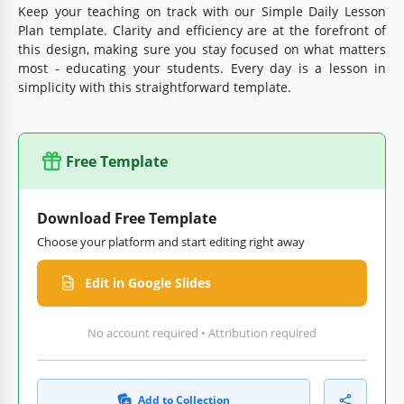
Keep your teaching on track with our Simple Daily Lesson
Plan template. Clarity and efficiency are at the forefront of
this design, making sure you stay focused on what matters
most - educating your students. Every day is a lesson in
simplicity with this straightforward template.
Free Template
Download Free Template
Choose your platform and start editing right away
Edit in Google Slides
No account required • Attribution required
Add to Collection