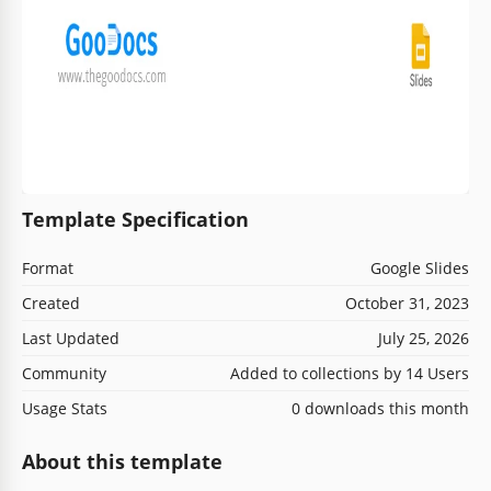
Template Specification
Format
Google Slides
Created
October 31, 2023
Last Updated
July 25, 2026
Community
Added to collections by 14 Users
Usage Stats
0 downloads this month
About this template