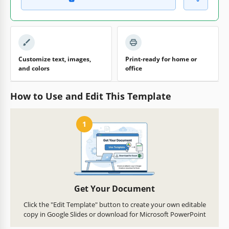
Customize text, images,
Print-ready for home or
and colors
office
How to Use and Edit This Template
1
Get Your Document
Click the "Edit Template" button to create your own editable
copy in Google Slides or download for Microsoft PowerPoint