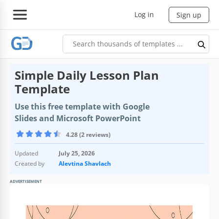
Log in
Sign up
Simple Daily Lesson Plan
Template
Use this free template with Google
Slides and Microsoft PowerPoint
4.28 (2 reviews)
Updated
July 25, 2026
Created by
Alevtina Shavlach
ADVERTISEMENT