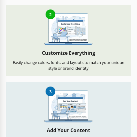
2
Customize Everything
Easily change colors, fonts, and layouts to match your unique
style or brand identity
3
Add Your Content