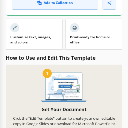
Add to Collection
Customize text, images,
Print-ready for home or
and colors
office
How to Use and Edit This Template
1
Get Your Document
Click the "Edit Template" button to create your own editable
copy in Google Slides or download for Microsoft PowerPoint