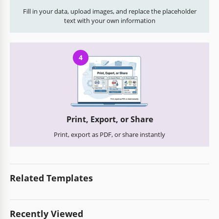
Fill in your data, upload images, and replace the placeholder
text with your own information
4
Print, Export, or Share
Print, export as PDF, or share instantly
Related Templates
Recently Viewed