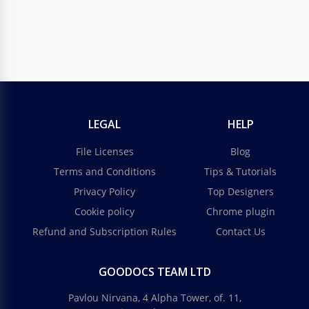
LEGAL
HELP
File Licenses
Blog
Terms and Conditions
Tips & Tutorials
Privacy Policy
Top Designers
Cookie policy
Chrome plugin
Refund and Subscription Rules
Contact Us
GOODOCS TEAM LTD
Pavlou Nirvana, 4 Alpha Tower, of. 11,