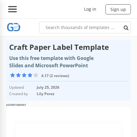
Log in
Sign up
Craft Paper Label Template
Use this free template with Google
Slides and Microsoft PowerPoint
4.17 (2 reviews)
Updated
July 25, 2026
Created by
Lily Perez
ADVERTISEMENT