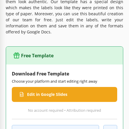
them look authentic. Our template has a special design
which makes the labels look like they were printed on this
type of paper. Moreover, you can use this beautiful creation
of our team for free. Just edit the labels, write your
information on them and save them in any of the formats
offered by Google Docs.
Free Template
Download Free Template
Choose your platform and start editing right away
Edit in Google Slides
No account required • Attribution required