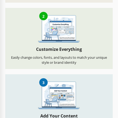
2
Customize Everything
Easily change colors, fonts, and layouts to match your unique
style or brand identity
3
Add Your Content