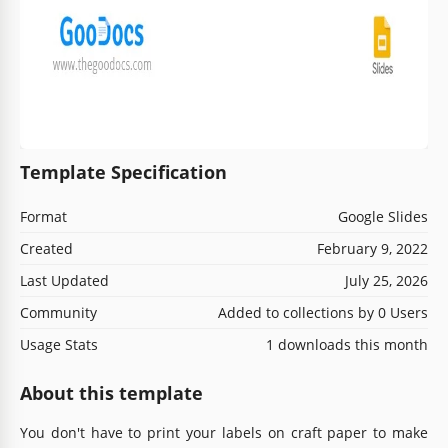
Template Specification
Format
Google Slides
Created
February 9, 2022
Last Updated
July 25, 2026
Community
Added to collections by 0 Users
Usage Stats
1 downloads this month
About this template
You don't have to print your labels on craft paper to make