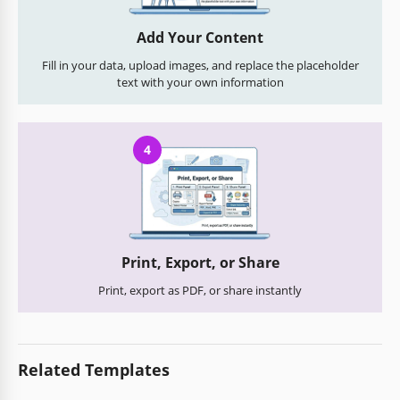
Add Your Content
Fill in your data, upload images, and replace the placeholder
text with your own information
4
Print, Export, or Share
Print, export as PDF, or share instantly
Related Templates