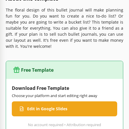
The floral design of this bullet journal will make planning
fun for you. Do you want to create a nice to-do list? Or
maybe you are going to write a bucket list? This template is
suitable for everything. You can also give it to a friend as a
gift. If your plan is to sell such bullet journals, you can use
our layout as well. It's free even if you want to make money
with it. You're welcome!
Free Template
Download Free Template
Choose your platform and start editing right away
Edit in Google Slides
No account required • Attribution required