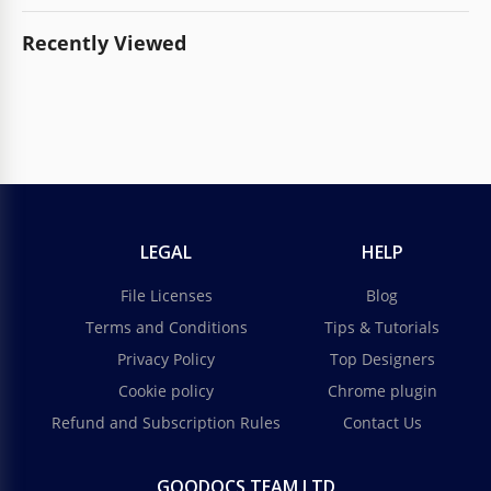
Recently Viewed
LEGAL
HELP
File Licenses
Blog
Terms and Conditions
Tips & Tutorials
Privacy Policy
Top Designers
Cookie policy
Chrome plugin
Refund and Subscription Rules
Contact Us
GOODOCS TEAM LTD