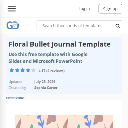
Log in
Sign up
Floral Bullet Journal Template
Use this free template with Google
Slides and Microsoft PowerPoint
4.17 (2 reviews)
Updated
July 25, 2026
Created by
Sophia Carter
ADVERTISEMENT