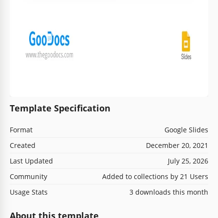
Template Specification
Format
Google Slides
Created
December 20, 2021
Last Updated
July 25, 2026
Community
Added to collections by 21 Users
Usage Stats
3 downloads this month
About this template