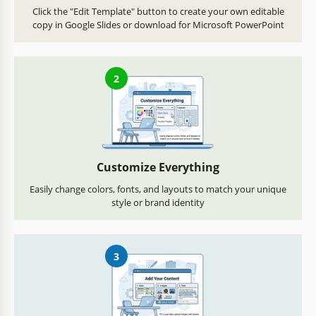
Click the "Edit Template" button to create your own editable
copy in Google Slides or download for Microsoft PowerPoint
2
Customize Everything
Easily change colors, fonts, and layouts to match your unique
style or brand identity
3