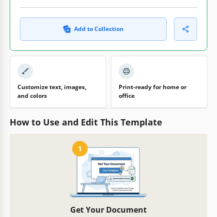
Add to Collection
Customize text, images,
Print-ready for home or
and colors
office
How to Use and Edit This Template
1
Get Your Document