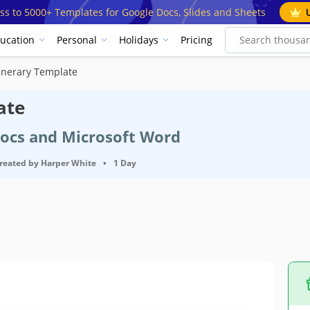
ss to 5000+ Templates for Google Docs, Slides and Sheets
ucation
Personal
Holidays
Pricing
tinerary Template
ate
Docs and Microsoft Word
reated by
Harper White
•
1 Day