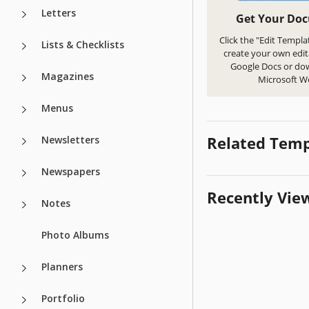
Letters
Get Your Do
Click the "Edit Templa
Lists & Checklists
create your own edit
Google Docs or do
Magazines
Microsoft W
Menus
Related Temp
Newsletters
Newspapers
Recently Vie
Notes
Photo Albums
Planners
Portfolio