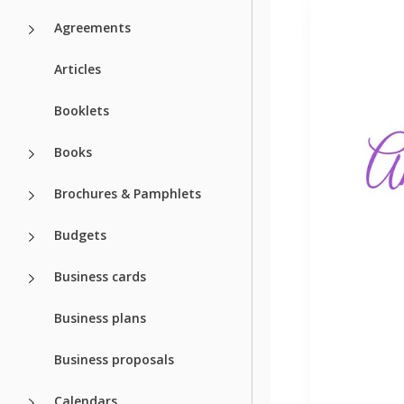
Agreements
Articles
Booklets
Books
Brochures & Pamphlets
Budgets
Business cards
Business plans
Business proposals
Calendars