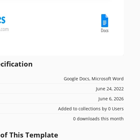
cification
Google Docs, Microsoft Word
June 24, 2022
June 6, 2026
Added to collections by 0 Users
0 downloads this month
 of This Template