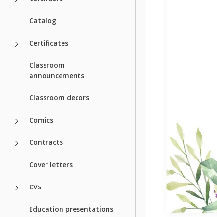
Catalog
Certificates
Classroom
announcements
Classroom decors
Comics
Contracts
Cover letters
CVs
Education presentations