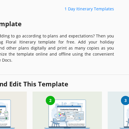
1 Day Itinerary Templates
emplate
ding to go according to plans and expectations? Then you
 Floral Itinerary template for free. Add your holiday
and other plans digitally and print as many copies as you
ize the template online and offline using the convenient
e Docs.
nd Edit This Template
2
3