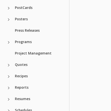
PostCards
Posters
Press Releases
Programs
Project Management
Quotes
Recipes
Reports
Resumes
Schedules