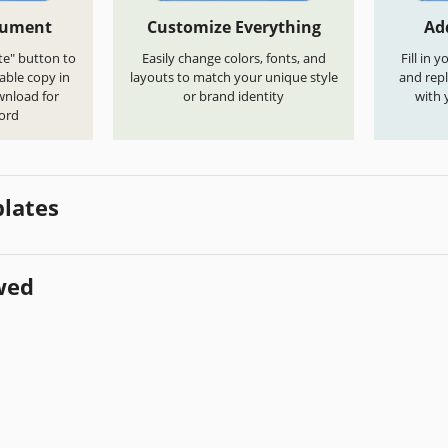
cument
Customize Everything
Ad
te" button to
Easily change colors, fonts, and
Fill in 
able copy in
layouts to match your unique style
and repl
wnload for
or brand identity
with 
ord
lates
wed