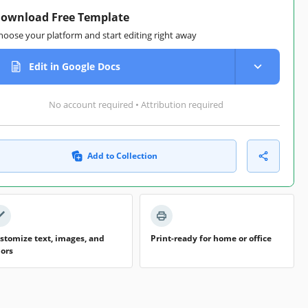
ownload Free Template
hoose your platform and start editing right away
Edit in Google Docs
No account required • Attribution required
Add to Collection
stomize text, images, and
Print-ready for home or office
lors