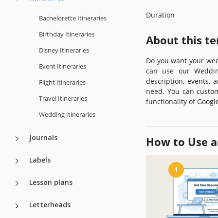
Duration
Bachelorette Itineraries
Birthday Itineraries
About this t
Disney Itineraries
Do you want your wed
Event Itineraries
can use our Wedding
description, events, 
Flight Itineraries
need. You can custom
Travel Itineraries
functionality of Googl
Wedding Itineraries
Journals
How to Use a
Labels
1
Lesson plans
Letterheads