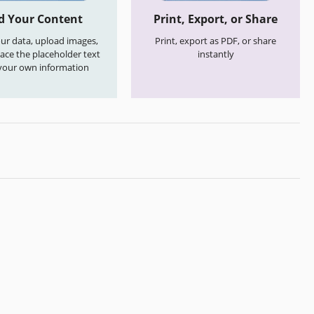
d Your Content
Print, Export, or Share
your data, upload images,
Print, export as PDF, or share
ace the placeholder text
instantly
your own information