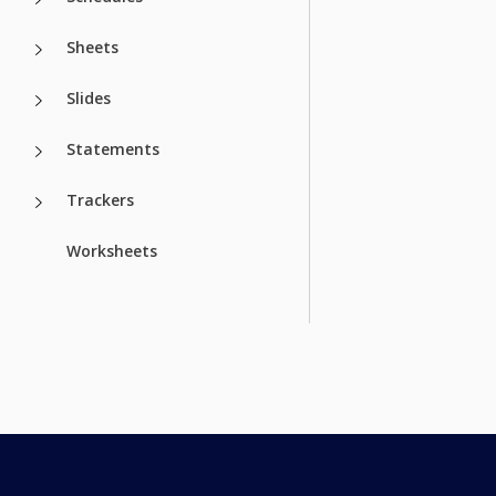
Sheets
Slides
Statements
Trackers
Worksheets