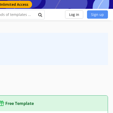
Unlimited Access
Log in
Sign up
Free Template