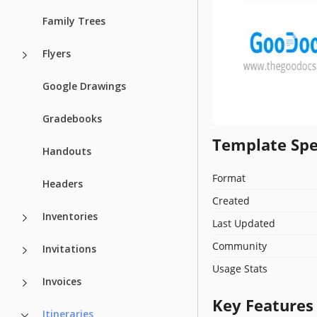
Family Trees
Flyers
Google Drawings
Gradebooks
Template Spe
Handouts
Format
Headers
Created
Inventories
Last Updated
Community
Invitations
Usage Stats
Invoices
Key Features
Itineraries