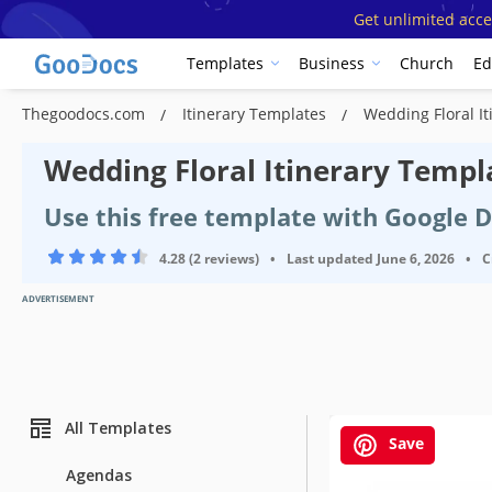
Get unlimited acce
Templates
Business
Church
Ed
Thegoodocs.com
Itinerary Templates
Wedding Floral I
Wedding Floral Itinerary Templ
Use this free template with Google 
4.28 (2 reviews)
•
Last updated
June 6, 2026
•
C
ADVERTISEMENT
All Templates
Save
Agendas