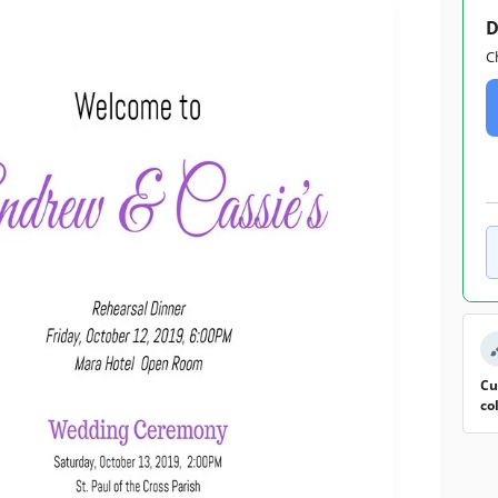
D
C
Cu
co