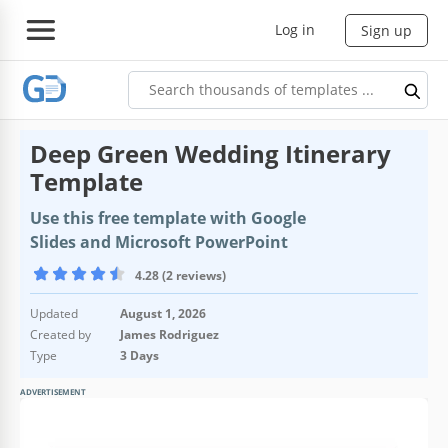
Log in
Sign up
Deep Green Wedding Itinerary
Template
Use this free template with Google
Slides and Microsoft PowerPoint
4.28 (2 reviews)
Updated
August 1, 2026
Created by
James Rodriguez
Type
3 Days
ADVERTISEMENT