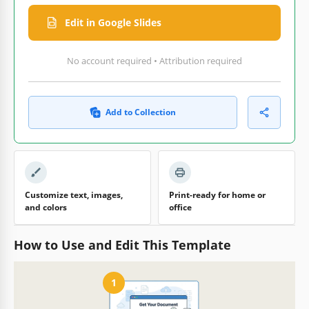
Edit in Google Slides
No account required • Attribution required
Add to Collection
Customize text, images,
Print-ready for home or
and colors
office
How to Use and Edit This Template
1