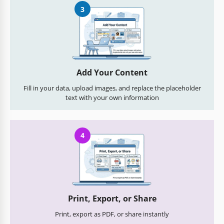
3
Add Your Content
Fill in your data, upload images, and replace the placeholder
text with your own information
4
Print, Export, or Share
Print, export as PDF, or share instantly