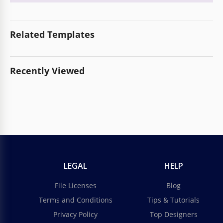
Related Templates
Recently Viewed
LEGAL
HELP
File Licenses
Blog
Terms and Conditions
Tips & Tutorials
Privacy Policy
Top Designers