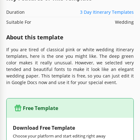
Duration
3 Day Itinerary Templates
Suitable For
Wedding
About this template
If you are tired of classical pink or white wedding itinerary
templates, here is the one you might like. The deep green
color makes it really unusual. However, we selected very
tended and beautiful fonts to make it look like an elegant
wedding paper. This template is free, so you can just edit it
in Google Docs now and use it for your special event.
Free Template
Download Free Template
Choose your platform and start editing right away