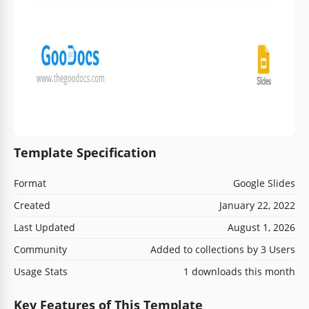
Template Specification
Format
Google Slides
Created
January 22, 2022
Last Updated
August 1, 2026
Community
Added to collections by 3 Users
Usage Stats
1 downloads this month
Key Features of This Template