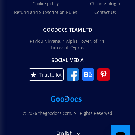
Cookie policy
Chrome plugin
Refund and Subscription Rules
Contact Us
GOODOCS TEAM LTD
Pavlou Nirvana, 4 Alpha Tower, of. 11,
Limassol, Cyprus
SOCIAL MEDIA
Trustpilot
© 2026 thegoodocs.com. All Rights Reserved
English