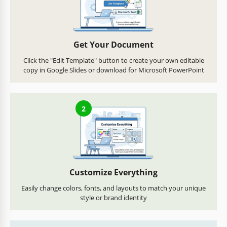
Get Your Document
Click the "Edit Template" button to create your own editable
copy in Google Slides or download for Microsoft PowerPoint
2
Customize Everything
Easily change colors, fonts, and layouts to match your unique
style or brand identity