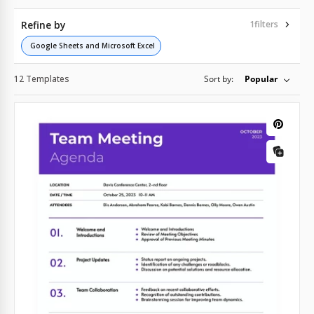
Refine by
1
filters
Google Sheets and Microsoft Excel
12 Templates
Sort by:
Popular