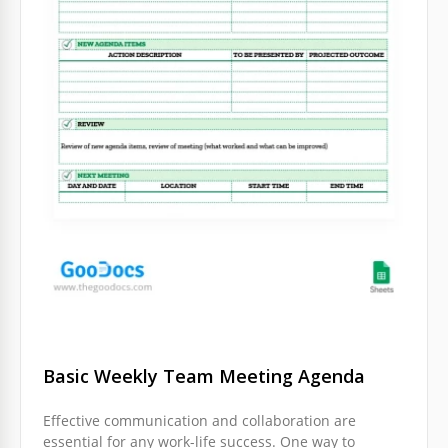
Basic Weekly Team Meeting Agenda
Effective communication and collaboration are
essential for any work-life success. One way to