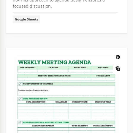
focused discussion.
Google Sheets