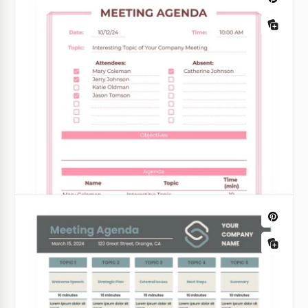
Staff Meeting Agenda
If you would like to transform the way you are
holding team meetings, you do need a professional
agenda template that promotes success and
collaboration.