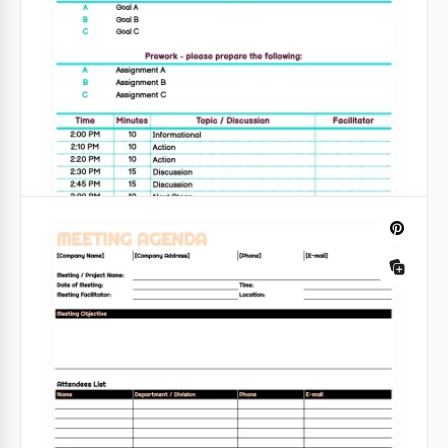
heights.
Google Sheets
Editable White Professional Meeting
Agenda
There are many meeting agenda templates on the
web. But how many convenient ones are there?
Google Sheets