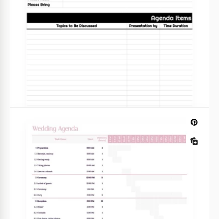
If you're looking for a simple meeting agenda
template to promote your team's success and
collaboration, welcome to check out this White
Minimalist Meeting Agenda in Google Sheets.
Google Sheets