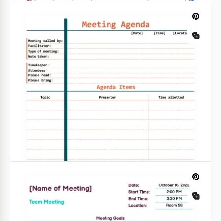
Multicolor Team Meeting Agenda
Introducing our Multicolor Exclusive Team Meeting
Agenda template for Google Sheets. With this tool,
you can elevate your formal meetings to new