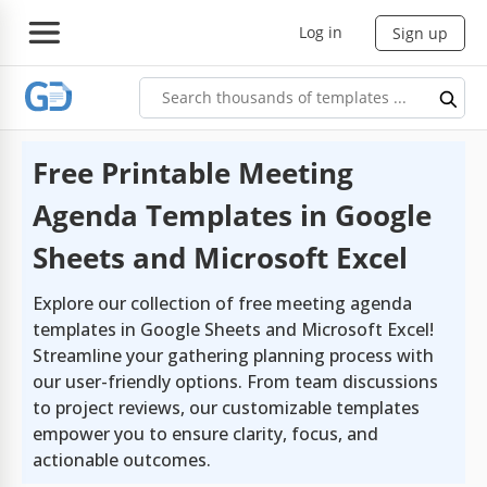
Log in
Sign up
Free Printable Meeting
Agenda Templates in Google
Sheets and Microsoft Excel
Explore our collection of free meeting agenda
templates in Google Sheets and Microsoft Excel!
Streamline your gathering planning process with
our user-friendly options. From team discussions
to project reviews, our customizable templates
empower you to ensure clarity, focus, and
actionable outcomes.