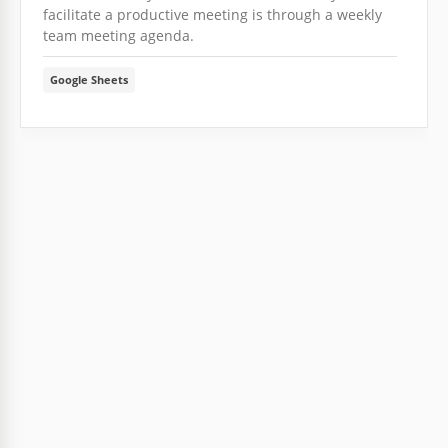
facilitate a productive meeting is through a weekly
team meeting agenda.
Google Sheets