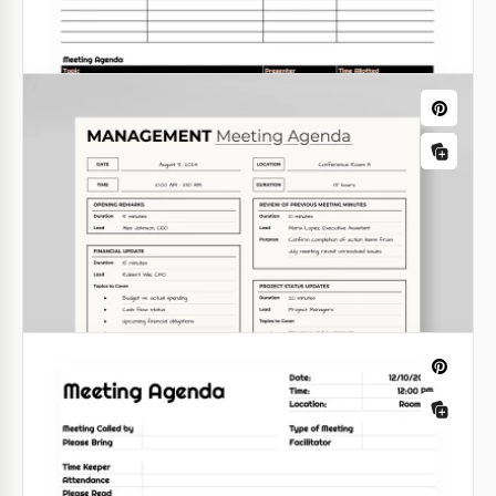
Minimalist Team Meeting Agenda
We congratulate you! &nbsp;Today you have found
one of the most functional and amazing team
meeting agenda templates for your business
sessions!
Google Sheets
White Simple Meeting Agenda