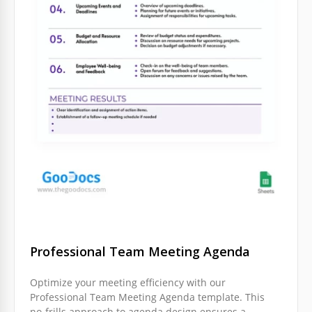
Professional Team Meeting Agenda
Optimize your meeting efficiency with our
Professional Team Meeting Agenda template. This
no-frills approach to agenda design ensures a