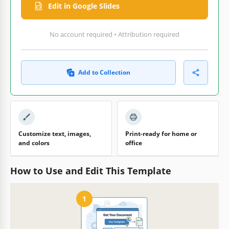
Edit in Google Slides
No account required • Attribution required
Add to Collection
Customize text, images,
Print-ready for home or
and colors
office
How to Use and Edit This Template
1