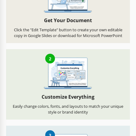
Get Your Document
Click the "Edit Template" button to create your own editable
copy in Google Slides or download for Microsoft PowerPoint
2
Customize Everything
Easily change colors, fonts, and layouts to match your unique
style or brand identity
3