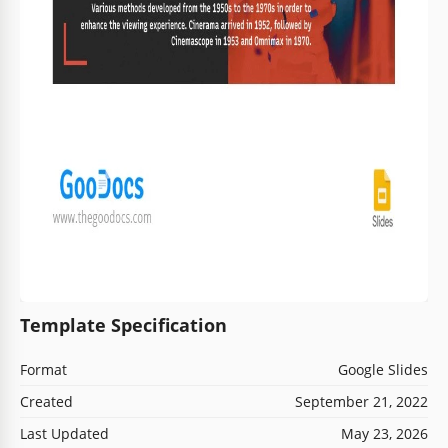
Template Specification
Format
Google Slides
Created
September 21, 2022
Last Updated
May 23, 2026