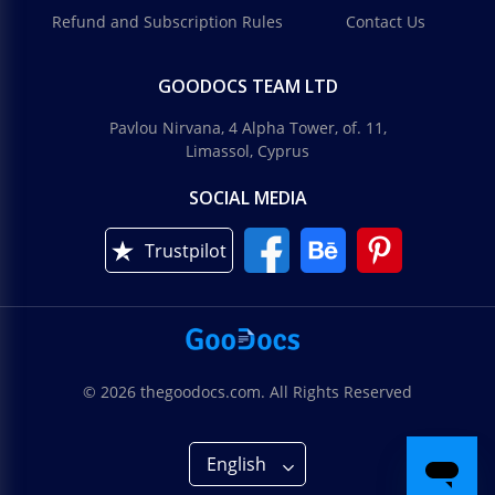
Refund and Subscription Rules
Contact Us
GOODOCS TEAM LTD
Pavlou Nirvana, 4 Alpha Tower, of. 11,
Limassol, Cyprus
SOCIAL MEDIA
Trustpilot
© 2026 thegoodocs.com. All Rights Reserved
English