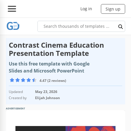
Log in
Sign up
Contrast Cinema Education
Presentation Template
Use this free template with Google
Slides and Microsoft PowerPoint
4.47 (2 reviews)
Updated
May 23, 2026
Created by
Elijah Johnson
ADVERTISEMENT