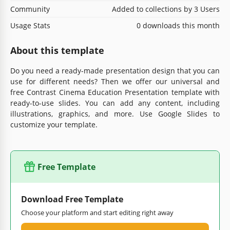
Community
Added to collections by 3 Users
Usage Stats
0 downloads this month
About this template
Do you need a ready-made presentation design that you can
use for different needs? Then we offer our universal and
free Contrast Cinema Education Presentation template with
ready-to-use slides. You can add any content, including
illustrations, graphics, and more. Use Google Slides to
customize your template.
Free Template
Download Free Template
Choose your platform and start editing right away