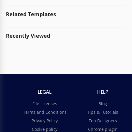
Related Templates
Recently Viewed
LEGAL
HELP
File Licenses
Blog
Terms and Conditions
Tips & Tutorials
Privacy Policy
Top Designers
Cookie policy
Chrome plugin