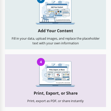
Add Your Content
Fill in your data, upload images, and replace the placeholder
text with your own information
4
Print, Export, or Share
Print, export as PDF, or share instantly