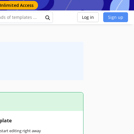
Unlimited Access
Log in
Sign up
plate
tart editing right away