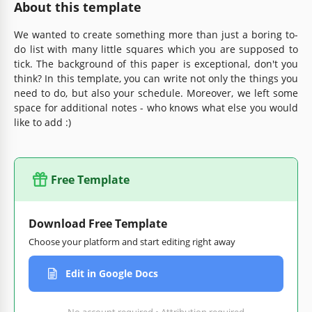
About this template
We wanted to create something more than just a boring to-
do list with many little squares which you are supposed to
tick. The background of this paper is exceptional, don't you
think? In this template, you can write not only the things you
need to do, but also your schedule. Moreover, we left some
space for additional notes - who knows what else you would
like to add :)
Free Template
Download Free Template
Choose your platform and start editing right away
Edit in Google Docs
No account required • Attribution required