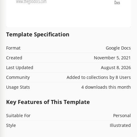
Template Specification
Format
Google Docs
Created
November 5, 2021
Last Updated
August 8, 2026
Community
Added to collections by 8 Users
Usage Stats
4 downloads this month
Key Features of This Template
Suitable For
Personal
Style
Illustrated