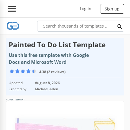
Log in
Sign up
Painted To Do List Template
Use this free template with Google
Docs and Microsoft Word
4.38 (2 reviews)
Updated
August 8, 2026
Created by
Michael Allen
ADVERTISEMENT