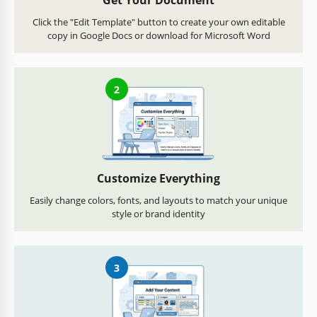
Get Your Document
Click the "Edit Template" button to create your own editable
copy in Google Docs or download for Microsoft Word
2
Customize Everything
Easily change colors, fonts, and layouts to match your unique
style or brand identity
3