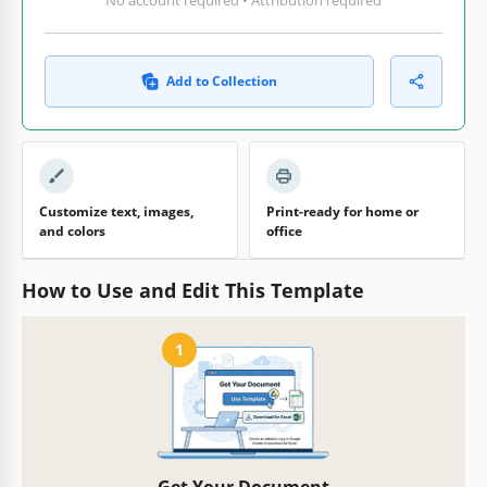
Add to Collection
Customize text, images,
Print-ready for home or
and colors
office
How to Use and Edit This Template
1