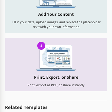
Add Your Content
Fill in your data, upload images, and replace the placeholder
text with your own information
4
Print, Export, or Share
Print, export as PDF, or share instantly
Related Templates