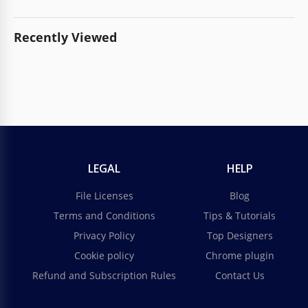
Recently Viewed
LEGAL
HELP
File Licenses
Blog
Terms and Conditions
Tips & Tutorials
Privacy Policy
Top Designers
Cookie policy
Chrome plugin
Refund and Subscription Rules
Contact Us