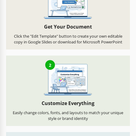
Get Your Document
Click the "Edit Template" button to create your own editable
copy in Google Slides or download for Microsoft PowerPoint
2
Customize Everything
Easily change colors, fonts, and layouts to match your unique
style or brand identity