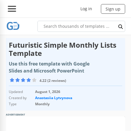
Log in
Sign up
Futuristic Simple Monthly Lists
Template
Use this free template with Google
Slides and Microsoft PowerPoint
4.22 (2 reviews)
Updated
August 1, 2026
Created by
Anastasiia Lytvynova
Type
Monthly
ADVERTISEMENT