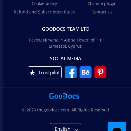
Cookie policy
Chrome plugin
Refund and Subscription Rules
Contact Us
GOODOCS TEAM LTD
Pavlou Nirvana, 4 Alpha Tower, of. 11,
Limassol, Cyprus
SOCIAL MEDIA
Trustpilot
© 2026 thegoodocs.com. All Rights Reserved
English