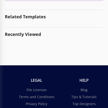
Related Templates
Recently Viewed
LEGAL
HELP
File Licenses
Blog
Terms and Conditions
Tips & Tutorials
Privacy Policy
Top Designers