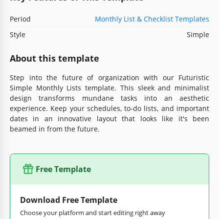
Period
Monthly List & Checklist Templates
Style
Simple
About this template
Step into the future of organization with our Futuristic
Simple Monthly Lists template. This sleek and minimalist
design transforms mundane tasks into an aesthetic
experience. Keep your schedules, to-do lists, and important
dates in an innovative layout that looks like it's been
beamed in from the future.
Free Template
Download Free Template
Choose your platform and start editing right away