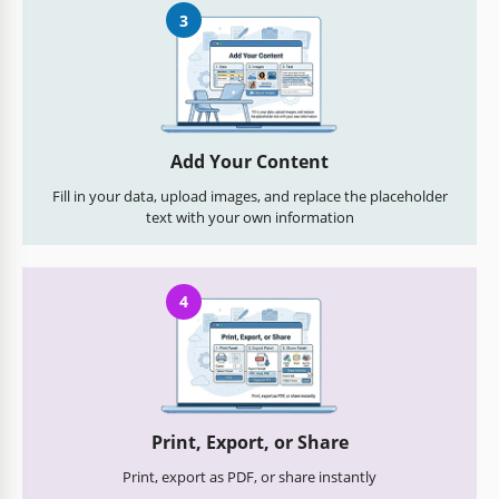
3
Add Your Content
Fill in your data, upload images, and replace the placeholder
text with your own information
4
Print, Export, or Share
Print, export as PDF, or share instantly