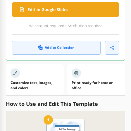
Edit in Google Slides
No account required • Attribution required
Add to Collection
Customize text, images,
Print-ready for home or
and colors
office
How to Use and Edit This Template
1