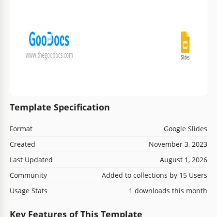
Template Specification
Format
Google Slides
Created
November 3, 2023
Last Updated
August 1, 2026
Community
Added to collections by 15 Users
Usage Stats
1 downloads this month
Key Features of This Template