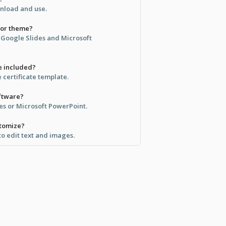
ownload and use.
lor theme?
n Google Slides and Microsoft
e included?
e certificate template.
oftware?
des or Microsoft PowerPoint.
stomize?
 to edit text and images.