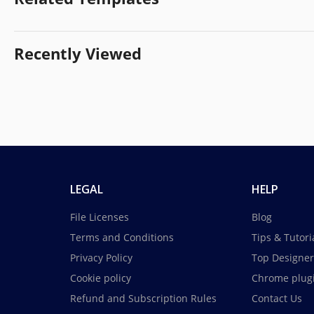
Recently Viewed
LEGAL
HELP
File Licenses
Blog
Terms and Conditions
Tips & Tutori
Privacy Policy
Top Designer
Cookie policy
Chrome plug
Refund and Subscription Rules
Contact Us