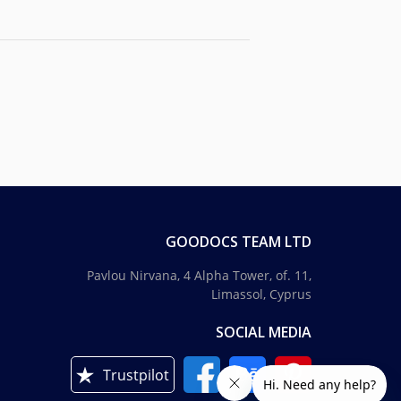
GOODOCS TEAM LTD
Pavlou Nirvana, 4 Alpha Tower, of. 11,
Limassol, Cyprus
SOCIAL MEDIA
Trustpilot