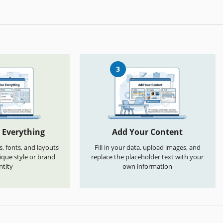
3
 Everything
Add Your Content
s, fonts, and layouts
Fill in your data, upload images, and
que style or brand
replace the placeholder text with your
ntity
own information