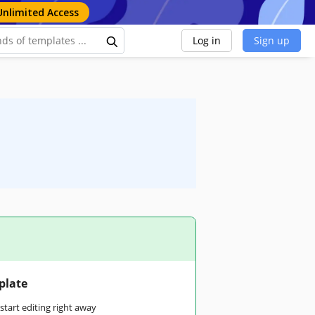
Unlimited Access
Log in
Sign up
plate
tart editing right away