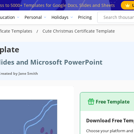
ss to 5000+ Templates for Google Docs, Slides and Sheets
ucation
Personal
Holidays
Pricing
ficate Templates
Cute Christmas Certificate Template
plate
Slides and Microsoft PowerPoint
Created by
Jane Smith
Free Template
Download Free Tem
Choose your platform and s