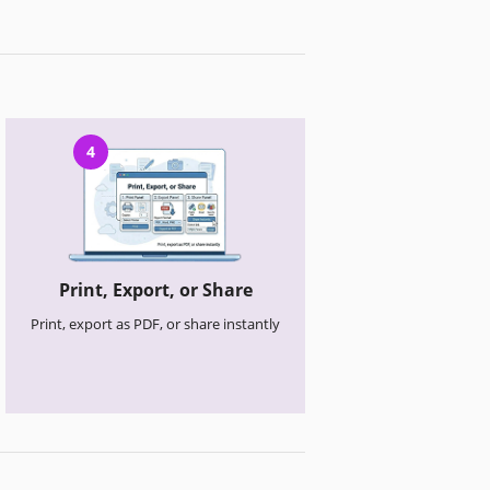
4
Print, Export, or Share
Print, export as PDF, or share instantly