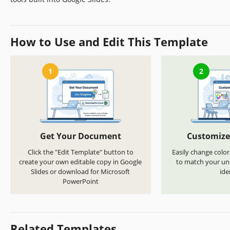
How to Use and Edit This Template
1
2
Get Your Document
Customize
Click the "Edit Template" button to
Easily change color
create your own editable copy in Google
to match your uni
Slides or download for Microsoft
ide
PowerPoint
Related Templates