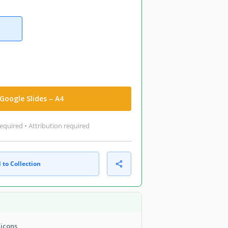
Google Slides – A4
equired • Attribution required
 to Collection
 icons