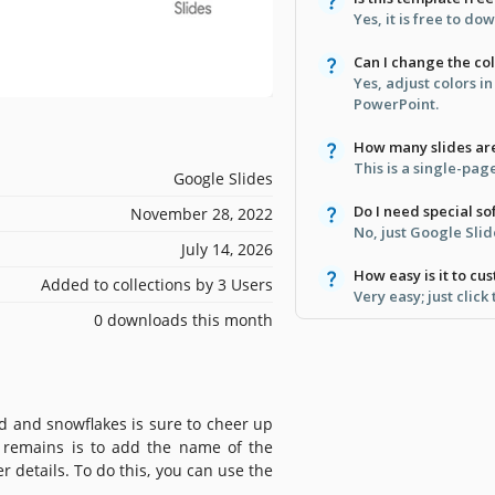
Yes, it is free to d
Can I change the co
Yes, adjust colors i
PowerPoint.
How many slides ar
This is a single-pag
Google Slides
Do I need special s
November 28, 2022
No, just Google Sli
July 14, 2026
How easy is it to cu
Added to collections by 3 Users
Very easy; just click
0 downloads this month
d and snowflakes is sure to cheer up
at remains is to add the name of the
er details. To do this, you can use the