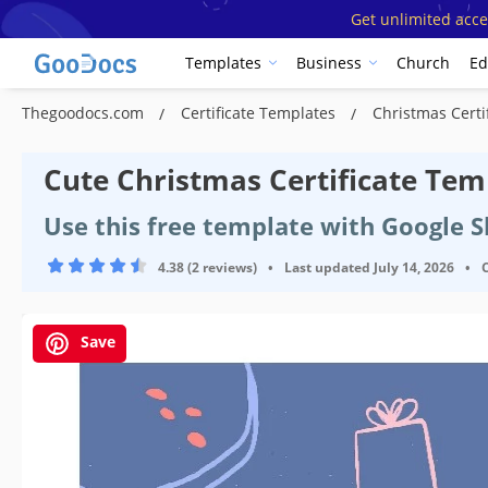
Get unlimited acce
Templates
Business
Church
Ed
Thegoodocs.com
Certificate Templates
Christmas Certi
Cute Christmas Certificate Tem
Use this free template with Google 
4.38 (2 reviews)
•
Last updated
July 14, 2026
•
Save