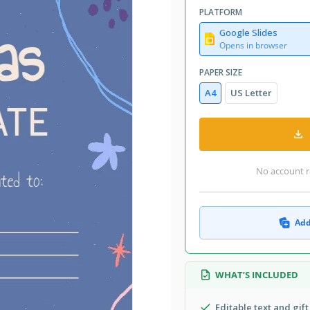
PLATFORM
Google Slides
Opens in browser
PAPER SIZE
A4
US Letter
No account r
Add
WHAT’S INCLUDED
Editable text and gift