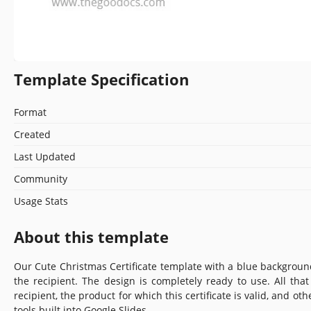
Template Specification
Format
Created
Last Updated
Community
Usage Stats
About this template
Our Cute Christmas Certificate template with a blue backgroun
the recipient. The design is completely ready to use. All th
recipient, the product for which this certificate is valid, and oth
tools built into Google Slides.