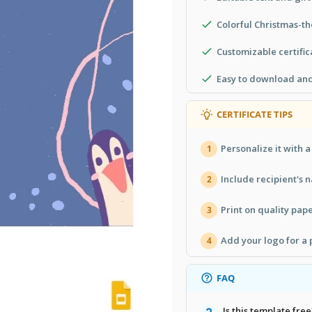
Colorful Christmas-t
Customizable certifica
Easy to download and
CERTIFICATE TIPS
Personalize it with 
1
Include recipient's n
2
Print on quality pape
3
Add your logo for a 
4
FAQ
Is this template free