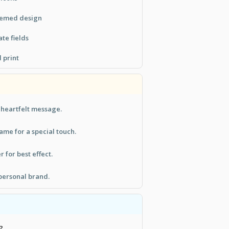
hemed design
te fields
 print
a heartfelt message.
ame for a special touch.
r for best effect.
personal brand.
?