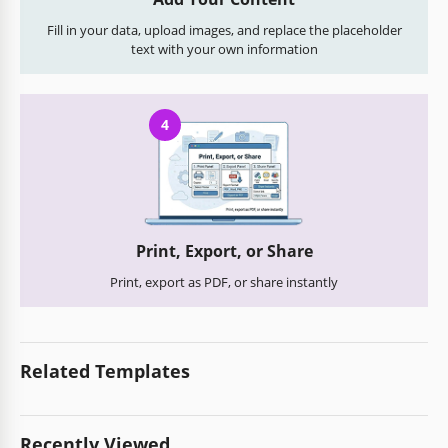
Fill in your data, upload images, and replace the placeholder
text with your own information
4
Print, Export, or Share
Print, export as PDF, or share instantly
Related Templates
Recently Viewed