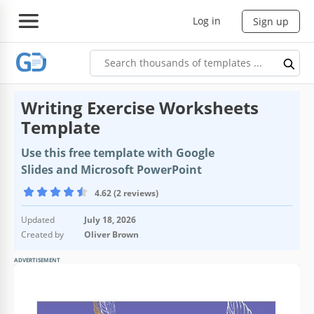
Log in
Sign up
Writing Exercise Worksheets
Template
Use this free template with Google
Slides and Microsoft PowerPoint
4.62 (2 reviews)
Updated
July 18, 2026
Created by
Oliver Brown
ADVERTISEMENT