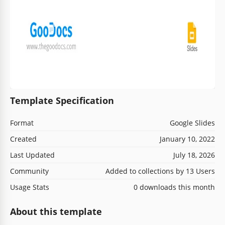
Template Specification
Format
Google Slides
Created
January 10, 2022
Last Updated
July 18, 2026
Community
Added to collections by 13 Users
Usage Stats
0 downloads this month
About this template