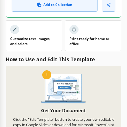
Add to Collection
Customize text, images,
Print-ready for home or
and colors
office
How to Use and Edit This Template
1
Get Your Document
Click the "Edit Template" button to create your own editable
copy in Google Slides or download for Microsoft PowerPoint