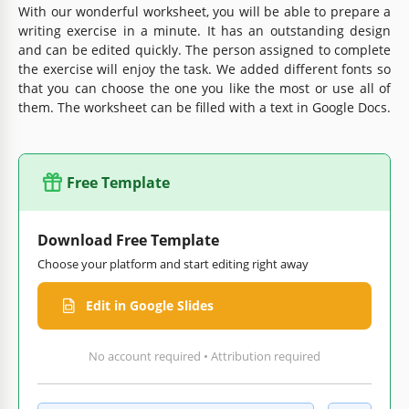
With our wonderful worksheet, you will be able to prepare a
writing exercise in a minute. It has an outstanding design
and can be edited quickly. The person assigned to complete
the exercise will enjoy the task. We added different fonts so
that you can choose the one you like the most or use all of
them. The worksheet can be filled with a text in Google Docs.
Free Template
Download Free Template
Choose your platform and start editing right away
Edit in Google Slides
No account required • Attribution required