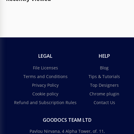
LEGAL
HELP
File Licenses
Blog
Terms and Conditions
Tips & Tutorials
Privacy Policy
Top Designers
Cookie policy
Chrome plugin
Refund and Subscription Rules
Contact Us
GOODOCS TEAM LTD
Pavlou Nirvana, 4 Alpha Tower, of. 11,