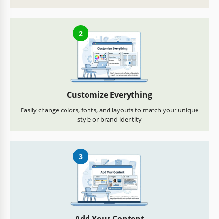
2
Customize Everything
Easily change colors, fonts, and layouts to match your unique
style or brand identity
3
Add Your Content