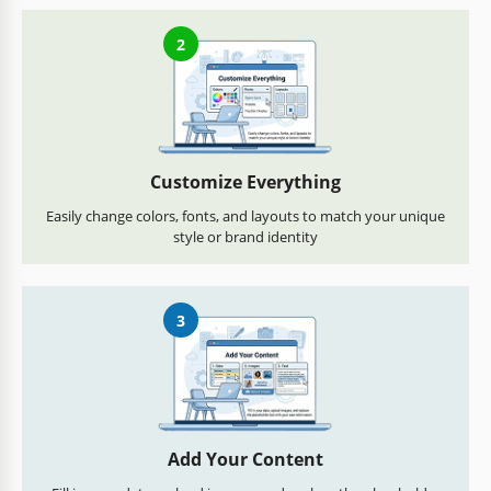
2
Customize Everything
Easily change colors, fonts, and layouts to match your unique
style or brand identity
3
Add Your Content