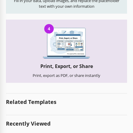
Fill in your data, upload images, and replace the placeholder
text with your own information
4
Print, Export, or Share
Print, export as PDF, or share instantly
Related Templates
Recently Viewed