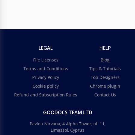
LEGAL
HELP
File Licenses
Blog
Terms and Conditions
Tips & Tutorials
Privacy Policy
Top Designers
Cookie policy
Chrome plugin
Refund and Subscription Rules
Contact Us
GOODOCS TEAM LTD
Pavlou Nirvana, 4 Alpha Tower, of. 11,
Limassol, Cyprus