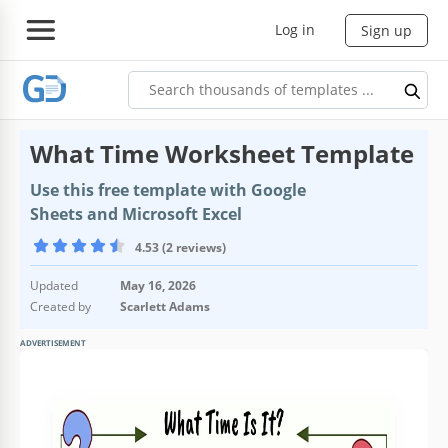
Log in
Sign up
What Time Worksheet Template
Use this free template with Google
Sheets and Microsoft Excel
4.53 (2 reviews)
Updated
May 16, 2026
Created by
Scarlett Adams
ADVERTISEMENT