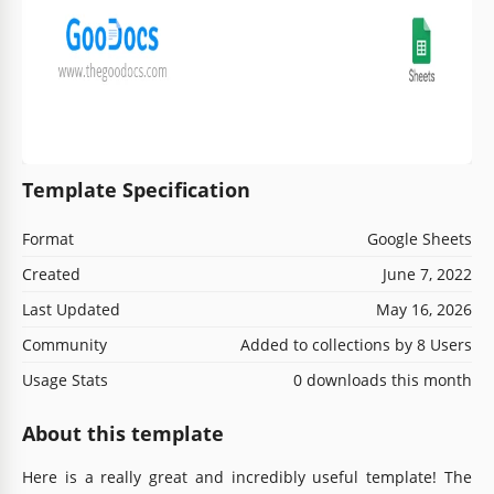
Template Specification
Format
Google Sheets
Created
June 7, 2022
Last Updated
May 16, 2026
Community
Added to collections by 8 Users
Usage Stats
0 downloads this month
About this template
Here is a really great and incredibly useful template! The