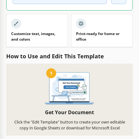
Customize text, images,
Print-ready for home or
and colors
office
How to Use and Edit This Template
1
Get Your Document
Click the "Edit Template" button to create your own editable
copy in Google Sheets or download for Microsoft Excel