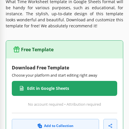
What Time Worksheet template in Google Sheets format will
be handy for various purposes, such as educational, for
instance. The stylish, up-to-date design of this template
looks wonderful and beautiful. Download and customize this
template for free! We absolutely recommend it!
Free Template
Download Free Template
Choose your platform and start editing right away
Edit in Google Sheets
No account required • Attribution required
Add to Collection