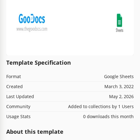
Template Specification
Format
Google Sheets
Created
March 3, 2022
Last Updated
May 2, 2026
Community
Added to collections by 1 Users
Usage Stats
0 downloads this month
About this template