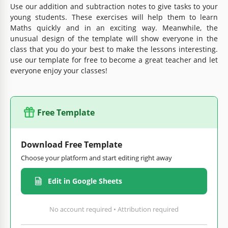
Use our addition and subtraction notes to give tasks to your
young students. These exercises will help them to learn
Maths quickly and in an exciting way. Meanwhile, the
unusual design of the template will show everyone in the
class that you do your best to make the lessons interesting.
use our template for free to become a great teacher and let
everyone enjoy your classes!
Free Template
Download Free Template
Choose your platform and start editing right away
Edit in Google Sheets
No account required • Attribution required