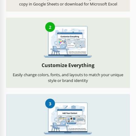
copy in Google Sheets or download for Microsoft Excel
2
Customize Everything
Easily change colors, fonts, and layouts to match your unique
style or brand identity
3