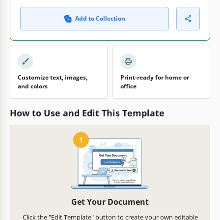
Add to Collection
Customize text, images,
Print-ready for home or
and colors
office
How to Use and Edit This Template
1
Get Your Document
Click the "Edit Template" button to create your own editable