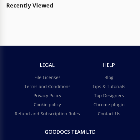
Recently Viewed
LEGAL
HELP
File Licenses
Blog
Terms and Conditions
Tips & Tutorials
Privacy Policy
Top Designers
Cookie policy
Chrome plugin
Refund and Subscription Rules
Contact Us
GOODOCS TEAM LTD