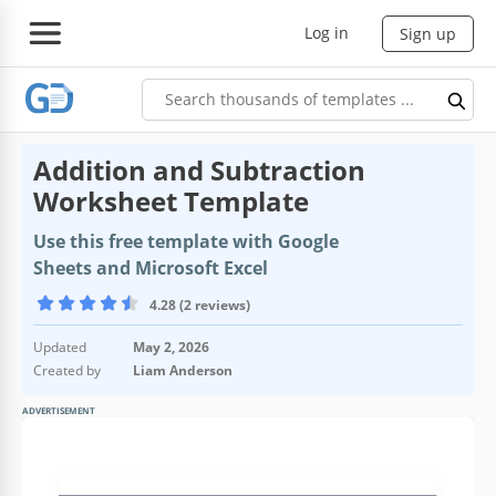
Log in
Sign up
Addition and Subtraction
Worksheet Template
Use this free template with Google
Sheets and Microsoft Excel
4.28 (2 reviews)
Updated
May 2, 2026
Created by
Liam Anderson
ADVERTISEMENT