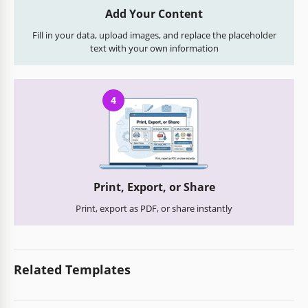
Add Your Content
Fill in your data, upload images, and replace the placeholder
text with your own information
4
Print, Export, or Share
Print, export as PDF, or share instantly
Related Templates