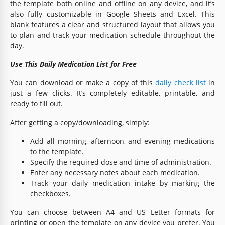
the template both online and offline on any device, and it’s
also fully customizable in Google Sheets and Excel. This
blank features a clear and structured layout that allows you
to plan and track your medication schedule throughout the
day.
Use This Daily Medication List for Free
You can download or make a copy of this
daily check list
in
just a few clicks. It’s completely editable, printable, and
ready to fill out.
After getting a copy/downloading, simply:
Add all morning, afternoon, and evening medications
to the template.
Specify the required dose and time of administration.
Enter any necessary notes about each medication.
Track your daily medication intake by marking the
checkboxes.
You can choose between A4 and US Letter formats for
printing or open the template on any device you prefer. You