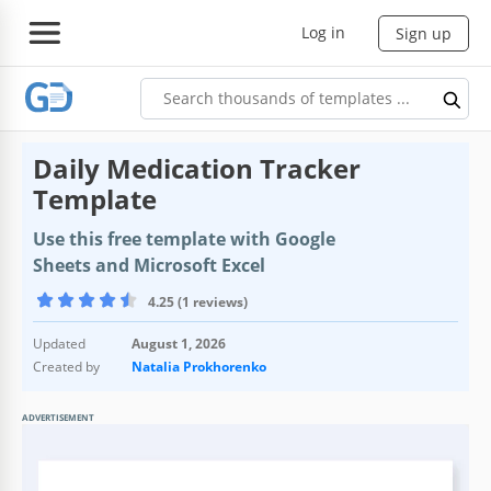
Log in
Sign up
Daily Medication Tracker
Template
Use this free template with Google
Sheets and Microsoft Excel
4.25 (1 reviews)
Updated
August 1, 2026
Created by
Natalia Prokhorenko
ADVERTISEMENT