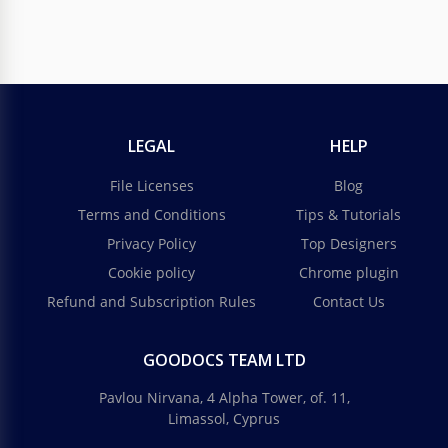
LEGAL
HELP
File Licenses
Blog
Terms and Conditions
Tips & Tutorials
Privacy Policy
Top Designers
Cookie policy
Chrome plugin
Refund and Subscription Rules
Contact Us
GOODOCS TEAM LTD
Pavlou Nirvana, 4 Alpha Tower, of. 11,
Limassol, Cyprus