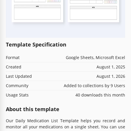
Template Specification
Format
Google Sheets, Microsoft Excel
Created
August 1, 2025
Last Updated
August 1, 2026
Community
Added to collections by 9 Users
Usage Stats
40 downloads this month
About this template
Our Daily Medication List Template helps you record and
monitor all your medications on a single sheet. You can use