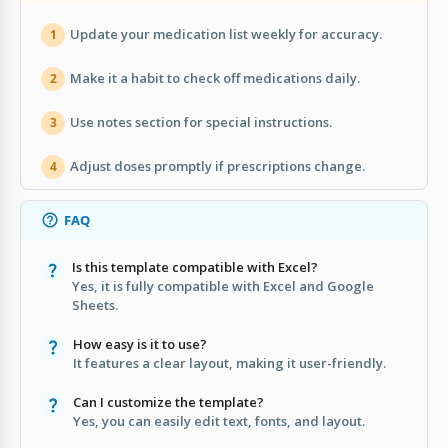
Update your medication list weekly for accuracy.
1
Make it a habit to check off medications daily.
2
Use notes section for special instructions.
3
Adjust doses promptly if prescriptions change.
4
FAQ
Is this template compatible with Excel?
Yes, it is fully compatible with Excel and Google
Sheets.
How easy is it to use?
It features a clear layout, making it user-friendly.
Can I customize the template?
Yes, you can easily edit text, fonts, and layout.