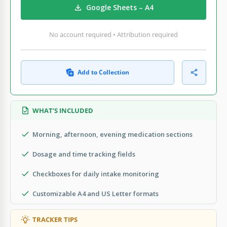
Google Sheets – A4
No account required • Attribution required
Add to Collection
WHAT’S INCLUDED
Morning, afternoon, evening medication sections
Dosage and time tracking fields
Checkboxes for daily intake monitoring
Customizable A4 and US Letter formats
TRACKER TIPS