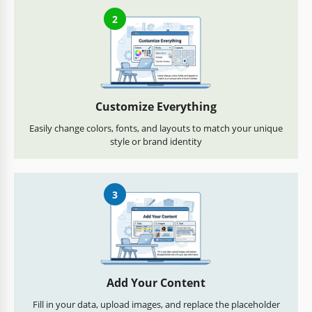
2
Customize Everything
Easily change colors, fonts, and layouts to match your unique
style or brand identity
3
Add Your Content
Fill in your data, upload images, and replace the placeholder