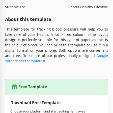
Suitable For
Sports Healthy Lifestyle
About this template
This template for tracking blood pressure will help you to
take care of your health. A lot of red colour in the layout
design is perfectly suitable for this type of paper as this is
the colour of blood. You can print this template or use it in a
digital format on your phone. Both options are convenient
and free. Find more of our professionally designed
Google
spreadsheet templates
!
Free Template
Download Free Template
Choose your platform and start editing right away