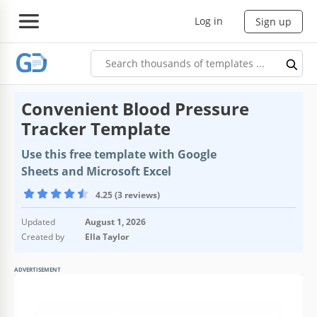
Log in
Sign up
Convenient Blood Pressure
Tracker Template
Use this free template with Google
Sheets and Microsoft Excel
4.25 (3 reviews)
Updated
August 1, 2026
Created by
Ella Taylor
ADVERTISEMENT