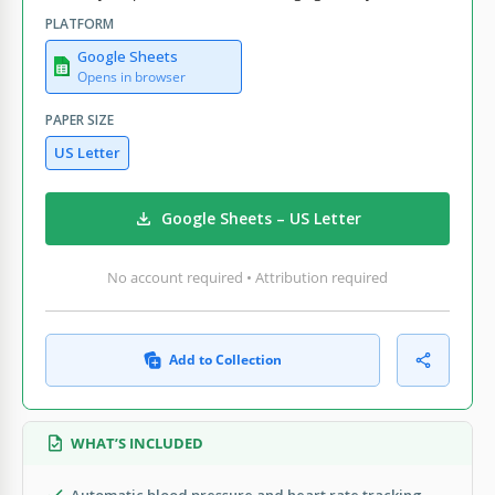
PLATFORM
Google Sheets
Opens in browser
PAPER SIZE
US Letter
Google Sheets – US Letter
No account required • Attribution required
Add to Collection
WHAT’S INCLUDED
Automatic blood pressure and heart rate tracking