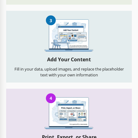
3
Add Your Content
Fill in your data, upload images, and replace the placeholder
text with your own information
4
Print, Export, or Share