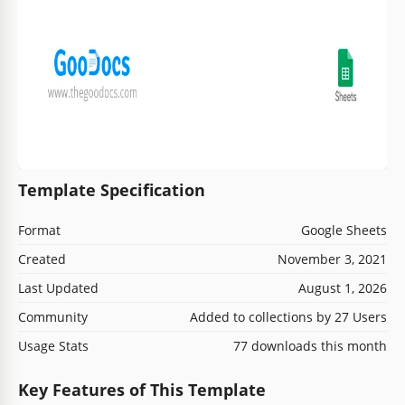
Template Specification
Format
Google Sheets
Created
November 3, 2021
Last Updated
August 1, 2026
Community
Added to collections by 27 Users
Usage Stats
77 downloads this month
Key Features of This Template