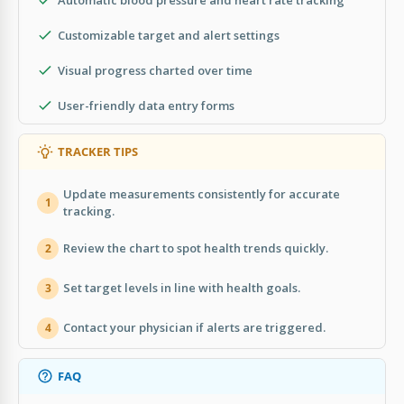
Customizable target and alert settings
Visual progress charted over time
User-friendly data entry forms
TRACKER TIPS
Update measurements consistently for accurate
1
tracking.
Review the chart to spot health trends quickly.
2
Set target levels in line with health goals.
3
Contact your physician if alerts are triggered.
4
FAQ