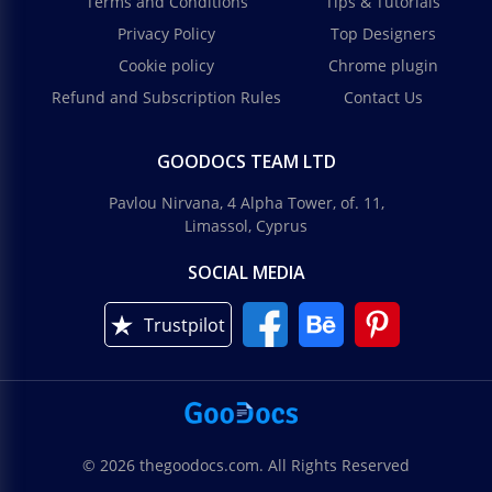
Terms and Conditions
Tips & Tutorials
Privacy Policy
Top Designers
Cookie policy
Chrome plugin
Refund and Subscription Rules
Contact Us
GOODOCS TEAM LTD
Pavlou Nirvana, 4 Alpha Tower, of. 11,
Limassol, Cyprus
SOCIAL MEDIA
Trustpilot
© 2026 thegoodocs.com. All Rights Reserved