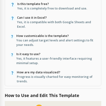
Is this template free?
Yes, it is completely free to download and use.
Can I use it in Excel?
Yes, it is compatible with both Google Sheets and
Excel.
How customizable is the template?
You can adjust target levels and alert settings to fit
your needs.
Is it easy to use?
Yes, it features a user-friendly interface requiring
minimal setup.
How are my data visualized?
Progress is visually charted for easy monitoring of
trends.
How to Use and Edit This Template