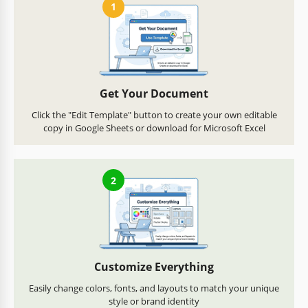
1
Get Your Document
Click the "Edit Template" button to create your own editable
copy in Google Sheets or download for Microsoft Excel
2
Customize Everything
Easily change colors, fonts, and layouts to match your unique
style or brand identity