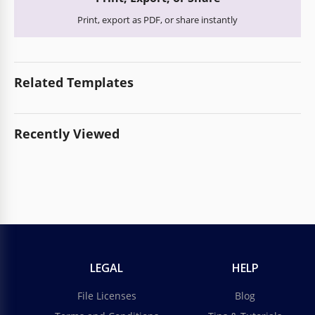
Print, export as PDF, or share instantly
Related Templates
Recently Viewed
LEGAL
HELP
File Licenses
Blog