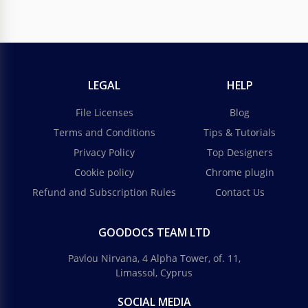
LEGAL
HELP
File Licenses
Blog
Terms and Conditions
Tips & Tutorials
Privacy Policy
Top Designers
Cookie policy
Chrome plugin
Refund and Subscription Rules
Contact Us
GOODOCS TEAM LTD
Pavlou Nirvana, 4 Alpha Tower, of. 11,
Limassol, Cyprus
SOCIAL MEDIA