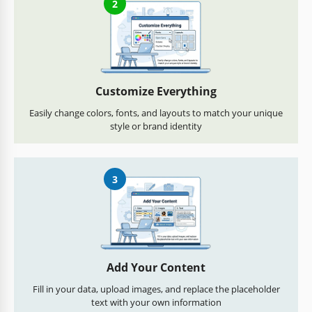
2
Customize Everything
Easily change colors, fonts, and layouts to match your unique
style or brand identity
3
Add Your Content
Fill in your data, upload images, and replace the placeholder
text with your own information