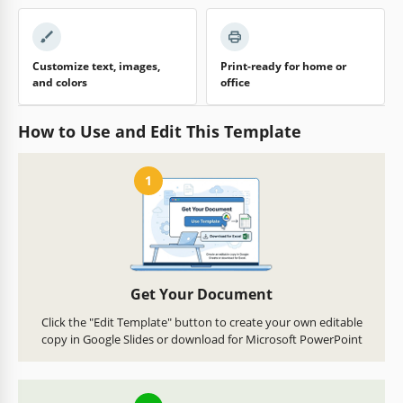
Customize text, images,
Print-ready for home or
and colors
office
How to Use and Edit This Template
1
Get Your Document
Click the "Edit Template" button to create your own editable
copy in Google Slides or download for Microsoft PowerPoint