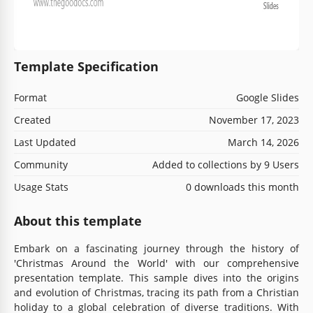
Template Specification
Format
Google Slides
Created
November 17, 2023
Last Updated
March 14, 2026
Community
Added to collections by 9 Users
Usage Stats
0 downloads this month
About this template
Embark on a fascinating journey through the history of
'Christmas Around the World' with our comprehensive
presentation template. This sample dives into the origins
and evolution of Christmas, tracing its path from a Christian
holiday to a global celebration of diverse traditions. With