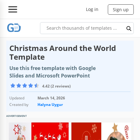
Log in
Sign up
Christmas Around the World
Template
Use this free template with Google
Slides and Microsoft PowerPoint
4.42 (2 reviews)
Updated
March 14, 2026
Created by
Halyna Uygur
ADVERTISEMENT