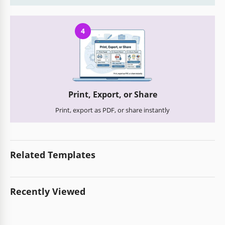
4
Print, Export, or Share
Print, export as PDF, or share instantly
Related Templates
Recently Viewed