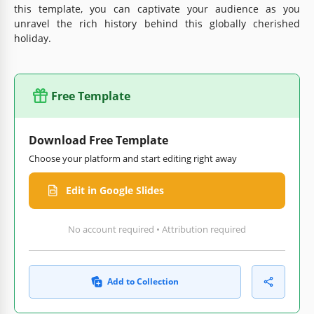
this template, you can captivate your audience as you
unravel the rich history behind this globally cherished
holiday.
Free Template
Download Free Template
Choose your platform and start editing right away
Edit in Google Slides
No account required • Attribution required
Add to Collection