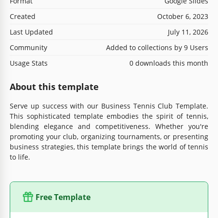
Format
Google Slides
Created
October 6, 2023
Last Updated
July 11, 2026
Community
Added to collections by 9 Users
Usage Stats
0 downloads this month
About this template
Serve up success with our Business Tennis Club Template.
This sophisticated template embodies the spirit of tennis,
blending elegance and competitiveness. Whether you're
promoting your club, organizing tournaments, or presenting
business strategies, this template brings the world of tennis
to life.
Free Template