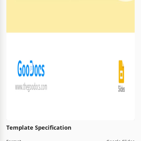
Template Specification