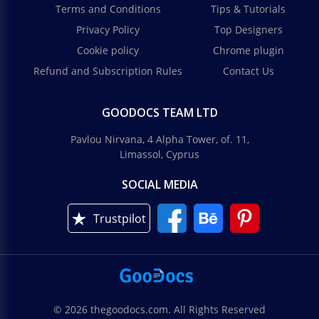
Terms and Conditions
Tips & Tutorials
Privacy Policy
Top Designers
Cookie policy
Chrome plugin
Refund and Subscription Rules
Contact Us
GOODOCS TEAM LTD
Pavlou Nirvana, 4 Alpha Tower, of. 11,
Limassol, Cyprus
SOCIAL MEDIA
Trustpilot
© 2026 thegoodocs.com. All Rights Reserved