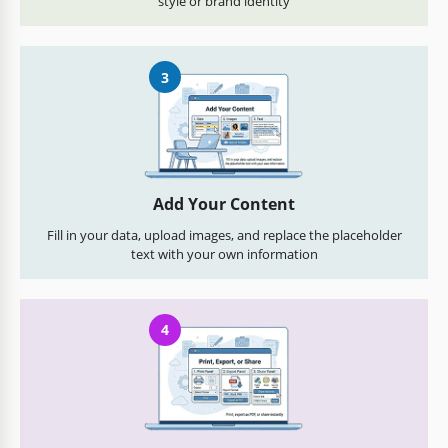
style or brand identity
3
Add Your Content
Fill in your data, upload images, and replace the placeholder
text with your own information
4