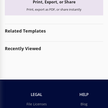
Print, Export, or Share
Print, export as PDF, or share instantly
Related Templates
Recently Viewed
LEGAL
HELP
File Licenses
Blog