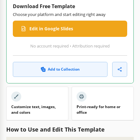
Download Free Template
Choose your platform and start editing right away
Edit in Google Slides
No account required • Attribution required
Add to Collection
Customize text, images,
Print-ready for home or
and colors
office
How to Use and Edit This Template