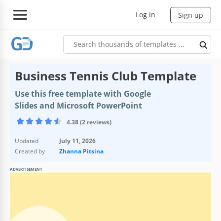
Log in
Sign up
Business Tennis Club Template
Use this free template with Google
Slides and Microsoft PowerPoint
4.38 (2 reviews)
Updated
July 11, 2026
Created by
Zhanna Pitsina
ADVERTISEMENT