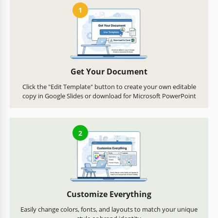
1
Get Your Document
Click the "Edit Template" button to create your own editable
copy in Google Slides or download for Microsoft PowerPoint
2
Customize Everything
Easily change colors, fonts, and layouts to match your unique