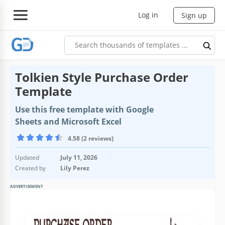
Log in
Sign up
Tolkien Style Purchase Order
Template
Use this free template with Google
Sheets and Microsoft Excel
4.58 (2 reviews)
Updated
July 11, 2026
Created by
Lily Perez
ADVERTISEMENT