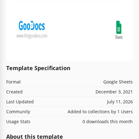
Template Specification
Format
Google Sheets
Created
December 3, 2021
Last Updated
July 11, 2026
Community
Added to collections by 1 Users
Usage Stats
0 downloads this month
About this template