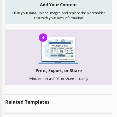
Add Your Content
Fill in your data, upload images, and replace the placeholder
text with your own information
4
Print, Export, or Share
Print, export as PDF, or share instantly
Related Templates