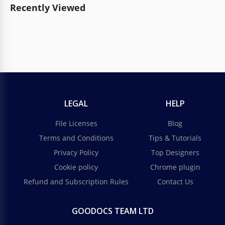
Recently Viewed
LEGAL
HELP
File Licenses
Blog
Terms and Conditions
Tips & Tutorials
Privacy Policy
Top Designers
Cookie policy
Chrome plugin
Refund and Subscription Rules
Contact Us
GOODOCS TEAM LTD