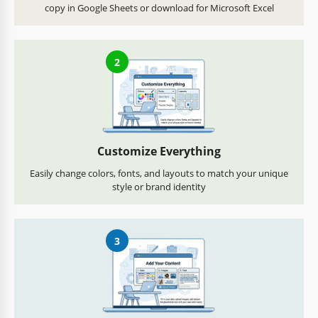
copy in Google Sheets or download for Microsoft Excel
2
Customize Everything
Easily change colors, fonts, and layouts to match your unique
style or brand identity
3