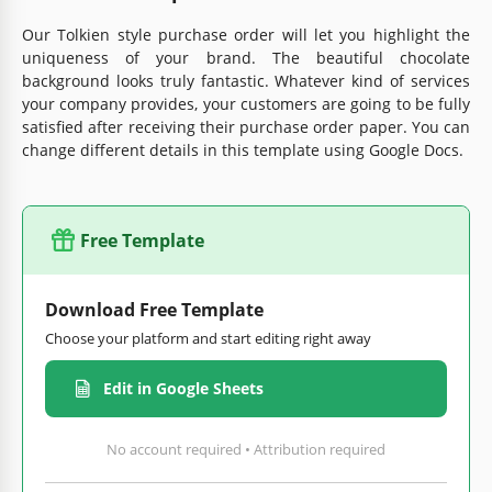
Our Tolkien style purchase order will let you highlight the
uniqueness of your brand. The beautiful chocolate
background looks truly fantastic. Whatever kind of services
your company provides, your customers are going to be fully
satisfied after receiving their purchase order paper. You can
change different details in this template using Google Docs.
Free Template
Download Free Template
Choose your platform and start editing right away
Edit in Google Sheets
No account required • Attribution required