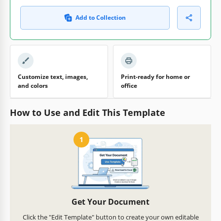
Add to Collection
Customize text, images,
Print-ready for home or
and colors
office
How to Use and Edit This Template
1
Get Your Document
Click the "Edit Template" button to create your own editable