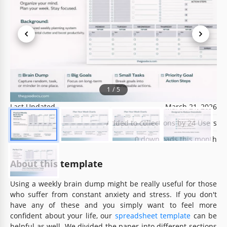
Template Specification
Format
Google Sheets
1
/
5
Created
November 3, 2021
Last Updated
March 21, 2026
Community
Added to collections by 24 Users
Usage Stats
0 downloads this month
About this template
Using a weekly brain dump might be really useful for those
who suffer from constant anxiety and stress. If you don't
have any of these and you simply want to feel more
confident about your life, our
spreadsheet template
can be
helpful as well. We divided the paper into different sections