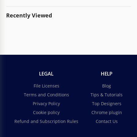
Recently Viewed
LEGAL
HELP
File Licenses
Blog
Terms and Conditions
Tips & Tutorials
Privacy Policy
Top Designers
Cookie policy
Chrome plugin
Refund and Subscription Rules
Contact Us