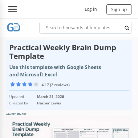
Log in
Sign up
Practical Weekly Brain Dump
Template
Use this template with Google Sheets
and Microsoft Excel
4.17 (2 reviews)
Updated
March 21, 2026
Created by
Harper Lewis
ADVERTISEMENT