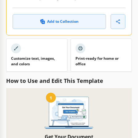
Add to Collection
Customize text, images,
Print-ready for home or
and colors
office
How to Use and Edit This Template
1
Get Your Document