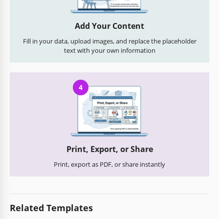
Add Your Content
Fill in your data, upload images, and replace the placeholder
text with your own information
4
Print, Export, or Share
Print, export as PDF, or share instantly
Related Templates