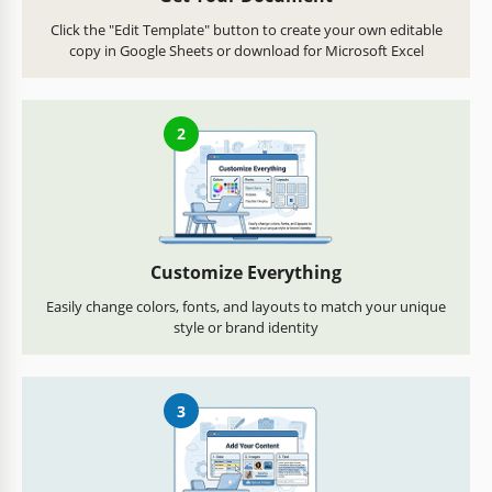
Click the "Edit Template" button to create your own editable
copy in Google Sheets or download for Microsoft Excel
2
Customize Everything
Easily change colors, fonts, and layouts to match your unique
style or brand identity
3