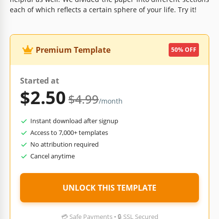
each of which reflects a certain sphere of your life. Try it!
Premium Template
50% OFF
Started at
$2.50
$4.99
/month
Instant download after signup
Access to 7,000+ templates
No attribution required
Cancel anytime
UNLOCK THIS TEMPLATE
💳 Safe Payments • 🔒 SSL Secured