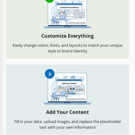
Customize Everything
Easily change colors, fonts, and layouts to match your unique
style or brand identity
3
Add Your Content
Fill in your data, upload images, and replace the placeholder
text with your own information