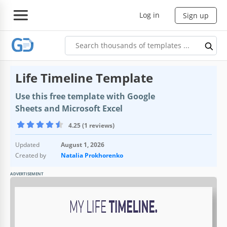
Log in
Sign up
Life Timeline Template
Use this free template with Google
Sheets and Microsoft Excel
4.25 (1 reviews)
Updated
August 1, 2026
Created by
Natalia Prokhorenko
ADVERTISEMENT