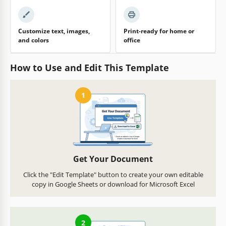
Customize text, images,
Print-ready for home or
and colors
office
How to Use and Edit This Template
1
Get Your Document
Click the "Edit Template" button to create your own editable
copy in Google Sheets or download for Microsoft Excel
2