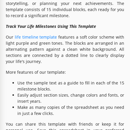
storytelling, or planning your next achievements. The
template consists of 15 individual blocks, each ready for you
to record a significant milestone.
Track Your Life Milestones Using This Template
Our
life timeline template
features a soft color scheme with
light purple and green tones. The blocks are arranged in an
alternating pattern against a clean white background. All
sections are connected by a dotted line to clearly display
your life's journey.
More features of our template:
Use the sample text as a guide to fill in each of the 15
milestone blocks.
Easily adjust section sizes, change colors and fonts, or
insert years.
Make as many copies of the spreadsheet as you need
in just a few clicks.
You can share this template with friends or keep it for