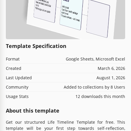
Template Specification
Format
Google Sheets, Microsoft Excel
Created
March 6, 2026
Last Updated
August 1, 2026
Community
Added to collections by 8 Users
Usage Stats
12 downloads this month
About this template
Get our structured Life Timeline Template for free. This
template will be your first step towards self-reflection,