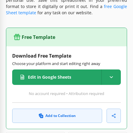
personal use. Save this spreadsheet in your preferred
format to store it digitally or print it out. Find a
free Google
Sheet template
for any task on our website.
Free Template
Download Free Template
Choose your platform and start editing right away
Edit in Google Sheets
No account required • Attribution required
Add to Collection