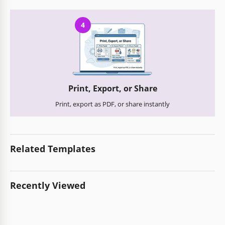
4
Print, Export, or Share
Print, export as PDF, or share instantly
Related Templates
Recently Viewed