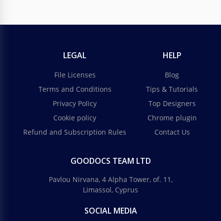
LEGAL
HELP
File Licenses
Blog
Terms and Conditions
Tips & Tutorials
Privacy Policy
Top Designers
Cookie policy
Chrome plugin
Refund and Subscription Rules
Contact Us
GOODOCS TEAM LTD
Pavlou Nirvana, 4 Alpha Tower, of. 11,
Limassol, Cyprus
SOCIAL MEDIA