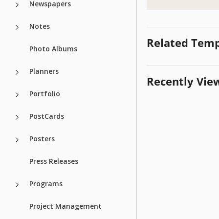
Newspapers
Notes
Related Temp
Photo Albums
Planners
Recently Vie
Portfolio
PostCards
Posters
Press Releases
Programs
Project Management