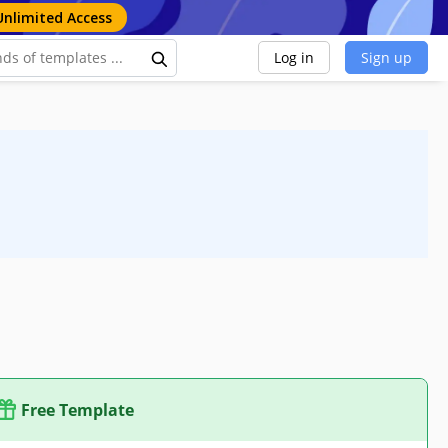
Unlimited Access
Log in
Sign up
Free Template