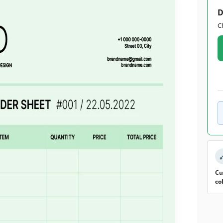
D
C
Cu
co