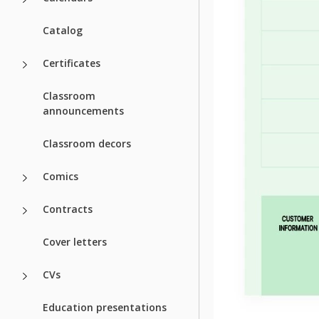
Catalog
Certificates
Classroom
announcements
Classroom decors
Comics
Contracts
Cover letters
CVs
Education presentations