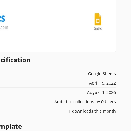
cification
Google Sheets
April 19, 2022
August 1, 2026
Added to collections by 0 Users
1 downloads this month
emplate