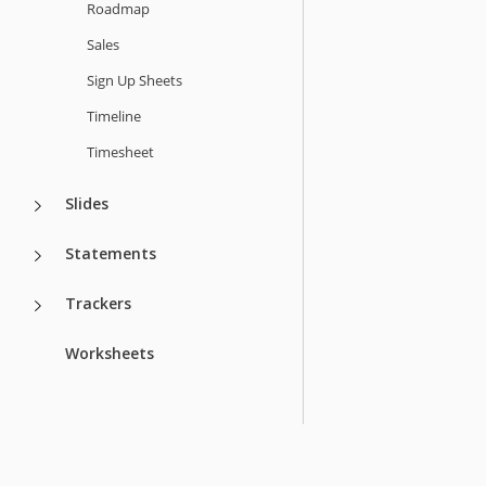
Roadmap
Sales
Sign Up Sheets
Timeline
Timesheet
Slides
Statements
Trackers
Worksheets