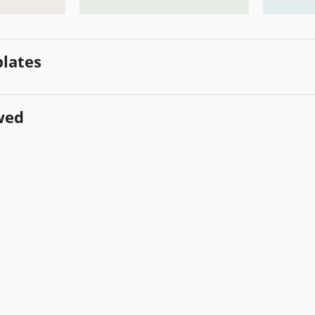
lates
wed