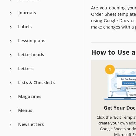
Are you opening your
Journals
Order Sheet template 
using Google Docs or 
Labels
make changes with a 
Lesson plans
How to Use a
Letterheads
Letters
1
Lists & Checklists
Magazines
Get Your Do
Menus
Click the "Edit Templa
create your own edit
Newsletters
Google Sheets or d
Microsoft Ex