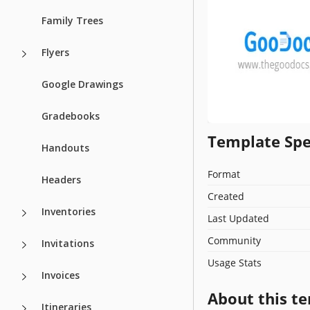
Family Trees
Flyers
Google Drawings
Gradebooks
Template Spe
Handouts
Format
Headers
Created
Inventories
Last Updated
Community
Invitations
Usage Stats
Invoices
About this t
Itineraries