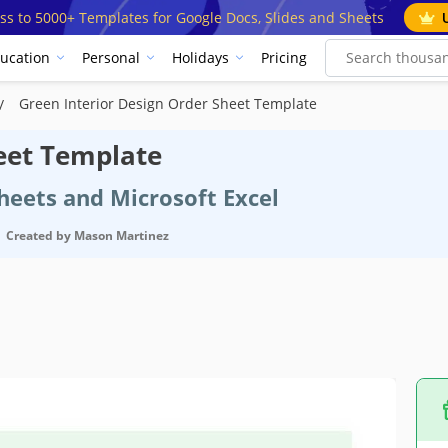
ss to 5000+ Templates for Google Docs, Slides and Sheets
ucation
Personal
Holidays
Pricing
Green Interior Design Order Sheet Template
eet Template
heets and Microsoft Excel
Created by
Mason Martinez