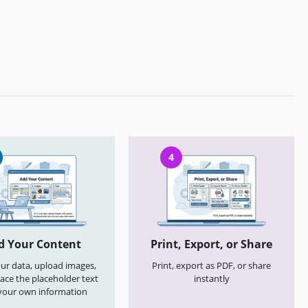
4
d Your Content
Print, Export, or Share
your data, upload images,
Print, export as PDF, or share
ace the placeholder text
instantly
your own information