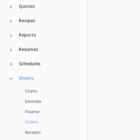
Quotes
Recipes
Reports
Resumes
Schedules
Sheets
Charts
Estimate
Finance
Orders
Receipts