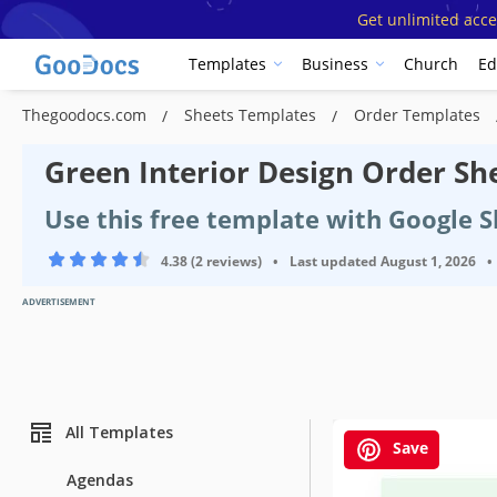
Get unlimited acce
Templates
Business
Church
Ed
Thegoodocs.com
Sheets Templates
Order Templates
Green Interior Design Order Sh
Use this free template with Google S
4.38 (2 reviews)
•
Last updated
August 1, 2026
•
ADVERTISEMENT
All Templates
Save
Agendas