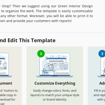
 shop? Then we suggest using our Green Interior Design
to organize the work. The template is easily customizable
any other format. Moreover, you will be able to print it to
pen and provide your customers with reports!
nd Edit This Template
2
3
cument
Customize Everything
Ad
te" button to
Easily change colors, fonts, and
Fill in 
able copy in
layouts to match your unique style
and repl
ownload for
or brand identity
with 
cel