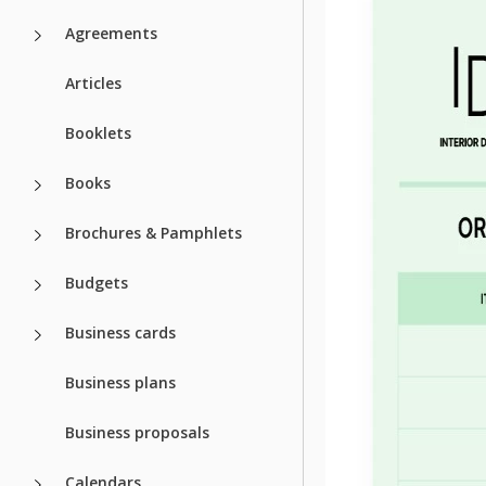
Agreements
Articles
Booklets
Books
Brochures & Pamphlets
Budgets
Business cards
Business plans
Business proposals
Calendars