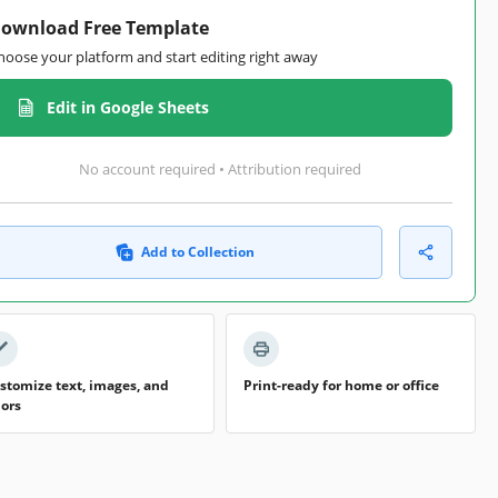
ownload Free Template
hoose your platform and start editing right away
Edit in Google Sheets
No account required • Attribution required
Add to Collection
stomize text, images, and
Print-ready for home or office
lors