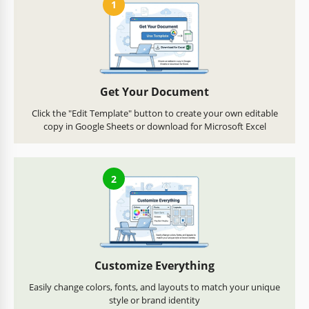
1
Get Your Document
Click the "Edit Template" button to create your own editable
copy in Google Sheets or download for Microsoft Excel
2
Customize Everything
Easily change colors, fonts, and layouts to match your unique
style or brand identity