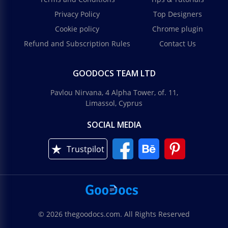
Privacy Policy
Top Designers
Cookie policy
Chrome plugin
Refund and Subscription Rules
Contact Us
GOODOCS TEAM LTD
Pavlou Nirvana, 4 Alpha Tower, of. 11,
Limassol, Cyprus
SOCIAL MEDIA
Trustpilot
© 2026 thegoodocs.com. All Rights Reserved