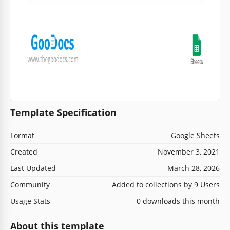
Template Specification
Format
Google Sheets
Created
November 3, 2021
Last Updated
March 28, 2026
Community
Added to collections by 9 Users
Usage Stats
0 downloads this month
About this template