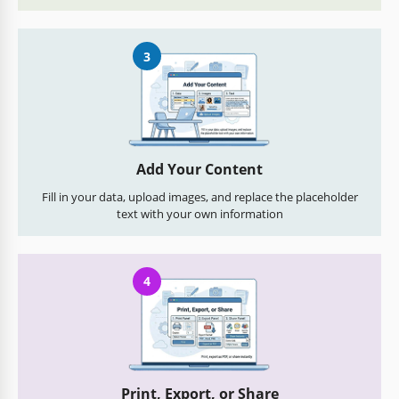
3
Add Your Content
Fill in your data, upload images, and replace the placeholder
text with your own information
4
Print, Export, or Share