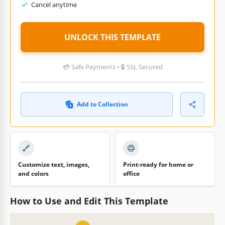
Cancel anytime
UNLOCK THIS TEMPLATE
💳 Safe Payments • 🔒 SSL Secured
Add to Collection
Customize text, images,
Print-ready for home or
and colors
office
How to Use and Edit This Template