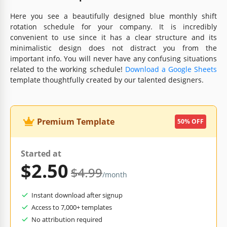
Here you see a beautifully designed blue monthly shift
rotation schedule for your company. It is incredibly
convenient to use since it has a clear structure and its
minimalistic design does not distract you from the
important info. You will never have any confusing situations
related to the working schedule!
Download a Google Sheets
template thoughtfully created by our talented designers.
Premium Template
50% OFF
Started at
$2.50
$4.99
/month
Instant download after signup
Access to 7,000+ templates
No attribution required