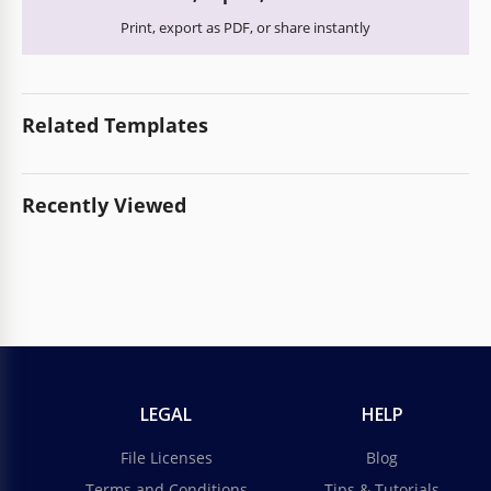
Print, export as PDF, or share instantly
Related Templates
Recently Viewed
LEGAL
HELP
File Licenses
Blog
Terms and Conditions
Tips & Tutorials