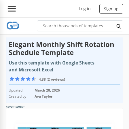
Log in
Sign up
Elegant Monthly Shift Rotation
Schedule Template
Use this template with Google Sheets
and Microsoft Excel
4.38 (2 reviews)
Updated
March 28, 2026
Created by
Ava Taylor
ADVERTISEMENT