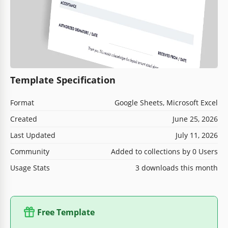
Template Specification
Format
Google Sheets, Microsoft Excel
Created
June 25, 2026
Last Updated
July 11, 2026
Community
Added to collections by 0 Users
Usage Stats
3 downloads this month
Free Template