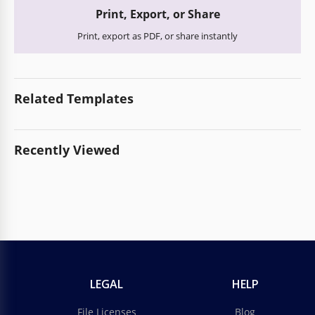
Print, Export, or Share
Print, export as PDF, or share instantly
Related Templates
Recently Viewed
LEGAL
HELP
File Licenses
Blog