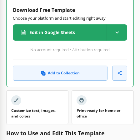
Download Free Template
Choose your platform and start editing right away
Edit in Google Sheets
No account required • Attribution required
Add to Collection
Customize text, images,
Print-ready for home or
and colors
office
How to Use and Edit This Template