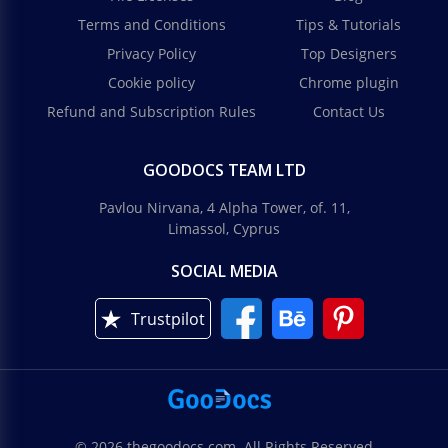
Terms and Conditions
Tips & Tutorials
Privacy Policy
Top Designers
Cookie policy
Chrome plugin
Refund and Subscription Rules
Contact Us
GOODOCS TEAM LTD
Pavlou Nirvana, 4 Alpha Tower, of. 11,
Limassol, Cyprus
SOCIAL MEDIA
Trustpilot
© 2026 thegoodocs.com. All Rights Reserved