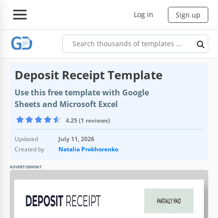
Log in
Sign up
Deposit Receipt Template
Use this free template with Google
Sheets and Microsoft Excel
4.25 (1 reviews)
Updated
July 11, 2026
Created by
Natalia Prokhorenko
ADVERTISEMENT