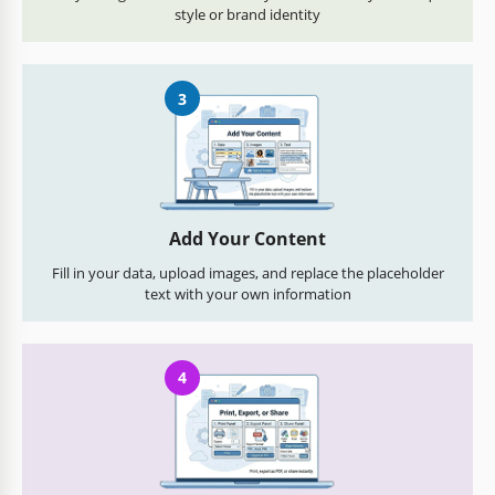
style or brand identity
3
Add Your Content
Fill in your data, upload images, and replace the placeholder
text with your own information
4