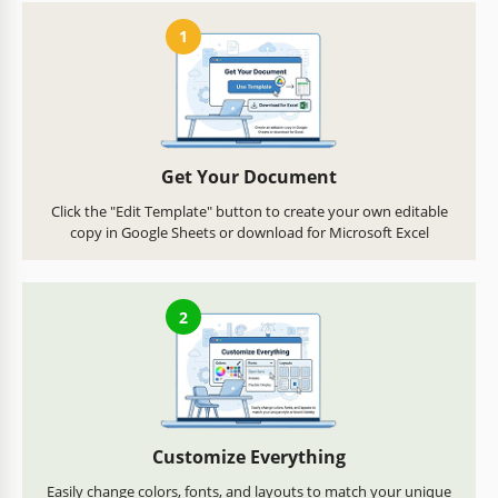
1
Get Your Document
Click the "Edit Template" button to create your own editable
copy in Google Sheets or download for Microsoft Excel
2
Customize Everything
Easily change colors, fonts, and layouts to match your unique