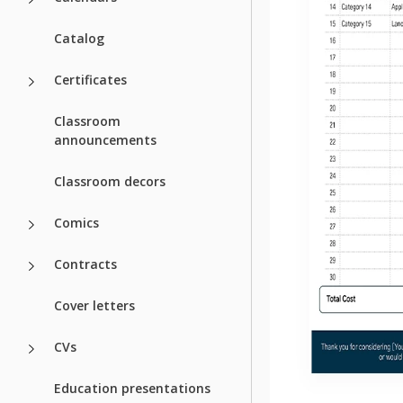
Catalog
Certificates
Classroom
announcements
Classroom decors
Comics
Contracts
Cover letters
CVs
Education presentations