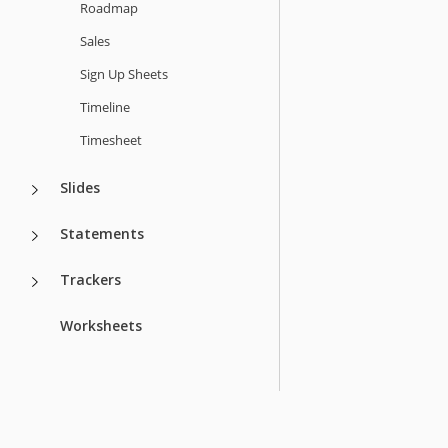
Roadmap
Sales
Sign Up Sheets
Timeline
Timesheet
Slides
Statements
Trackers
Worksheets