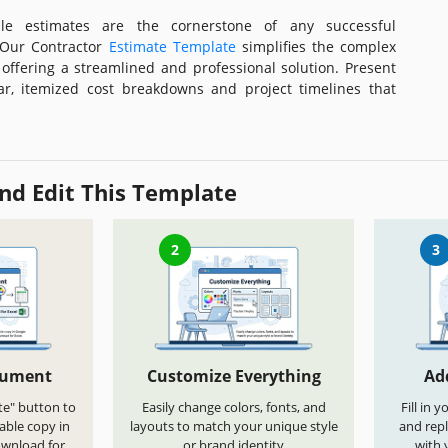
ble estimates are the cornerstone of any successful
. Our Contractor
Estimate Template
simplifies the complex
 offering a streamlined and professional solution. Present
ear, itemized cost breakdowns and project timelines that
nd Edit This Template
2
3
cument
Customize Everything
Ad
te" button to
Easily change colors, fonts, and
Fill in 
able copy in
layouts to match your unique style
and repl
ownload for
or brand identity
with 