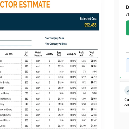
D
C
Cu
co