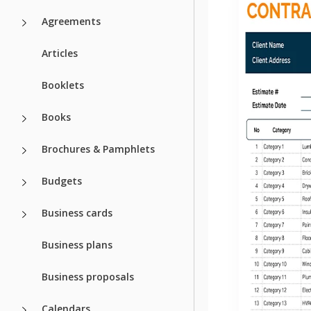
Agreements
Articles
Booklets
Books
Brochures & Pamphlets
Budgets
Business cards
Business plans
Business proposals
Calendars