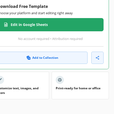
ownload Free Template
hoose your platform and start editing right away
Edit in Google Sheets
No account required • Attribution required
Add to Collection
stomize text, images, and
Print-ready for home or office
lors