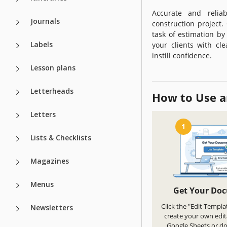
Accurate and relia
Journals
construction project
task of estimation by
Labels
your clients with cl
instill confidence.
Lesson plans
Letterheads
How to Use a
Letters
1
Lists & Checklists
Magazines
Menus
Get Your Do
Click the "Edit Templa
Newsletters
create your own edit
Google Sheets or d