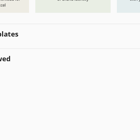
cel
lates
wed