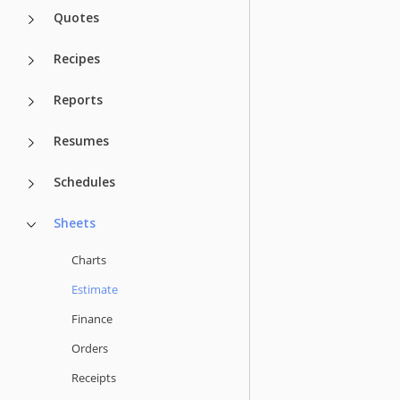
Quotes
Recipes
Reports
Resumes
Schedules
Sheets
Charts
Estimate
Finance
Orders
Receipts