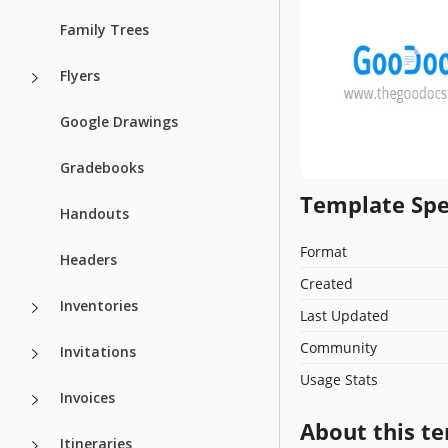
Family Trees
Flyers
Google Drawings
Gradebooks
Template Spe
Handouts
Format
Headers
Created
Inventories
Last Updated
Community
Invitations
Usage Stats
Invoices
About this t
Itineraries