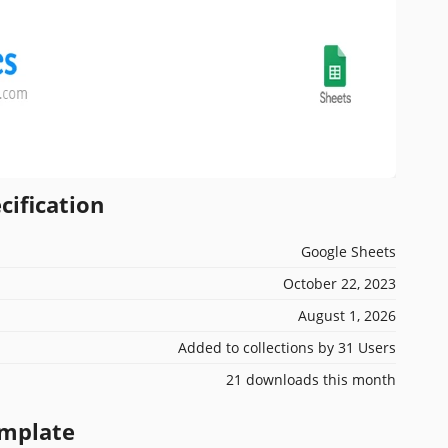
cification
Google Sheets
October 22, 2023
August 1, 2026
Added to collections by 31 Users
21 downloads this month
emplate