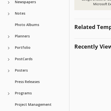
Newspapers
Microsoft Ex
Notes
Photo Albums
Related Temp
Planners
Recently Vie
Portfolio
PostCards
Posters
Press Releases
Programs
Project Management