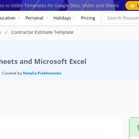
ss to 5000+ Templates for Google Docs, Slides and Sheets
ucation
Personal
Holidays
Pricing
s
Contractor Estimate Template
heets and Microsoft Excel
Created by
Natalia Prokhorenko