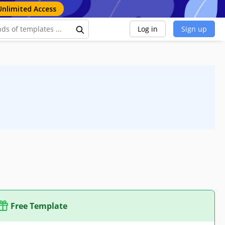
Unlimited Access
Log in
Sign up
Free Template