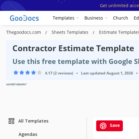
Get unlimited acce
Templates
Business
Church
Ed
Thegoodocs.com
Sheets Templates
Estimate Template
Contractor Estimate Template
Use this free template with Google S
4.17 (2 reviews)
•
Last updated
August 1, 2026
•
ADVERTISEMENT
All Templates
Save
Agendas