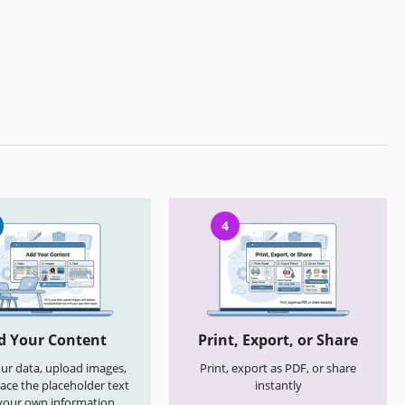
4
d Your Content
Print, Export, or Share
your data, upload images,
Print, export as PDF, or share
ace the placeholder text
instantly
your own information