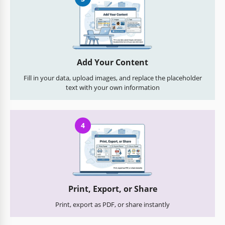
Add Your Content
Fill in your data, upload images, and replace the placeholder
text with your own information
4
Print, Export, or Share
Print, export as PDF, or share instantly