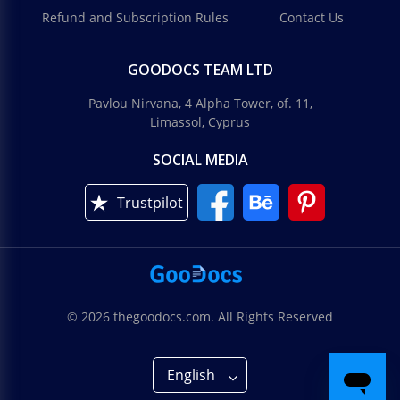
Refund and Subscription Rules
Contact Us
GOODOCS TEAM LTD
Pavlou Nirvana, 4 Alpha Tower, of. 11,
Limassol, Cyprus
SOCIAL MEDIA
Trustpilot
© 2026 thegoodocs.com. All Rights Reserved
English