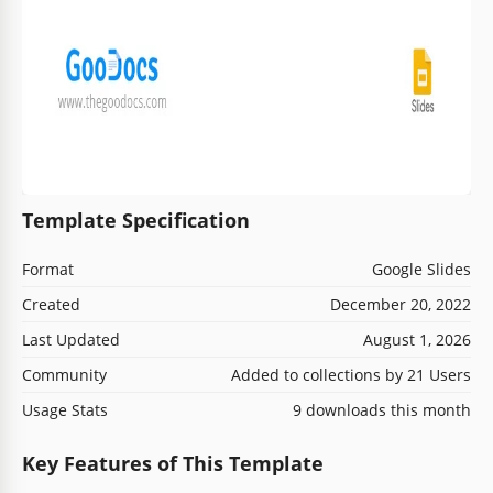
Template Specification
Format
Google Slides
Created
December 20, 2022
Last Updated
August 1, 2026
Community
Added to collections by 21 Users
Usage Stats
9 downloads this month
Key Features of This Template