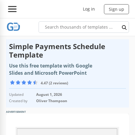
Log in
Sign up
Simple Payments Schedule
Template
Use this free template with Google
Slides and Microsoft PowerPoint
4.47 (2 reviews)
Updated
August 1, 2026
Created by
Oliver Thompson
ADVERTISEMENT