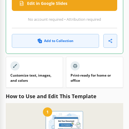
Edit in Google Slides
No account required • Attribution required
Add to Collection
Customize text, images,
Print-ready for home or
and colors
office
How to Use and Edit This Template
1