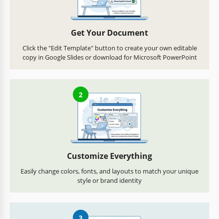
Get Your Document
Click the "Edit Template" button to create your own editable
copy in Google Slides or download for Microsoft PowerPoint
2
Customize Everything
Easily change colors, fonts, and layouts to match your unique
style or brand identity
3