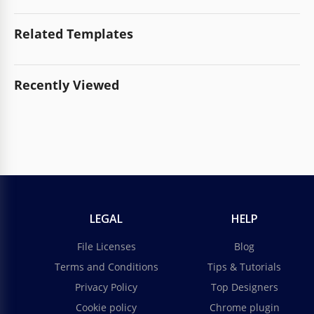
Related Templates
Recently Viewed
LEGAL
HELP
File Licenses
Blog
Terms and Conditions
Tips & Tutorials
Privacy Policy
Top Designers
Cookie policy
Chrome plugin