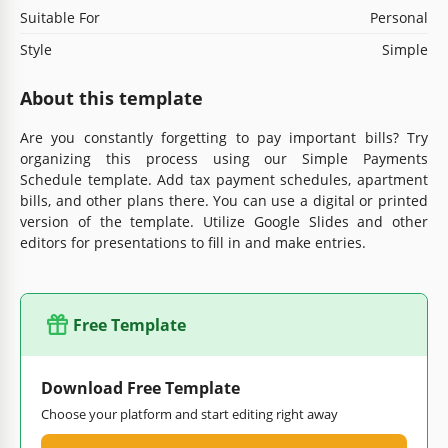
Suitable For
Personal
Style
Simple
About this template
Are you constantly forgetting to pay important bills? Try
organizing this process using our Simple Payments
Schedule template. Add tax payment schedules, apartment
bills, and other plans there. You can use a digital or printed
version of the template. Utilize Google Slides and other
editors for presentations to fill in and make entries.
Free Template
Download Free Template
Choose your platform and start editing right away